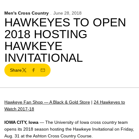
Men's Cross Country
June 28, 2018
HAWKEYES TO OPEN
2018 HOSTING
HAWKEYE
INVITATIONAL
Share
Twitter
Facebook
Email
Hawkeye Fan Shop — A Black & Gold Store
|
24 Hawkeyes to
Watch 2017-18
IOWA CITY, Iowa
— The University of Iowa cross country team
opens its 2018 season hosting the Hawkeye Invitational on Friday,
Aug. 31 at the Ashton Cross Country Course.