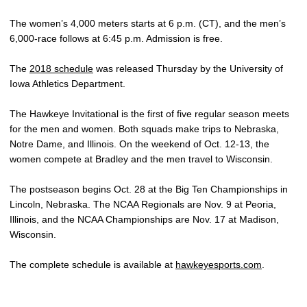
The women’s 4,000 meters starts at 6 p.m. (CT), and the men’s
6,000-race follows at 6:45 p.m. Admission is free.
The
2018 schedule
was released Thursday by the University of
Iowa Athletics Department.
The Hawkeye Invitational is the first of five regular season meets
for the men and women. Both squads make trips to Nebraska,
Notre Dame, and Illinois. On the weekend of Oct. 12-13, the
women compete at Bradley and the men travel to Wisconsin.
The postseason begins Oct. 28 at the Big Ten Championships in
Lincoln, Nebraska. The NCAA Regionals are Nov. 9 at Peoria,
Illinois, and the NCAA Championships are Nov. 17 at Madison,
Wisconsin.
The complete schedule is available at
hawkeyesports.com
.