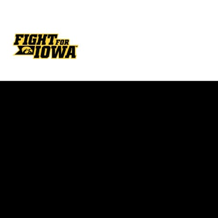
Opens in a new window
Opens in a new w
Opens in a new window
Opens in a new w
Opens in a new window
Opens in a new w