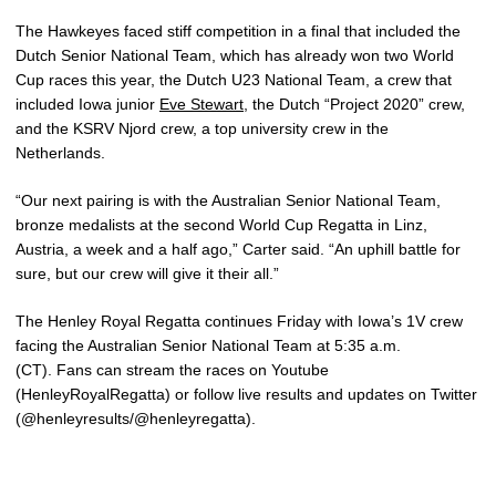
The Hawkeyes faced stiff competition in a final that included the
Dutch Senior National Team, which has already won two World
Cup races this year, the Dutch U23 National Team, a crew that
included Iowa junior
Eve Stewart
, the Dutch “Project 2020” crew,
and the KSRV Njord crew, a top university crew in the
Netherlands.
“Our next pairing is with the Australian Senior National Team,
bronze medalists at the second World Cup Regatta in Linz,
Austria, a week and a half ago,” Carter said. “An uphill battle for
sure, but our crew will give it their all.”
The Henley Royal Regatta continues Friday with Iowa’s 1V crew
facing the Australian Senior National Team at 5:35 a.m.
(CT). Fans can stream the races on Youtube
(HenleyRoyalRegatta) or follow live results and updates on Twitter
(@henleyresults/@henleyregatta).