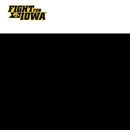
Opens in a new window
Opens in a new w
Opens in a new window
Opens in a new w
Opens in a new window
Opens in a new w