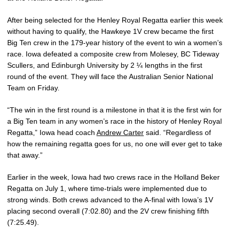
After being selected for the Henley Royal Regatta earlier this week
without having to qualify, the Hawkeye 1V crew became the first
Big Ten crew in the 179-year history of the event to win a women’s
race. Iowa defeated a composite crew from Molesey, BC Tideway
Scullers, and Edinburgh University by 2 ¼ lengths in the first
round of the event. They will face the Australian Senior National
Team on Friday.
“The win in the first round is a milestone in that it is the first win for
a Big Ten team in any women’s race in the history of Henley Royal
Regatta,” Iowa head coach
Andrew Carter
said. “Regardless of
how the remaining regatta goes for us, no one will ever get to take
that away.”
Earlier in the week, Iowa had two crews race in the Holland Beker
Regatta on July 1, where time-trials were implemented due to
strong winds. Both crews advanced to the A-final with Iowa’s 1V
placing second overall (7:02.80) and the 2V crew finishing fifth
(7:25.49).