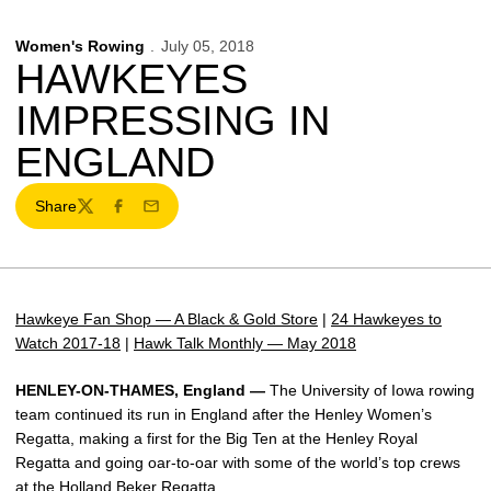
Women's Rowing
July 05, 2018
HAWKEYES
IMPRESSING IN
ENGLAND
Share
Twitter
Facebook
Email
Hawkeye Fan Shop — A Black & Gold Store
|
24 Hawkeyes to
Watch 2017-18
|
Hawk Talk Monthly — May 2018
HENLEY-ON-THAMES, England —
The University of Iowa rowing
team continued its run in England after the Henley Women’s
Regatta, making a first for the Big Ten at the Henley Royal
Regatta and going oar-to-oar with some of the world’s top crews
at the Holland Beker Regatta.