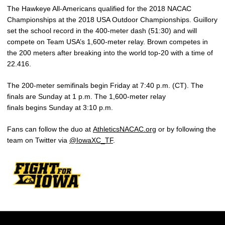
The Hawkeye All-Americans qualified for the 2018 NACAC
Championships at the 2018 USA Outdoor Championships. Guillory
set the school record in the 400-meter dash (51:30) and will
compete on Team USA’s 1,600-meter relay. Brown competes in
the 200 meters after breaking into the world top-20 with a time of
22.416.
The 200-meter semifinals begin Friday at 7:40 p.m. (CT). The
finals are Sunday at 1 p.m. The 1,600-meter relay
finals begins Sunday at 3:10 p.m.
Fans can follow the duo at
AthleticsNACAC.org
or by following the
team on Twitter via
@IowaXC_TF
.