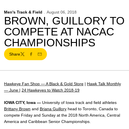
Men's Track & Field
August 06, 2018
BROWN, GUILLORY TO
COMPETE AT NACAC
CHAMPIONSHIPS
Share
Twitter
Facebook
Email
Hawkeye Fan Shop — A Black & Gold Store
|
Hawk Talk Monthly
— June
|
24 Hawkeyes to Watch 2018-19
IOWA CITY, Iowa —
University of Iowa track and field athletes
Brittany Brown
and
Briana Guillory
head to Toronto, Canada to
compete Friday and Sunday at the 2018 North America, Central
America and Caribbean Senior Championships.