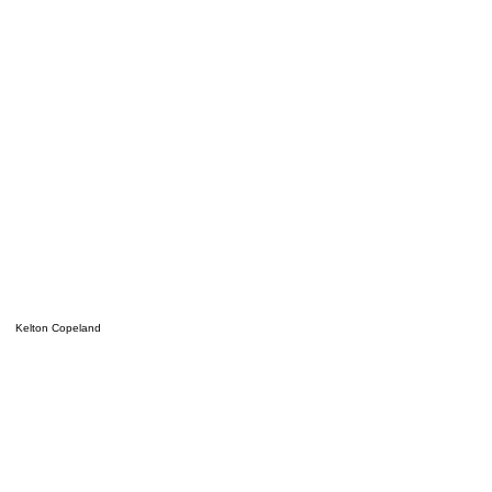
Kelton Copeland