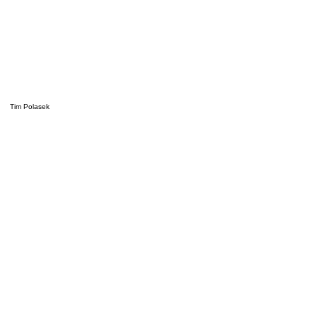
Tim Polasek