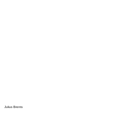
Julius Brents