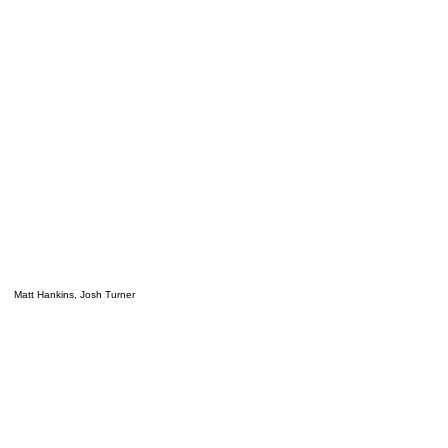
Matt Hankins, Josh Turner