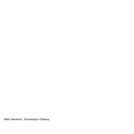
Matt Hankins, Dominique Dafney