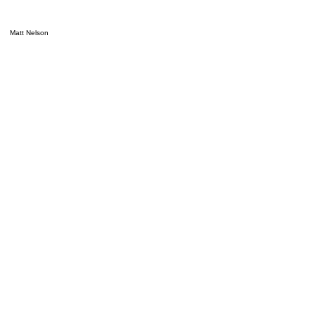
Matt Nelson