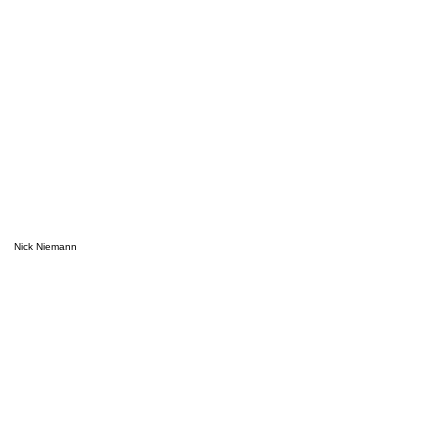
Nick Niemann