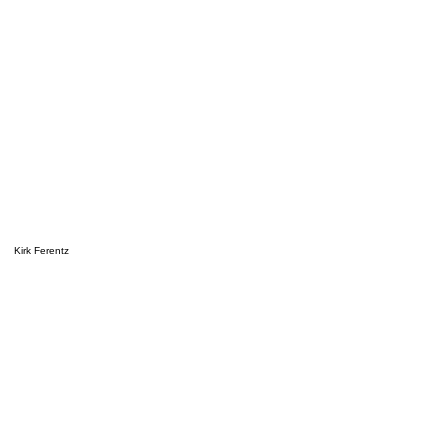
Kirk Ferentz