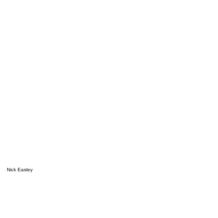
Nick Easley