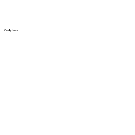
Cody Ince