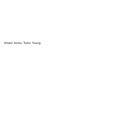
Amani Jones, Toren Young