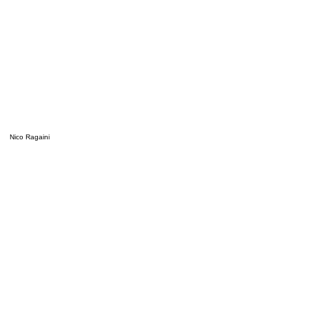
Nico Ragaini