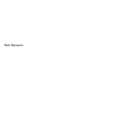
Nick Niemann