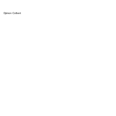
Djimon Colbert