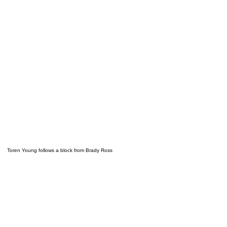
Toren Young follows a block from Brady Ross