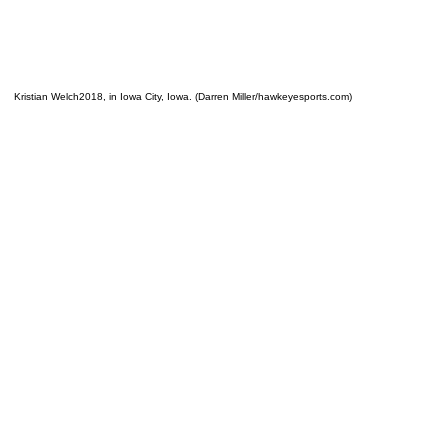
Kristian Welch2018, in Iowa City, Iowa. (Darren Miller/hawkeyesports.com)