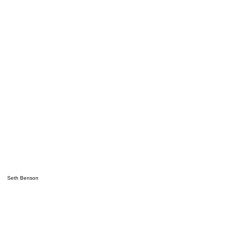
Seth Benson