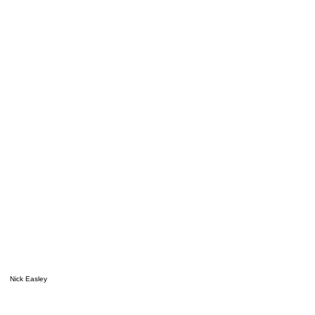
Nick Easley