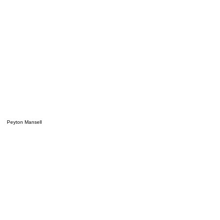
Peyton Mansell