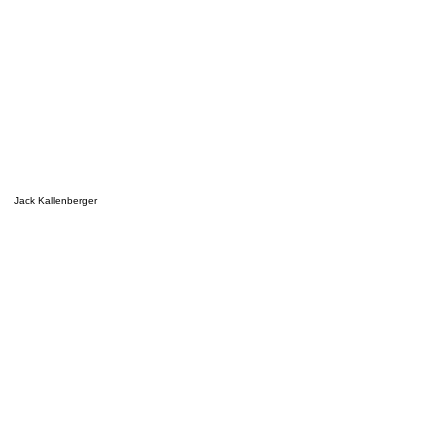
Jack Kallenberger