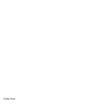
Cody Ince