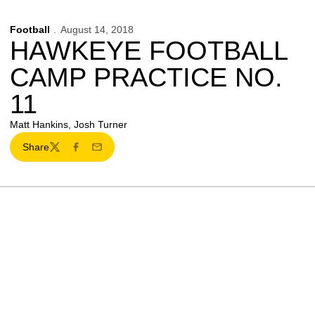
Football
August 14, 2018
HAWKEYE FOOTBALL
CAMP PRACTICE NO.
11
Matt Hankins, Josh Turner
Share
Twitter
Facebook
Email