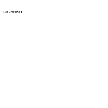
Kyle Groeneweg