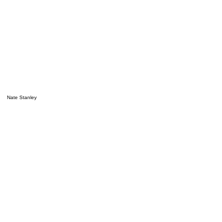
Nate Stanley