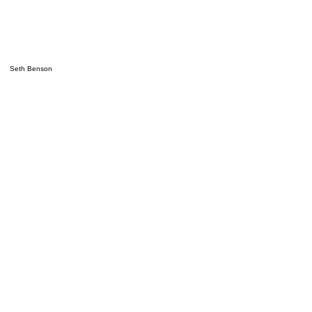
Seth Benson