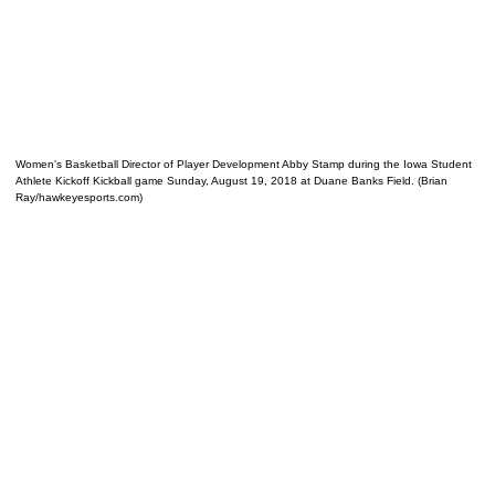
Women's Basketball Director of Player Development Abby Stamp during the Iowa Student
Athlete Kickoff Kickball game Sunday, August 19, 2018 at Duane Banks Field. (Brian
Ray/hawkeyesports.com)