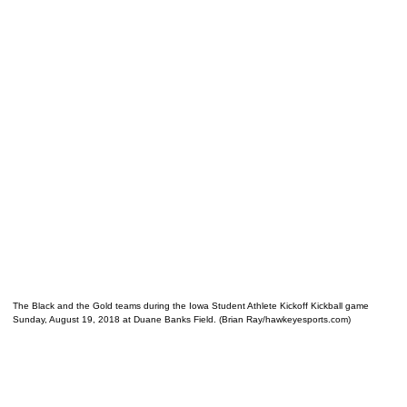
The Black and the Gold teams during the Iowa Student Athlete Kickoff Kickball game
Sunday, August 19, 2018 at Duane Banks Field. (Brian Ray/hawkeyesports.com)