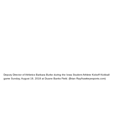
Deputy Director of Athletics Barbara Burke during the Iowa Student Athlete Kickoff Kickball
game Sunday, August 19, 2018 at Duane Banks Field. (Brian Ray/hawkeyesports.com)