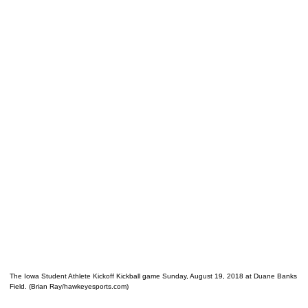
The Iowa Student Athlete Kickoff Kickball game Sunday, August 19, 2018 at Duane Banks
Field. (Brian Ray/hawkeyesports.com)