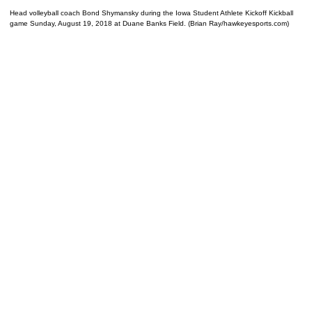
Head volleyball coach Bond Shymansky during the Iowa Student Athlete Kickoff Kickball
game Sunday, August 19, 2018 at Duane Banks Field. (Brian Ray/hawkeyesports.com)