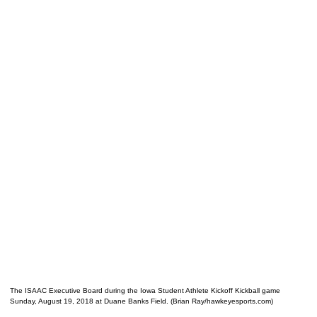
The ISAAC Executive Board during the Iowa Student Athlete Kickoff Kickball game
Sunday, August 19, 2018 at Duane Banks Field. (Brian Ray/hawkeyesports.com)