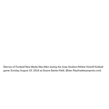
Director of Football New Media Max Allen during the Iowa Student Athlete Kickoff Kickball
game Sunday, August 19, 2018 at Duane Banks Field. (Brian Ray/hawkeyesports.com)