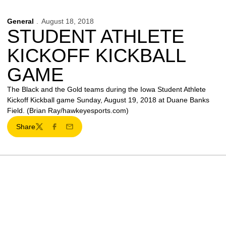
General
August 18, 2018
STUDENT ATHLETE
KICKOFF KICKBALL
GAME
The Black and the Gold teams during the Iowa Student Athlete
Kickoff Kickball game Sunday, August 19, 2018 at Duane Banks
Field. (Brian Ray/hawkeyesports.com)
Share
Twitter
Facebook
Email