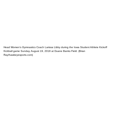
Head Women's Gymnastics Coach Larissa Libby during the Iowa Student Athlete Kickoff
Kickball game Sunday, August 19, 2018 at Duane Banks Field. (Brian
Ray/hawkeyesports.com)