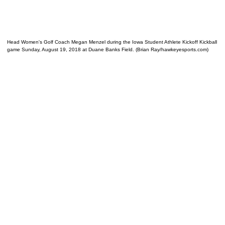
Head Women's Golf Coach Megan Menzel during the Iowa Student Athlete Kickoff Kickball
game Sunday, August 19, 2018 at Duane Banks Field. (Brian Ray/hawkeyesports.com)