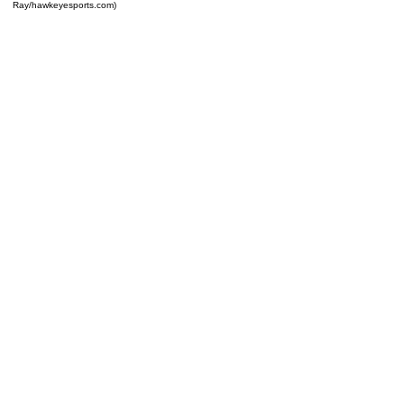
Ray/hawkeyesports.com)