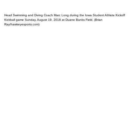
Head Swimming and Diving Coach Marc Long during the Iowa Student Athlete Kickoff
Kickball game Sunday, August 19, 2018 at Duane Banks Field. (Brian
Ray/hawkeyesports.com)