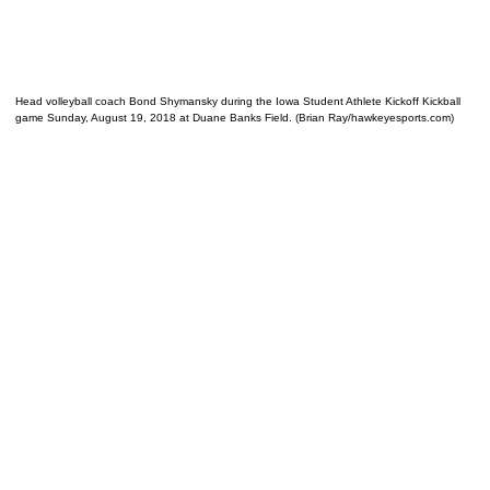
Head volleyball coach Bond Shymansky during the Iowa Student Athlete Kickoff Kickball
game Sunday, August 19, 2018 at Duane Banks Field. (Brian Ray/hawkeyesports.com)