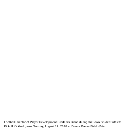
Football Director of Player Development Broderick Binns during the Iowa Student Athlete
Kickoff Kickball game Sunday, August 19, 2018 at Duane Banks Field. (Brian