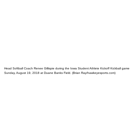
Head Softball Coach Renee Gillispie during the Iowa Student Athlete Kickoff Kickball game
Sunday, August 19, 2018 at Duane Banks Field. (Brian Ray/hawkeyesports.com)