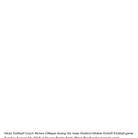
Head Softball Coach Renee Gillispie during the Iowa Student Athlete Kickoff Kickball game
Sunday, August 19, 2018 at Duane Banks Field. (Brian Ray/hawkeyesports.com)