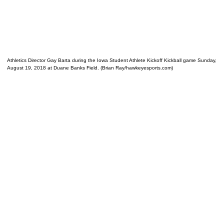
Athletics Director Gay Barta during the Iowa Student Athlete Kickoff Kickball game Sunday,
August 19, 2018 at Duane Banks Field. (Brian Ray/hawkeyesports.com)