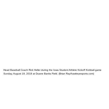
Head Baseball Coach Rick Heller during the Iowa Student Athlete Kickoff Kickball game
Sunday, August 19, 2018 at Duane Banks Field. (Brian Ray/hawkeyesports.com)