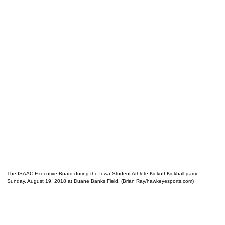
The ISAAC Executive Board during the Iowa Student Athlete Kickoff Kickball game
Sunday, August 19, 2018 at Duane Banks Field. (Brian Ray/hawkeyesports.com)