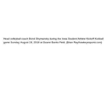
Head volleyball coach Bond Shymansky during the Iowa Student Athlete Kickoff Kickball
game Sunday, August 19, 2018 at Duane Banks Field. (Brian Ray/hawkeyesports.com)