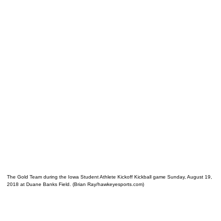
The Gold Team during the Iowa Student Athlete Kickoff Kickball game Sunday, August 19,
2018 at Duane Banks Field. (Brian Ray/hawkeyesports.com)