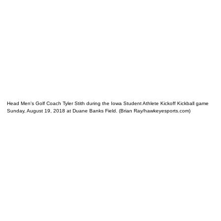
Head Men's Golf Coach Tyler Stith during the Iowa Student Athlete Kickoff Kickball game
Sunday, August 19, 2018 at Duane Banks Field. (Brian Ray/hawkeyesports.com)