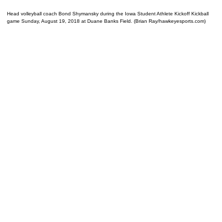
Head volleyball coach Bond Shymansky during the Iowa Student Athlete Kickoff Kickball
game Sunday, August 19, 2018 at Duane Banks Field. (Brian Ray/hawkeyesports.com)