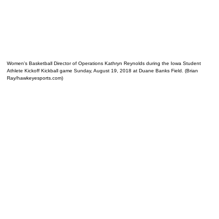
Women's Basketball Director of Operations Kathryn Reynolds during the Iowa Student
Athlete Kickoff Kickball game Sunday, August 19, 2018 at Duane Banks Field. (Brian
Ray/hawkeyesports.com)