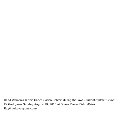
Head Women's Tennis Coach Sasha Schmid during the Iowa Student Athlete Kickoff
Kickball game Sunday, August 19, 2018 at Duane Banks Field. (Brian
Ray/hawkeyesports.com)