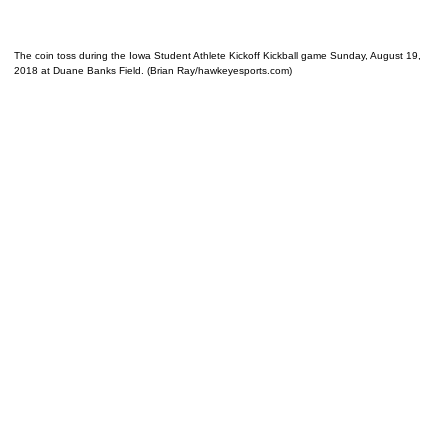
The coin toss during the Iowa Student Athlete Kickoff Kickball game Sunday, August 19,
2018 at Duane Banks Field. (Brian Ray/hawkeyesports.com)