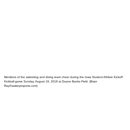
Members of the swimming and diving team cheer during the Iowa Student Athlete Kickoff
Kickball game Sunday, August 19, 2018 at Duane Banks Field. (Brian
Ray/hawkeyesports.com)