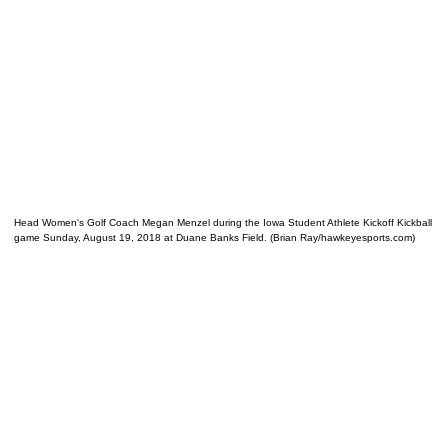
Head Women's Golf Coach Megan Menzel during the Iowa Student Athlete Kickoff Kickball
game Sunday, August 19, 2018 at Duane Banks Field. (Brian Ray/hawkeyesports.com)