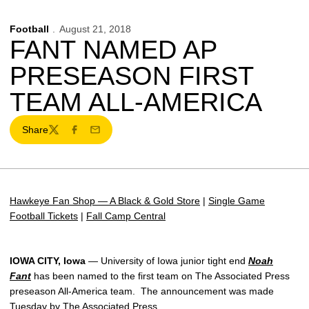
Football
August 21, 2018
FANT NAMED AP
PRESEASON FIRST
TEAM ALL-AMERICA
Share
Twitter
Facebook
Email
Hawkeye Fan Shop — A Black & Gold Store
|
Single Game
Football Tickets
|
Fall Camp Central
IOWA CITY, Iowa
— University of Iowa junior tight end
Noah
Fant
has been named to the first team on The Associated Press
preseason All-America team. The announcement was made
Tuesday by The Associated Press.