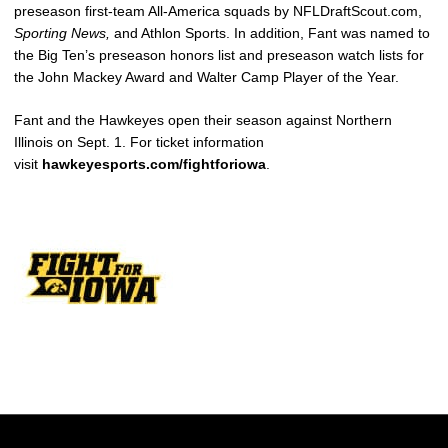
preseason first-team All-America squads by NFLDraftScout.com,
Sporting News,
and Athlon Sports. In addition, Fant was named to
the Big Ten’s preseason honors list and preseason watch lists for
the John Mackey Award and Walter Camp Player of the Year.
Fant and the Hawkeyes open their season against Northern
Illinois on Sept. 1. For ticket information
visit
hawkeyesports.com/fightforiowa
.