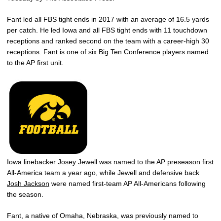
Fant led all FBS tight ends in 2017 with an average of 16.5 yards
per catch. He led Iowa and all FBS tight ends with 11 touchdown
receptions and ranked second on the team with a career-high 30
receptions. Fant is one of six Big Ten Conference players named
to the AP first unit.
Iowa linebacker
Josey Jewell
was named to the AP preseason first
All-America team a year ago, while Jewell and defensive back
Josh Jackson
were named first-team AP All-Americans following
the season.
Fant, a native of Omaha, Nebraska, was previously named to