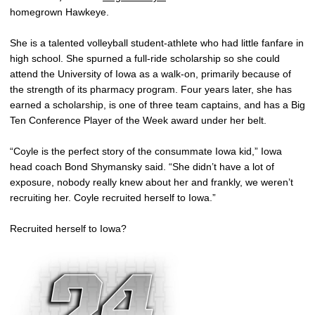
homegrown Hawkeye.
She is a talented volleyball student-athlete who had little fanfare in
high school. She spurned a full-ride scholarship so she could
attend the University of Iowa as a walk-on, primarily because of
the strength of its pharmacy program. Four years later, she has
earned a scholarship, is one of three team captains, and has a Big
Ten Conference Player of the Week award under her belt.
“Coyle is the perfect story of the consummate Iowa kid,” Iowa
head coach Bond Shymansky said. “She didn’t have a lot of
exposure, nobody really knew about her and frankly, we weren’t
recruiting her. Coyle recruited herself to Iowa.”
Recruited herself to Iowa?