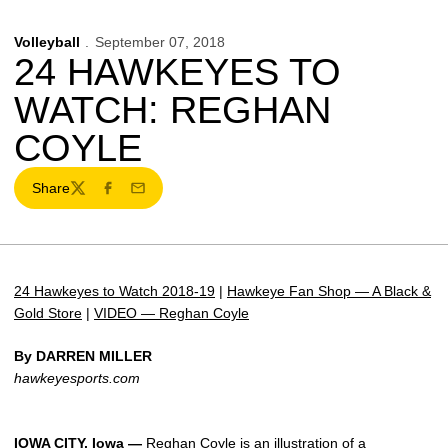
Volleyball
September 07, 2018
24 HAWKEYES TO
WATCH: REGHAN
COYLE
Share
Twitter
Facebook
Email
24 Hawkeyes to Watch 2018-19
|
Hawkeye Fan Shop — A Black &
Gold Store
|
VIDEO — Reghan Coyle
By DARREN MILLER
hawkeyesports.com
IOWA CITY, Iowa —
Reghan Coyle
is an illustration of a