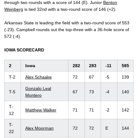
through two rounds with a score of 144 (E). Junior
Benton
Weinberg
is tied 32nd with a two-round score of 146 (+2).
Arkansas State is leading the field with a two-round score of 553
(-23). Campbell rounds out the top-three with a 36-hole score of
572 (-4).
IOWA SCORECARD
2
Iowa
282
283
-11
585
T-2
Alex Schaake
72
67
-5
139
Gonzalo Leal
T-5
67
73
-4
140
Montero
T-
Matthew Walker
71
71
-2
142
12
T-
Alex Moorman
72
72
E
144
22