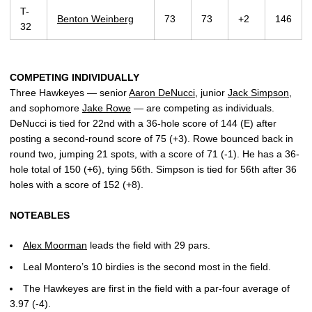
T-
Benton Weinberg
73
73
+2
146
32
COMPETING INDIVIDUALLY
Three Hawkeyes — senior
Aaron DeNucci
, junior
Jack Simpson
,
and sophomore
Jake Rowe
— are competing as individuals.
DeNucci is tied for 22nd with a 36-hole score of 144 (E) after
posting a second-round score of 75 (+3). Rowe bounced back in
round two, jumping 21 spots, with a score of 71 (-1). He has a 36-
hole total of 150 (+6), tying 56th. Simpson is tied for 56th after 36
holes with a score of 152 (+8).
NOTEABLES
Alex Moorman
leads the field with 29 pars.
Leal Montero’s 10 birdies is the second most in the field.
The Hawkeyes are first in the field with a par-four average of
3.97 (-4).