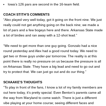
Iowa’s 126 pars are second in the 16-team field.
COACH STITH’S COMMENTS
“Alex played very well today, got it going on the front nine. We just
really could not get anything going on the back nine; we made a
lot of pars and a few bogeys here and there. Arkansas State made
a lot of birdies and ran away with a 12-shot lead.”
“We need to get more than one guy going. Gonzalo had a nice
round yesterday and Alex had a good round today. We need to
get two or three guys under-par tomorrow. The reality is at this
point there is really no pressure on us because the pressure is all
on Arkansas State. They have a big lead and need to go out and
try to protect that. We can just go out and do our thing.”
SCHAAKE’S THOUGHTS
“To play in front of the fans, I know a lot of my family members are
out here today, it’s pretty special. Even Benton’s parents came all
the way from Maryland to come watch. There is just a different
vibe playing at your home course; seeing different faces and