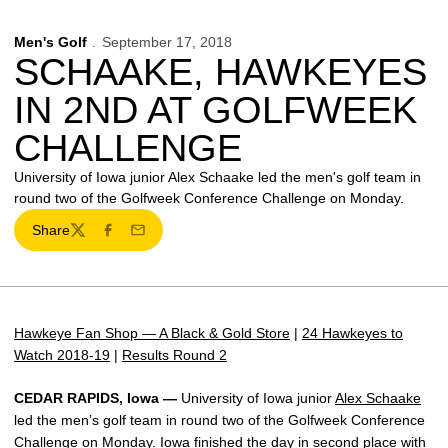
Men's Golf
September 17, 2018
SCHAAKE, HAWKEYES
IN 2ND AT GOLFWEEK
CHALLENGE
University of Iowa junior Alex Schaake led the men's golf team in
round two of the Golfweek Conference Challenge on Monday.
Share
Twitter
Facebook
Email
Hawkeye Fan Shop — A Black & Gold Store
|
24 Hawkeyes to
Watch 2018-19
|
Results Round 2
CEDAR RAPIDS, Iowa —
University of Iowa junior
Alex Schaake
led the men’s golf team in round two of the Golfweek Conference
Challenge on Monday. Iowa finished the day in second place with