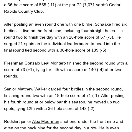
a 36-hole score of 565 (-11) at the par-72 (7,071 yards) Cedar
Rapids Country Club.
After posting an even round one with one birdie, Schaake fired six
birdies — five on the front nine, including four straight holes — in
round two to finish the day with an 18-hole score of 67 (-5). He
surged 21 spots on the individual leaderboard to head into the
final round tied second with a 36-hole score of 139 (-5).
Freshman
Gonzalo Leal Montero
finished the second round with a
score of 73 (+1), tying for fifth with a score of 140 (-4) after two
rounds.
Senior
Matthew Walker
carded four birdies in the second round,
finishing round two with an 18-hole score of 71 (-1). After posting
his fourth round at or below par this season, he moved up two
spots, tying 12th with a 36-hole score of 142 (-2).
Redshirt junior
Alex Moorman
shot one-under the front nine and
even on the back nine for the second day in a row. He is even