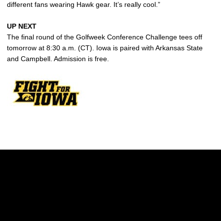
different fans wearing Hawk gear. It’s really cool.”
UP NEXT
The final round of the Golfweek Conference Challenge tees off
tomorrow at 8:30 a.m. (CT). Iowa is paired with Arkansas State
and Campbell. Admission is free.
Opens in a new window
Opens in a new w