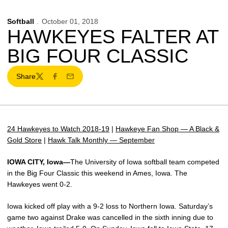
Softball
October 01, 2018
HAWKEYES FALTER AT
BIG FOUR CLASSIC
Share
Twitter
Facebook
Email
24 Hawkeyes to Watch 2018-19
|
Hawkeye Fan Shop — A Black &
Gold Store
|
Hawk Talk Monthly — September
IOWA CITY, Iowa—
The University of Iowa softball team competed
in the Big Four Classic this weekend in Ames, Iowa. The
Hawkeyes went 0-2.
Iowa kicked off play with a 9-2 loss to Northern Iowa. Saturday’s
game two against Drake was cancelled in the sixth inning due to