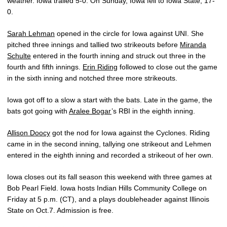
weather. Iowa trailed 5-0. On Sunday, Iowa fell to Iowa State, 17-
0.
Sarah Lehman
opened in the circle for Iowa against UNI. She
pitched three innings and tallied two strikeouts before
Miranda
Schulte
entered in the fourth inning and struck out three in the
fourth and fifth innings.
Erin Riding
followed to close out the game
in the sixth inning and notched three more strikeouts.
Iowa got off to a slow a start with the bats. Late in the game, the
bats got going with
Aralee Bogar
’s RBI in the eighth inning.
Allison Doocy
got the nod for Iowa against the Cyclones. Riding
came in in the second inning, tallying one strikeout and Lehmen
entered in the eighth inning and recorded a strikeout of her own.
Iowa closes out its fall season this weekend with three games at
Bob Pearl Field. Iowa hosts Indian Hills Community College on
Friday at 5 p.m. (CT), and a plays doubleheader against Illinois
State on Oct.7. Admission is free.