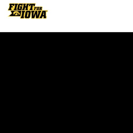
Opens in a new window
Opens in a new w
Opens in a new window
Opens in a new w
Opens in a new window
Opens in a new w