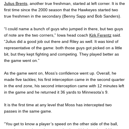
Julius Brents
, another true freshman, started at left corner. It is the
first time since the 2000 season that the Hawkeyes started two
true freshmen in the secondary (Benny Sapp and Bob Sanders).
“I could name a bunch of guys who jumped in there, but two guys
of note are the two corners,” Iowa head coach
Kirk Ferentz
said.
“Julius did a good job out there and Riley as well. It was kind of
representative of the game: both those guys got picked on a little
bit, but they kept fighting and competing. They played better as
the game went on.”
As the game went on, Moss’s confidence went up. Overall, he
made five tackles; his first interception came in the second quarter
in the end zone, his second interception came with 12 minutes left
in the game and he returned it 36 yards to Minnesota’s 9.
It is the first time at any level that Moss has intercepted two
passes in the same game.
“You get to know a player’s speed on the other side of the ball,