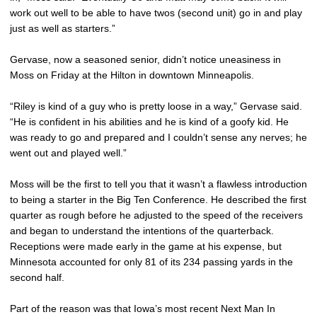
work out well to be able to have twos (second unit) go in and play
just as well as starters.”
Gervase, now a seasoned senior, didn’t notice uneasiness in
Moss on Friday at the Hilton in downtown Minneapolis.
“Riley is kind of a guy who is pretty loose in a way,” Gervase said.
“He is confident in his abilities and he is kind of a goofy kid. He
was ready to go and prepared and I couldn’t sense any nerves; he
went out and played well.”
Moss will be the first to tell you that it wasn’t a flawless introduction
to being a starter in the Big Ten Conference. He described the first
quarter as rough before he adjusted to the speed of the receivers
and began to understand the intentions of the quarterback.
Receptions were made early in the game at his expense, but
Minnesota accounted for only 81 of its 234 passing yards in the
second half.
Part of the reason was that Iowa’s most recent Next Man In