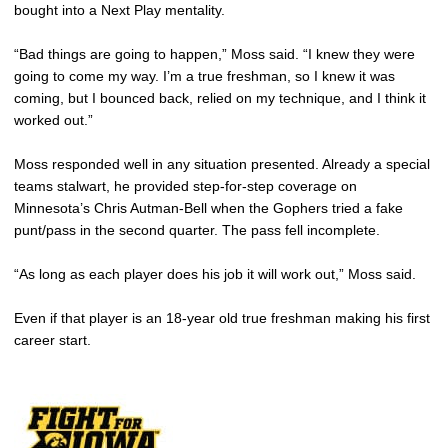
bought into a Next Play mentality.
“Bad things are going to happen,” Moss said. “I knew they were
going to come my way. I’m a true freshman, so I knew it was
coming, but I bounced back, relied on my technique, and I think it
worked out.”
Moss responded well in any situation presented. Already a special
teams stalwart, he provided step-for-step coverage on
Minnesota’s Chris Autman-Bell when the Gophers tried a fake
punt/pass in the second quarter. The pass fell incomplete.
“As long as each player does his job it will work out,” Moss said.
Even if that player is an 18-year old true freshman making his first
career start.