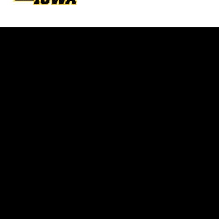
Opens in a new window
Opens in a new w
Opens in a new window
Opens in a new w
Opens in a new window
Opens in a new w