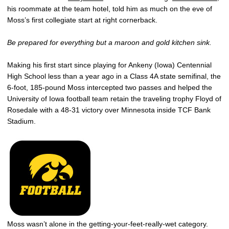
his roommate at the team hotel, told him as much on the eve of
Moss’s first collegiate start at right cornerback.
Be prepared for everything but a maroon and gold kitchen sink.
Making his first start since playing for Ankeny (Iowa) Centennial
High School less than a year ago in a Class 4A state semifinal, the
6-foot, 185-pound Moss intercepted two passes and helped the
University of Iowa football team retain the traveling trophy Floyd of
Rosedale with a 48-31 victory over Minnesota inside TCF Bank
Stadium.
Moss wasn’t alone in the getting-your-feet-really-wet category.