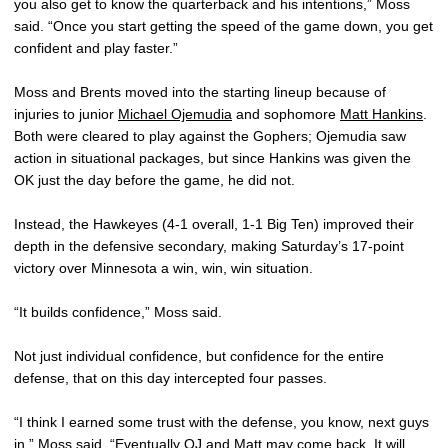
you also get to know the quarterback and his intentions,” Moss
said. “Once you start getting the speed of the game down, you get
confident and play faster.”
Moss and Brents moved into the starting lineup because of
injuries to junior
Michael Ojemudia
and sophomore
Matt Hankins
.
Both were cleared to play against the Gophers; Ojemudia saw
action in situational packages, but since Hankins was given the
OK just the day before the game, he did not.
Instead, the Hawkeyes (4-1 overall, 1-1 Big Ten) improved their
depth in the defensive secondary, making Saturday’s 17-point
victory over Minnesota a win, win, win situation.
“It builds confidence,” Moss said.
Not just individual confidence, but confidence for the entire
defense, that on this day intercepted four passes.
“I think I earned some trust with the defense, you know, next guys
in,” Moss said. “Eventually OJ and Matt may come back. It will