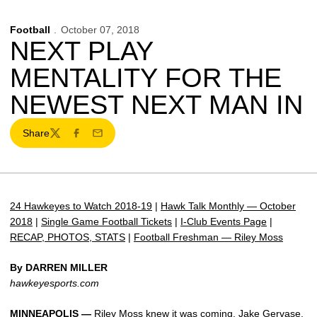
Football
October 07, 2018
NEXT PLAY
MENTALITY FOR THE
NEWEST NEXT MAN IN
Share
Twitter
Facebook
Email
24 Hawkeyes to Watch 2018-19
|
Hawk Talk Monthly — October
2018
|
Single Game Football Tickets
|
I-Club Events Page
|
RECAP, PHOTOS, STATS
|
Football Freshman — Riley Moss
By DARREN MILLER
hawkeyesports.com
MINNEAPOLIS —
Riley Moss
knew it was coming.
Jake Gervase
,