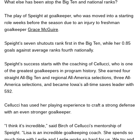
What else has been atop the Big Ten and national ranks?
The play of Speight at goalkeeper, who was moved into a starting
role weeks before the season due to an injury to freshman
goalkeeper
Grace McGuire
.
Speight’s seven shutouts rank first in the Big Ten, while her 0.85
goals against average ranks fourth nationally.
Speight’s success starts with the coaching of Cellucci, who is one
of the greatest goalkeepers in program history. She earned four
straight All-Big Ten and regional All-America selections, three All-
America selections, and became Iowa’s all-time saves leader with
592.
Cellucci has used her playing experience to craft a strong defense
with an even stronger goalkeeper.
“I think it’s incredible,” said Birch of Cellucci’s mentorship of
Speight. “Lisa is an incredible goalkeeping coach. She spends so
much time with Leslie and Leslie works so hard for us. We try and