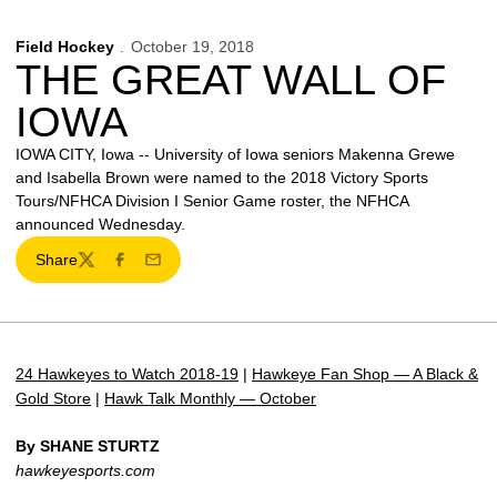
Field Hockey
October 19, 2018
THE GREAT WALL OF
IOWA
IOWA CITY, Iowa -- University of Iowa seniors Makenna Grewe
and Isabella Brown were named to the 2018 Victory Sports
Tours/NFHCA Division I Senior Game roster, the NFHCA
announced Wednesday.
Share
Twitter
Facebook
Email
24 Hawkeyes to Watch 2018-19
|
Hawkeye Fan Shop — A Black &
Gold Store
|
Hawk Talk Monthly — October
By SHANE STURTZ
hawkeyesports.com