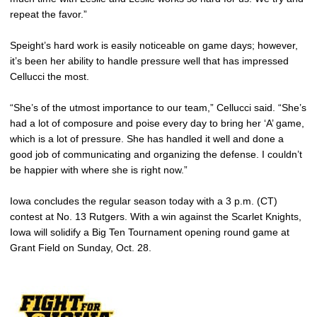
repeat the favor.”
Speight’s hard work is easily noticeable on game days; however,
it’s been her ability to handle pressure well that has impressed
Cellucci the most.
“She’s of the utmost importance to our team,” Cellucci said. “She’s
had a lot of composure and poise every day to bring her ‘A’ game,
which is a lot of pressure. She has handled it well and done a
good job of communicating and organizing the defense. I couldn’t
be happier with where she is right now.”
Iowa concludes the regular season today with a 3 p.m. (CT)
contest at No. 13 Rutgers. With a win against the Scarlet Knights,
Iowa will solidify a Big Ten Tournament opening round game at
Grant Field on Sunday, Oct. 28.