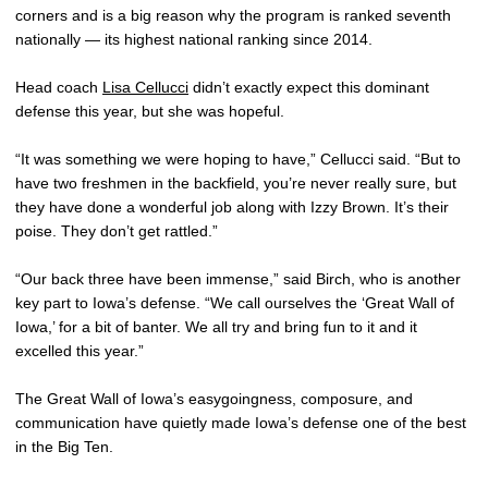
corners and is a big reason why the program is ranked seventh
nationally — its highest national ranking since 2014.
Head coach
Lisa Cellucci
didn’t exactly expect this dominant
defense this year, but she was hopeful.
“It was something we were hoping to have,” Cellucci said. “But to
have two freshmen in the backfield, you’re never really sure, but
they have done a wonderful job along with Izzy Brown. It’s their
poise. They don’t get rattled.”
“Our back three have been immense,” said Birch, who is another
key part to Iowa’s defense. “We call ourselves the ‘Great Wall of
Iowa,’ for a bit of banter. We all try and bring fun to it and it
excelled this year.”
The Great Wall of Iowa’s easygoingness, composure, and
communication have quietly made Iowa’s defense one of the best
in the Big Ten.