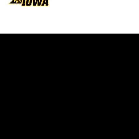
Opens in a new window
Opens in a new w
Opens in a new window
Opens in a new w
Opens in a new window
Opens in a new w