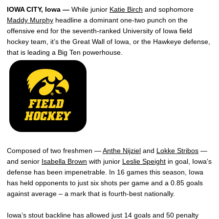
IOWA CITY, Iowa —
While junior
Katie Birch
and sophomore
Maddy Murphy
headline a dominant one-two punch on the
offensive end for the seventh-ranked University of Iowa field
hockey team, it’s the Great Wall of Iowa, or the Hawkeye defense,
that is leading a Big Ten powerhouse.
Composed of two freshmen —
Anthe Nijziel
and
Lokke Stribos
—
and senior
Isabella Brown
with junior
Leslie Speight
in goal, Iowa’s
defense has been impenetrable. In 16 games this season, Iowa
has held opponents to just six shots per game and a 0.85 goals
against average – a mark that is fourth-best nationally.
Iowa’s stout backline has allowed just 14 goals and 50 penalty