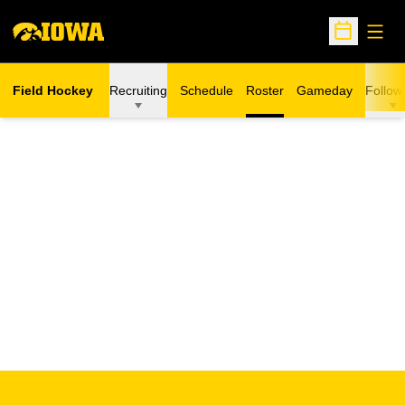
Open
Open Sche
Field Hockey
Recruiting
Schedule
Roster
Gameday
Follow