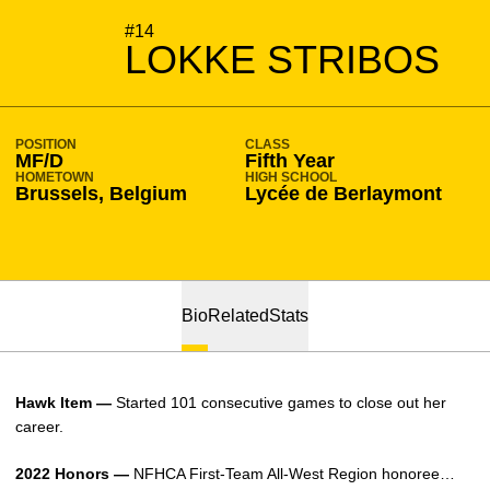
SEASON 2022-23
#14
LOKKE STRIBOS
POSITION
CLASS
MF/D
Fifth Year
HOMETOWN
HIGH SCHOOL
Brussels, Belgium
Lycée de Berlaymont
Bio
Related
Stats
Hawk Item —
Started 101 consecutive games to close out her
career.
2022 Honors —
NFHCA First-Team All-West Region honoree…