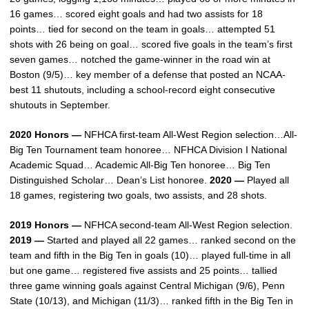
16 games… scored eight goals and had two assists for 18
points… tied for second on the team in goals… attempted 51
shots with 26 being on goal… scored five goals in the team’s first
seven games… notched the game-winner in the road win at
Boston (9/5)… key member of a defense that posted an NCAA-
best 11 shutouts, including a school-record eight consecutive
shutouts in September.
2020 Honors —
NFHCA first-team All-West Region selection…All-
Big Ten Tournament team honoree… NFHCA Division I National
Academic Squad… Academic All-Big Ten honoree… Big Ten
Distinguished Scholar… Dean’s List honoree.
2020 —
Played all
18 games, registering two goals, two assists, and 28 shots.
2019 Honors —
NFHCA second-team All-West Region selection.
2019 —
Started and played all 22 games… ranked second on the
team and fifth in the Big Ten in goals (10)… played full-time in all
but one game… registered five assists and 25 points… tallied
three game winning goals against Central Michigan (9/6), Penn
State (10/13), and Michigan (11/3)… ranked fifth in the Big Ten in