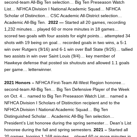
second-team All-Big Ten selection… Big Ten Preseason Watch
List… NFHCA Division I National Academic Squad… NFHCA
Scholar of Distinction… CSC Academic All-District selection…
Academic All-Big Ten.
2022 —
Started all 20 games, recording
1,232 minutes… played 60 or more minutes in 18 games…
scored two goals with four assists for eight points… attempted 34
shots with 19 being on goal… recorded goals in two wins, a 5-1
win over Rutgers (9/16) and 6-1 win over Ball State (9/25)… tallied
two assists in win over Saint Louis (9/4)… key member of
Hawkeye defense that posted six shutouts and allowed 1.1 goals
per game… letterwinner.
2021 Honors –
NFHCA First-Team All-West Region honoree…
second-team All-Big Ten… Big Ten Defensive Player of the Week
on Oct. 4… named to Big Ten Preseason Watch List… named a
NFHCA Division I Scholars of Distinction recipient and to the
NFHCA Division I National Academic Squad… Big Ten
Distinguished Scholar… Academic All-Big Ten selection…
President’s List honoree during the spring semester… Dean’s List
honoree during the fall and spring semesters.
2021 –
Started all
20 games, logging 1,168 minutes… played 60 or more minutes in