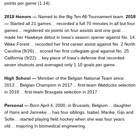
points per game (1.14).
2018 Honors —
Named to the Big Ten All-Tournament team.
2018
—
Started all 21 games… recorded a full 70 minutes in all but four
games… registered six points on four assists and one goal…
made her Hawkeye debut in Iowa’s season opener against No. 14
Wake Forest… recorded her first career assist against No. 2 North
Carolina (8/26)… scored her first collegiate goal against No. 25
California (9/22)… key piece of Iowa’s defense that recorded
seven shutouts and averaged only 1.10 goals per game.
High School —
Member of the Belgian National Team since
2013… Belgian Champion in 2017… first-team Watducks selection
in 2018… first-team Braxgata selection in 2017.
Personal —
Born April 4, 2000, in Brussels, Belgium… daughter
of Hans and Janneke… has four siblings, Isabel, Marike, Gijs and
Sofie… started playing field hockey when she was four years
old… majoring in biomedical engineering.