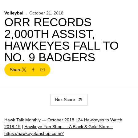
Volleyball
October 21, 2018
ORR RECORDS
2,000TH ASSIST,
HAWKEYES FALL TO
NO. 9 BADGERS
Share
Twitter
Facebook
Email
Box Score
Hawk Talk Monthly — October 2018
|
24 Hawkeyes to Watch
2018-19
|
Hawkeye Fan Shop — A Black & Gold Store –
https://hawkeyefanshop.com/?