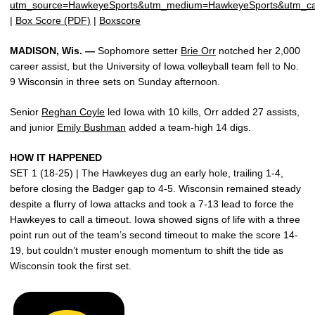
utm_source=HawkeyeSports&utm_medium=HawkeyeSports&utm_c
|
Box Score (PDF)
|
Boxscore
MADISON, Wis. —
Sophomore setter
Brie Orr
notched her 2,000
career assist, but the University of Iowa volleyball team fell to No.
9 Wisconsin in three sets on Sunday afternoon.
Senior
Reghan Coyle
led Iowa with 10 kills, Orr added 27 assists,
and junior
Emily Bushman
added a team-high 14 digs.
HOW IT HAPPENED
SET 1 (18-25) | The Hawkeyes dug an early hole, trailing 1-4,
before closing the Badger gap to 4-5. Wisconsin remained steady
despite a flurry of Iowa attacks and took a 7-13 lead to force the
Hawkeyes to call a timeout. Iowa showed signs of life with a three
point run out of the team’s second timeout to make the score 14-
19, but couldn’t muster enough momentum to shift the tide as
Wisconsin took the first set.