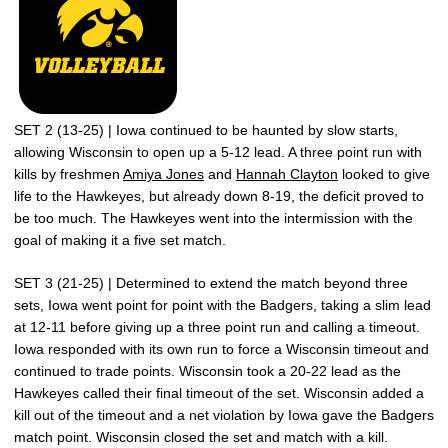
SET 2 (13-25) | Iowa continued to be haunted by slow starts,
allowing Wisconsin to open up a 5-12 lead. A three point run with
kills by freshmen
Amiya Jones
and
Hannah Clayton
looked to give
life to the Hawkeyes, but already down 8-19, the deficit proved to
be too much. The Hawkeyes went into the intermission with the
goal of making it a five set match.
SET 3 (21-25) | Determined to extend the match beyond three
sets, Iowa went point for point with the Badgers, taking a slim lead
at 12-11 before giving up a three point run and calling a timeout.
Iowa responded with its own run to force a Wisconsin timeout and
continued to trade points. Wisconsin took a 20-22 lead as the
Hawkeyes called their final timeout of the set. Wisconsin added a
kill out of the timeout and a net violation by Iowa gave the Badgers
match point. Wisconsin closed the set and match with a kill.