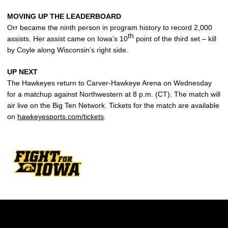
MOVING UP THE LEADERBOARD
Orr became the ninth person in program history to record 2,000
th
assists. Her assist came on Iowa’s 10
point of the third set – kill
by Coyle along Wisconsin’s right side.
UP NEXT
The Hawkeyes return to Carver-Hawkeye Arena on Wednesday
for a matchup against Northwestern at 8 p.m. (CT). The match will
air live on the Big Ten Network. Tickets for the match are available
on
hawkeyesports.com/tickets
.