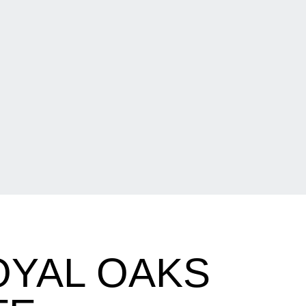
OYAL OAKS