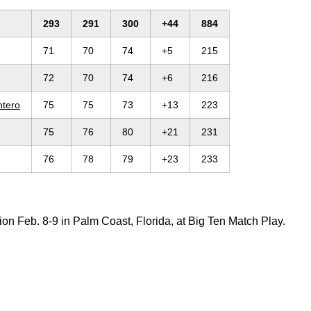
293
291
300
+44
884
71
70
74
+5
215
72
70
74
+6
216
ntero
75
75
73
+13
223
75
76
80
+21
231
76
78
79
+23
233
on Feb. 8-9 in Palm Coast, Florida, at Big Ten Match Play.