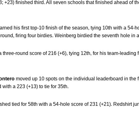
+23) finished third. All seven schools that finished ahead of 
arned his first top-10 finish of the season, tying 10th with a 54-
 round, firing four birdies. Weinberg birdied the seventh hole in a
 a three-round score of 216 (+6), tying 12th, for his team-leading f
ontero
moved up 10 spots on the individual leaderboard in the f
 with a 223 (+13) to tie for 35th.
ished tied for 58th with a 54-hole score of 231 (+21). Redshirt ju