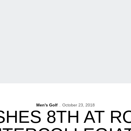
Men's Golf
October 23, 2018
ISHES 8TH AT R