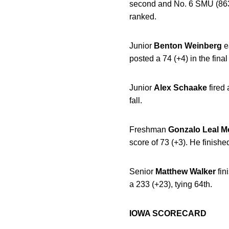
second and No. 6 SMU (863; 
ranked.
Junior
Benton
Weinberg
e
posted a 74 (+4) in the final
Junior
Alex
Schaake
fired
fall.
Freshman
Gonzalo Leal
M
score of 73 (+3). He finished
Senior
Matthew
Walker
fin
a 233 (+23), tying 64th.
IOWA SCORECARD