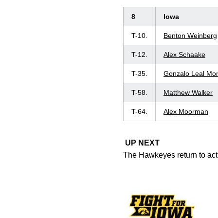
8
Iowa
T-10.
Benton Weinberg
T-12.
Alex Schaake
T-35.
Gonzalo Leal Mo
T-58.
Matthew Walker
T-64.
Alex Moorman
UP NEXT
The Hawkeyes return to acti