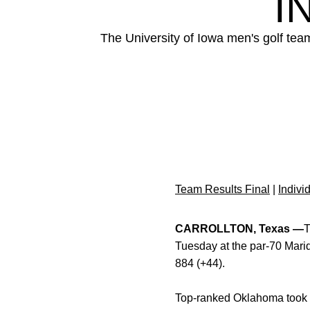
I
The University of Iowa men's golf tea
Team Results Final
|
Indivi
CARROLLTON, Texas —
T
Tuesday at the par-70 Marid
884 (+44).
Top-ranked Oklahoma took th