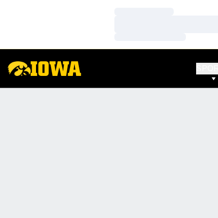
Loading…
Loading…
Loading…
SPO