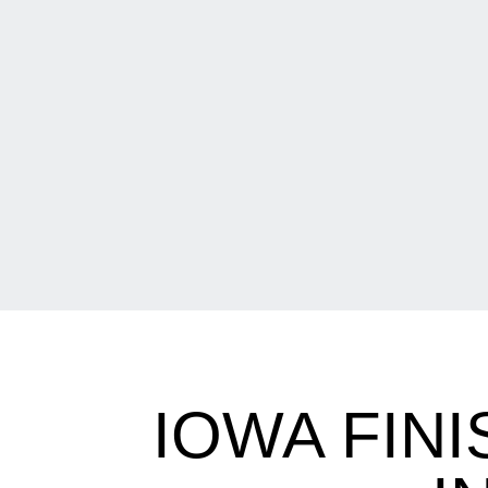
IOWA FIN