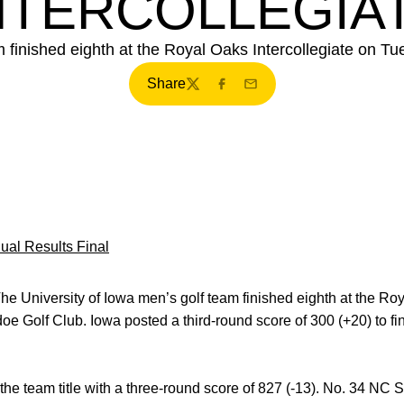
NTERCOLLEGIA
m finished eighth at the Royal Oaks Intercollegiate on Tu
Share
Twitter
Facebook
Email
dual Results Final
he University of Iowa men’s golf team finished eighth at the Roy
oe Golf Club. Iowa posted a third-round score of 300 (+20) to fin
e team title with a three-round score of 827 (-13). No. 34 NC St