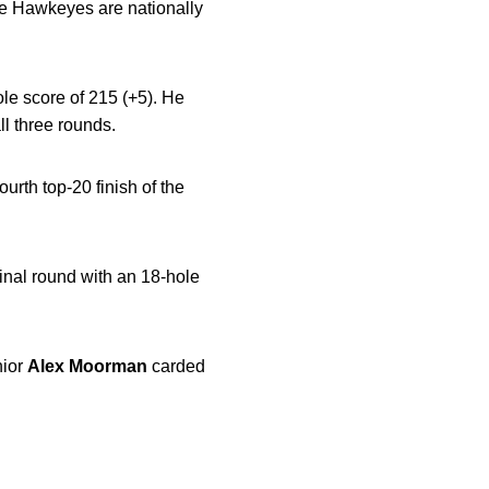
the Hawkeyes are nationally
hole score of 215 (+5). He
ll three rounds.
ourth top-20 finish of the
inal round with an 18-hole
nior
Alex
Moorman
carded