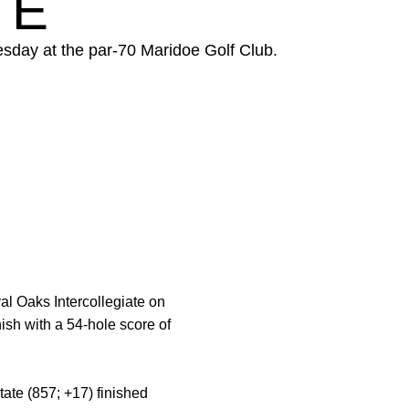
TE
esday at the par-70 Maridoe Golf Club.
al Oaks Intercollegiate on
ish with a 54-hole score of
ate (857; +17) finished