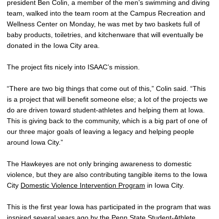
president Ben Colin, a member of the men’s swimming and diving
team, walked into the team room at the Campus Recreation and
Wellness Center on Monday, he was met by two baskets full of
baby products, toiletries, and kitchenware that will eventually be
donated in the Iowa City area.
The project fits nicely into ISAAC’s mission.
“There are two big things that come out of this,” Colin said. “This
is a project that will benefit someone else; a lot of the projects we
do are driven toward student-athletes and helping them at Iowa.
This is giving back to the community, which is a big part of one of
our three major goals of leaving a legacy and helping people
around Iowa City.”
The Hawkeyes are not only bringing awareness to domestic
violence, but they are also contributing tangible items to the Iowa
City
Domestic Violence Intervention Program
in Iowa City.
This is the first year Iowa has participated in the program that was
inspired several years ago by the Penn State Student-Athlete