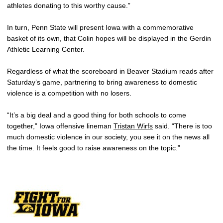
athletes donating to this worthy cause.”
In turn, Penn State will present Iowa with a commemorative
basket of its own, that Colin hopes will be displayed in the Gerdin
Athletic Learning Center.
Regardless of what the scoreboard in Beaver Stadium reads after
Saturday’s game, partnering to bring awareness to domestic
violence is a competition with no losers.
“It’s a big deal and a good thing for both schools to come
together,” Iowa offensive lineman
Tristan Wirfs
said. “There is too
much domestic violence in our society, you see it on the news all
the time. It feels good to raise awareness on the topic.”