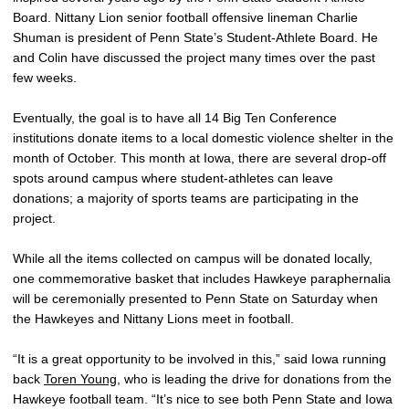
Board. Nittany Lion senior football offensive lineman Charlie
Shuman is president of Penn State’s Student-Athlete Board. He
and Colin have discussed the project many times over the past
few weeks.
Eventually, the goal is to have all 14 Big Ten Conference
institutions donate items to a local domestic violence shelter in the
month of October. This month at Iowa, there are several drop-off
spots around campus where student-athletes can leave
donations; a majority of sports teams are participating in the
project.
While all the items collected on campus will be donated locally,
one commemorative basket that includes Hawkeye paraphernalia
will be ceremonially presented to Penn State on Saturday when
the Hawkeyes and Nittany Lions meet in football.
“It is a great opportunity to be involved in this,” said Iowa running
back
Toren Young
, who is leading the drive for donations from the
Hawkeye football team. “It’s nice to see both Penn State and Iowa