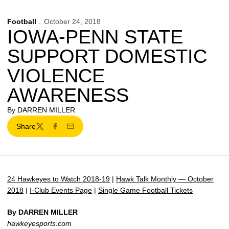
Football
October 24, 2018
IOWA-PENN STATE
SUPPORT DOMESTIC
VIOLENCE
AWARENESS
By DARREN MILLER
Share
Twitter
Facebook
Email
24 Hawkeyes to Watch 2018-19
|
Hawk Talk Monthly — October
2018
|
I-Club Events Page
|
Single Game Football Tickets
By DARREN MILLER
hawkeyesports.com