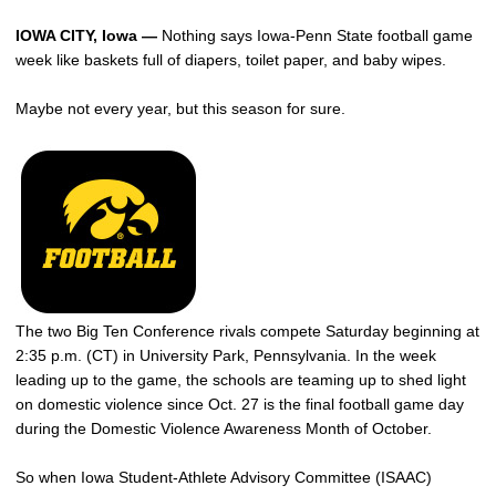
IOWA CITY, Iowa —
Nothing says Iowa-Penn State football game
week like baskets full of diapers, toilet paper, and baby wipes.
Maybe not every year, but this season for sure.
The two Big Ten Conference rivals compete Saturday beginning at
2:35 p.m. (CT) in University Park, Pennsylvania. In the week
leading up to the game, the schools are teaming up to shed light
on domestic violence since Oct. 27 is the final football game day
during the Domestic Violence Awareness Month of October.
So when Iowa Student-Athlete Advisory Committee (ISAAC)