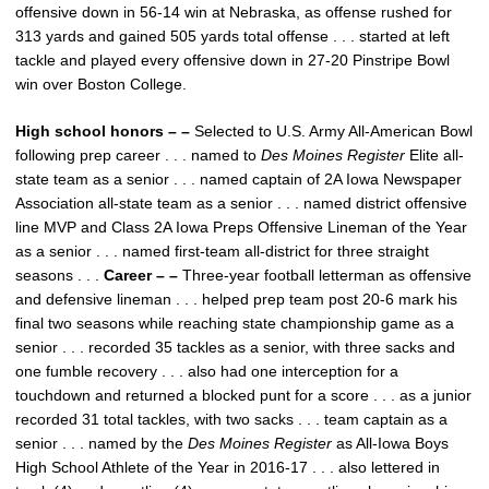
offensive down in 56-14 win at Nebraska, as offense rushed for
313 yards and gained 505 yards total offense . . . started at left
tackle and played every offensive down in 27-20 Pinstripe Bowl
win over Boston College.
High school honors – –
Selected to U.S. Army All-American Bowl
following prep career . . . named to
Des Moines Register
Elite all-
state team as a senior . . . named captain of 2A Iowa Newspaper
Association all-state team as a senior . . . named district offensive
line MVP and Class 2A Iowa Preps Offensive Lineman of the Year
as a senior . . . named first-team all-district for three straight
seasons . . .
Career – –
Three-year football letterman as offensive
and defensive lineman . . . helped prep team post 20-6 mark his
final two seasons while reaching state championship game as a
senior . . . recorded 35 tackles as a senior, with three sacks and
one fumble recovery . . . also had one interception for a
touchdown and returned a blocked punt for a score . . . as a junior
recorded 31 total tackles, with two sacks . . . team captain as a
senior . . . named by the
Des Moines Register
as All-Iowa Boys
High School Athlete of the Year in 2016-17 . . . also lettered in