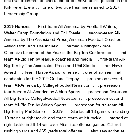
first true freshman to start at either offensive tackle position in the
Kirk Ferentz era . . . one of two true freshmen named to 2017
Leadership Group.
2019 Honors – –
First-team All-America by Football Writers,
Walter Camp Foundation and Phil Steele . . . second-team All-
America by The Associated Press, American Football Coaches
Association, and The Athletic . . . named Rimington-Pace
Offensive Lineman of the Year in the Big Ten Conference . . . first-
team All-Big Ten by league coaches and media . . . first-team All-
Big Ten by The Associated Press and Phil Steele . . . Iron Hawk
Award . . . Team Hustle Award, offense . . . one of six semifinal
candidates for the 2019 Outland Trophy . . . preseason second-
team All-America by CollegeFootballNews.com . . . preseason
fourth-team All-America by Athlon Sports . . . preseason first-team
All-Big Ten by CollegeFootballNews.com . . . preseason second-
team All-Big Ten by Athlon Sports . . . preseason fourth-team All-
Big Ten by Phil Steele . . .
2019 – –
Started all 13 games, including
10 starts at right tackle and three starts at left tackle . . . started at
right tackle in 38-14 win over Miami as offense gained 213 net
rushing yards and 465 yards total offense . . . also saw action at