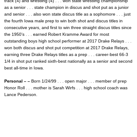
track (4) and wrestling (4) . . . won state wrestling championship
as a senior . . . state champion in discus and shot put as a junior
and senior . . . also won state discus title as a sophomore . . . just
the fourth Iowa male prep to win both shot and discus titles in
consecutive years, and first to win three straight discus titles since
the 1950’s . . . earned Robert Kramme Award for most
outstanding boys high school performer at 2017 Drake Relays . . .
won both discus and shot put competition at 2017 Drake Relays,
earning three Drake Relays titles as a prep . . . career-best 66-3
1/4 in shot put ranked sixth-best nationally as a senior and second
best all-time in Iowa.
Personal – –
Born 1/24/99 . . . open major . . . member of prep
Honor Roll . . . mother is Sarah Wirfs . . . high school coach was
Lance Pederson.