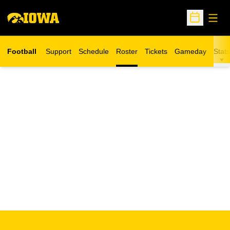
Open
Open Sche
Football
Support
Schedule
Roster
Tickets
Gameday
Stats
Opens in a new window