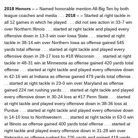
2018 Honors – –
Named honorable mention All-Big Ten by both
league coaches and media . . .
2018 – –
Started at right tackle in
all 12 games in which he played . . . did not see action in 33-7 win
over Northern Illinois . . . started at right tackle and played every
offensive down in 13-3 win over Iowa State . . . started at right
tackle in 38-14 win over Northern Iowa as offense gained 545
yards total offense . . . started at right tackle and played every
offensive down in 28-17 loss to #18 Wisconsin . . . started at right
tackle in 48-31 win at Minnesota as offense gained 420 yards total
offense . . . started at right tackle and played every offensive down
in 42-16 win at Indiana as offense gained 479 yards total offense .
. . started at right tackle in 23-0 win over Maryland as offense
gained 224 net rushing yards . . . started at right tackle and played
every offensive down in 30-24 loss at #17 Penn State . . . started
at right tackle and played every offensive down in 38-36 loss at
Purdue . . . started at right tackle and played every offensive down
in 14-10 loss to Northwestern . . . started at right tackle in 63-0 win
at Illinois as offense gained 400 yards total offense . . . started at
right tackle and played every offensive down in 31-28 win over
Nebraska as offense rushed for 226 yards and gained 419 yards