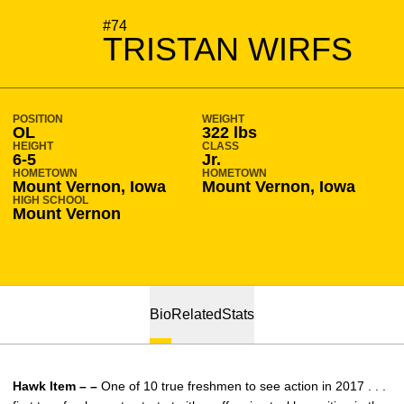
SEASON 2019-20
#74
TRISTAN WIRFS
POSITION
WEIGHT
OL
322 lbs
HEIGHT
CLASS
6-5
Jr.
HOMETOWN
HOMETOWN
Mount Vernon, Iowa
Mount Vernon, Iowa
HIGH SCHOOL
Mount Vernon
Bio
Related
Stats
Hawk Item – –
One of 10 true freshmen to see action in 2017 . . .