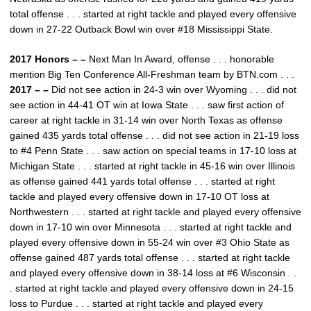
total offense . . . started at right tackle and played every offensive
down in 27-22 Outback Bowl win over #18 Mississippi State.
2017 Honors – –
Next Man In Award, offense . . . honorable
mention Big Ten Conference All-Freshman team by BTN.com . . .
2017 – –
Did not see action in 24-3 win over Wyoming . . . did not
see action in 44-41 OT win at Iowa State . . . saw first action of
career at right tackle in 31-14 win over North Texas as offense
gained 435 yards total offense . . . did not see action in 21-19 loss
to #4 Penn State . . . saw action on special teams in 17-10 loss at
Michigan State . . . started at right tackle in 45-16 win over Illinois
as offense gained 441 yards total offense . . . started at right
tackle and played every offensive down in 17-10 OT loss at
Northwestern . . . started at right tackle and played every offensive
down in 17-10 win over Minnesota . . . started at right tackle and
played every offensive down in 55-24 win over #3 Ohio State as
offense gained 487 yards total offense . . . started at right tackle
and played every offensive down in 38-14 loss at #6 Wisconsin . .
. started at right tackle and played every offensive down in 24-15
loss to Purdue . . . started at right tackle and played every