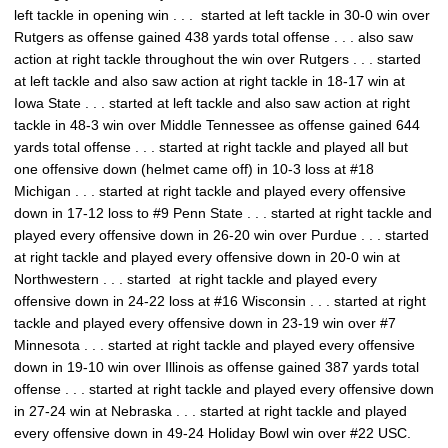
left tackle in opening win . . . started at left tackle in 30-0 win over
Rutgers as offense gained 438 yards total offense . . . also saw
action at right tackle throughout the win over Rutgers . . . started
at left tackle and also saw action at right tackle in 18-17 win at
Iowa State . . . started at left tackle and also saw action at right
tackle in 48-3 win over Middle Tennessee as offense gained 644
yards total offense . . . started at right tackle and played all but
one offensive down (helmet came off) in 10-3 loss at #18
Michigan . . . started at right tackle and played every offensive
down in 17-12 loss to #9 Penn State . . . started at right tackle and
played every offensive down in 26-20 win over Purdue . . . started
at right tackle and played every offensive down in 20-0 win at
Northwestern . . . started at right tackle and played every
offensive down in 24-22 loss at #16 Wisconsin . . . started at right
tackle and played every offensive down in 23-19 win over #7
Minnesota . . . started at right tackle and played every offensive
down in 19-10 win over Illinois as offense gained 387 yards total
offense . . . started at right tackle and played every offensive down
in 27-24 win at Nebraska . . . started at right tackle and played
every offensive down in 49-24 Holiday Bowl win over #22 USC.