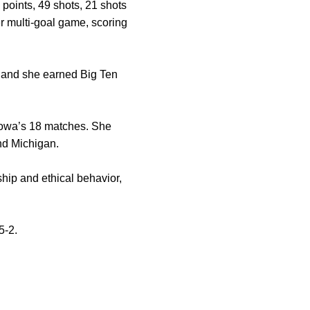
 points, 49 shots, 21 shots
er multi-goal game, scoring
e and she earned Big Ten
 Iowa’s 18 matches. She
and Michigan.
hip and ethical behavior,
5-2.