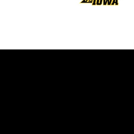
Opens in a new window
Opens in a new window