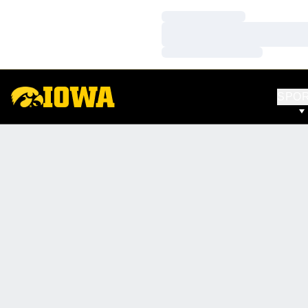
Loading…
Loading…
Loading…
SPO