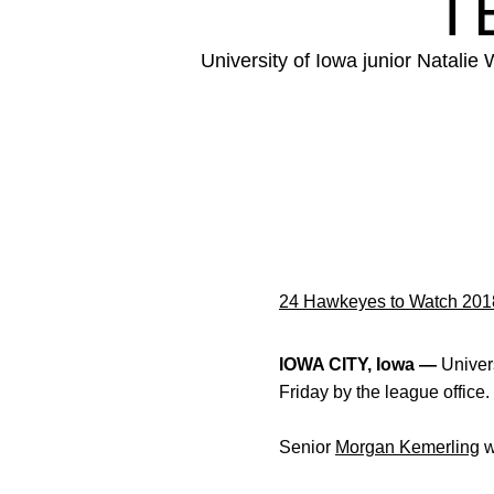
T
University of Iowa junior Natalie 
24 Hawkeyes to Watch 201
IOWA CITY, Iowa —
Univer
Friday by the league office.
Senior
Morgan Kemerling
w