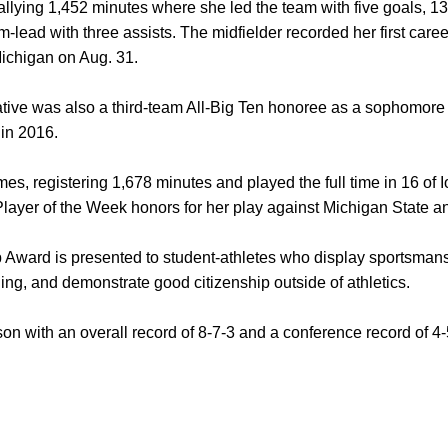
allying 1,452 minutes where she led the team with five goals, 13
am-lead with three assists. The midfielder recorded her first care
Michigan on Aug. 31.
tive was also a third-team All-Big Ten honoree as a sophomor
 in 2016.
mes, registering 1,678 minutes and played the full time in 16 of
layer of the Week honors for her play against Michigan State 
Award is presented to student-athletes who display sportsmans
ng, and demonstrate good citizenship outside of athletics.
on with an overall record of 8-7-3 and a conference record of 4-