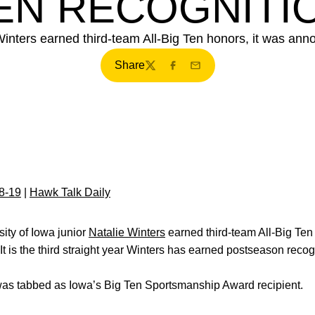
EN RECOGNITI
Winters earned third-team All-Big Ten honors, it was ann
Share
Twitter
Facebook
Email
8-19
|
Hawk Talk Daily
sity of Iowa junior
Natalie Winters
earned third-team All-Big Ten
 It is the third straight year Winters has earned postseason recog
as tabbed as Iowa’s Big Ten Sportsmanship Award recipient.