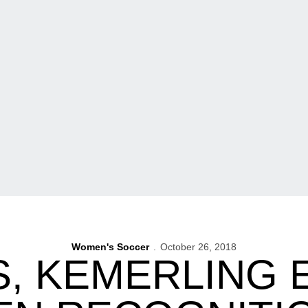
Women's Soccer
October 26, 2018
, KEMERLING 