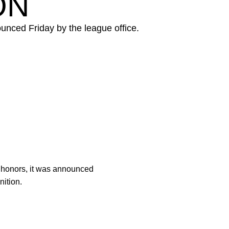
ON
ounced Friday by the league office.
 honors, it was announced
nition.