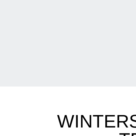
WINTERS