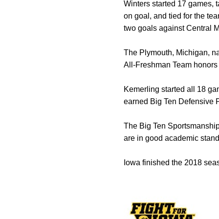
Winters started 17 games, t
on goal, and tied for the te
two goals against Central 
The Plymouth, Michigan, na
All-Freshman Team honors
Kemerling started all 18 ga
earned Big Ten Defensive P
The Big Ten Sportsmanship 
are in good academic standi
Iowa finished the 2018 seas