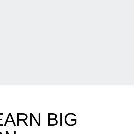
EARN BIG