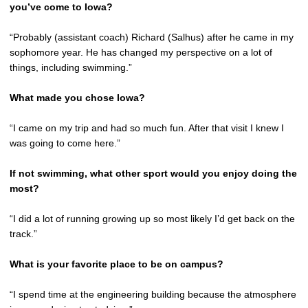
you’ve come to Iowa?
“Probably (assistant coach) Richard (Salhus) after he came in my
sophomore year. He has changed my perspective on a lot of
things, including swimming.”
What made you chose Iowa?
“I came on my trip and had so much fun. After that visit I knew I
was going to come here.”
If not swimming, what other sport would you enjoy doing the
most?
“I did a lot of running growing up so most likely I’d get back on the
track.”
What is your favorite place to be on campus?
“I spend time at the engineering building because the atmosphere