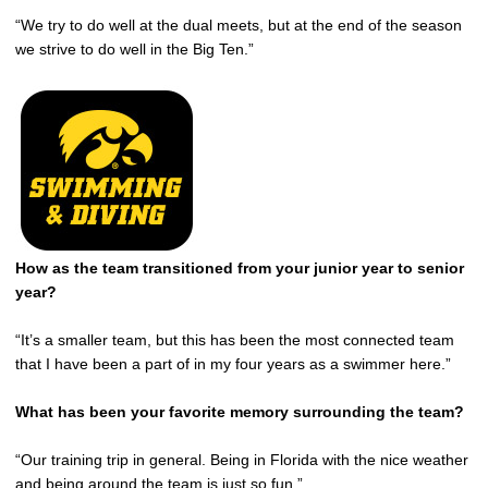
“We try to do well at the dual meets, but at the end of the season
we strive to do well in the Big Ten.”
How as the team transitioned from your junior year to senior
year?
“It’s a smaller team, but this has been the most connected team
that I have been a part of in my four years as a swimmer here.”
What has been your favorite memory surrounding the team?
“Our training trip in general. Being in Florida with the nice weather
and being around the team is just so fun.”