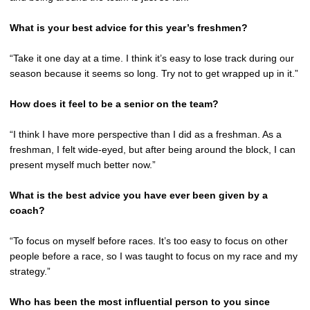
What is your best advice for this year’s freshmen?
“Take it one day at a time. I think it’s easy to lose track during our
season because it seems so long. Try not to get wrapped up in it.”
How does it feel to be a senior on the team?
“I think I have more perspective than I did as a freshman. As a
freshman, I felt wide-eyed, but after being around the block, I can
present myself much better now.”
What is the best advice you have ever been given by a
coach?
“To focus on myself before races. It’s too easy to focus on other
people before a race, so I was taught to focus on my race and my
strategy.”
Who has been the most influential person to you since