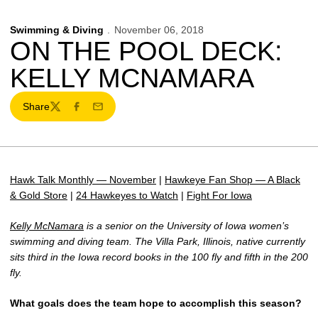
Swimming & Diving
November 06, 2018
ON THE POOL DECK:
KELLY MCNAMARA
Share
Twitter
Facebook
Email
Hawk Talk Monthly — November
|
Hawkeye Fan Shop — A Black
& Gold Store
|
24 Hawkeyes to Watch
|
Fight For Iowa
Kelly McNamara
is a senior on the University of Iowa women’s
swimming and diving team. The Villa Park, Illinois, native currently
sits third in the Iowa record books in the 100 fly and fifth in the 200
fly.
What goals does the team hope to accomplish this season?