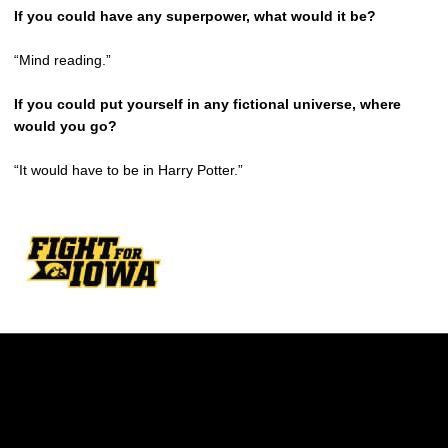
If you could have any superpower, what would it be?
“Mind reading.”
If you could put yourself in any fictional universe, where
would you go?
“It would have to be in Harry Potter.”
Opens in a new window
Opens in a new w