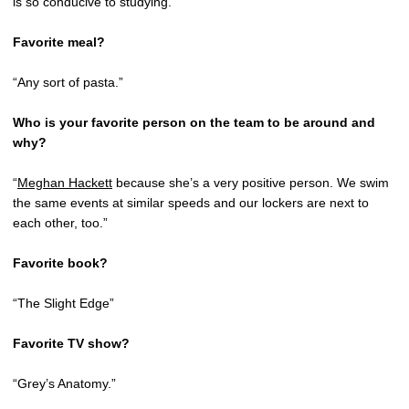
is so conducive to studying.”
Favorite meal?
“Any sort of pasta.”
Who is your favorite person on the team to be around and
why?
“
Meghan Hackett
because she’s a very positive person. We swim
the same events at similar speeds and our lockers are next to
each other, too.”
Favorite book?
“The Slight Edge”
Favorite TV show?
“Grey’s Anatomy.”