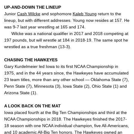
UP-AND-DOWN THE LINEUP
Junior
Cash Wilcke
and sophomore
Kaleb Young
return to the
lineup, but with different addresses. Young now resides at 157. He
was 9-7 last year wrestling at 165 and 174.
Wilcke was a national qualifier in 2017 and 2018 competing at
197 pounds, but will wrestle at 184 in 2018-19. The same spot he
wrestled as a true freshman (13-3).
CHASING THE HAWKEYES
Gary Kurdelmeier led Iowa to its first NCAA Championship in
1975, and in the 44 years since, the Hawkeyes have accumulated
23 team titles, more than any other school — Oklahoma State (7),
Penn State (7), Minnesota (3), Iowa State (2), Ohio State (1) and
Arizona State (1).
A LOOK BACK ON THE MAT
Iowa placed fourth at the Big Ten Championships and third at the
NCAA Championships in 2018. The Hawkeyes finished the 2017-
18 season with one NCAA individual champion, five All-Americans,
and 10 academic All-Big Ten honors. The Hawkeyes owned an