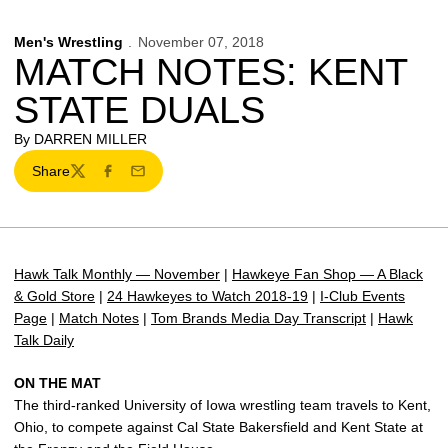
Men's Wrestling
November 07, 2018
MATCH NOTES: KENT
STATE DUALS
By DARREN MILLER
Share
Twitter
Facebook
Email
Hawk Talk Monthly — November
|
Hawkeye Fan Shop — A Black
& Gold Store
|
24 Hawkeyes to Watch 2018-19
|
I-Club Events
Page
|
Match Notes
|
Tom Brands Media Day Transcript
|
Hawk
Talk Daily
ON THE MAT
The third-ranked University of Iowa wrestling team travels to Kent,
Ohio, to compete against Cal State Bakersfield and Kent State at