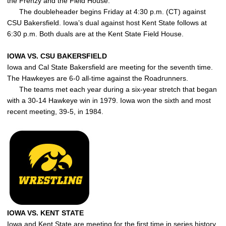
the Frenzy and the Field House.
The doubleheader begins Friday at 4:30 p.m. (CT) against
CSU Bakersfield. Iowa’s dual against host Kent State follows at
6:30 p.m. Both duals are at the Kent State Field House.
IOWA VS. CSU BAKERSFIELD
Iowa and Cal State Bakersfield are meeting for the seventh time.
The Hawkeyes are 6-0 all-time against the Roadrunners.
The teams met each year during a six-year stretch that began
with a 30-14 Hawkeye win in 1979. Iowa won the sixth and most
recent meeting, 39-5, in 1984.
IOWA VS. KENT STATE
Iowa and Kent State are meeting for the first time in series history.