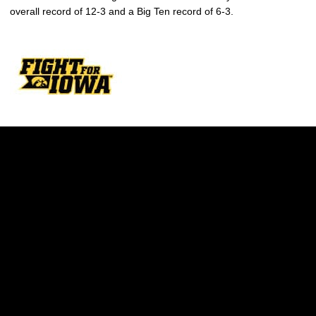
overall record of 12-3 and a Big Ten record of 6-3.
Opens in a new window
Opens in a new w
Opens in a new window
Opens in a new w