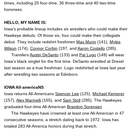
times, including 20 four-time, 36 three-time and 40 two-time
honorees.
HELLO, MY NAME IS:
Iowa’s probable lineup includes six wrestlers who could make their
Hawkeye debuts. Of those six, four could make their collegiate
debut. They include redshirt freshmen
Max Murin
(141),
Myles
Wilson
(174),
Connor Corbin
(197, and
Aaron Costello
(285).
Transfers
Austin DeSanto
(133) and
Pat Lugo
(149) will wear
Iowa’s black singlet for the first time. DeSanto wrestled at Drexel
last season as a true freshman. Lugo redshirted at Iowa last year
after wrestling two seasons at Edinboro.
IOWA All-americaNS
Iowa returns All-Americans
Spencer Lee
(125),
Michael Kemerer
(157),
Alex Marinelli
(165), and
Sam Stoll
(285). The Hawkeyes
graduated four-time All-American
Brandon Sorensen
.
The Hawkeyes have crowned at least one All-American in 47
consecutive seasons, a stretch dating back to 1972. Iowa has
totaled 283 All-America honors during that stretch.