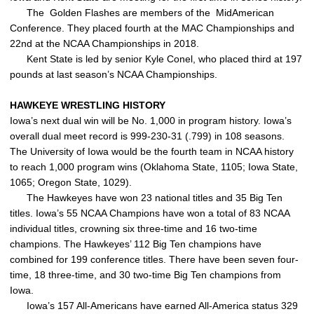
The Golden Flashes are members of the MidAmerican
Conference. They placed fourth at the MAC Championships and
22nd at the NCAA Championships in 2018.
Kent State is led by senior Kyle Conel, who placed third at 197
pounds at last season’s NCAA Championships.
HAWKEYE WRESTLING HISTORY
Iowa’s next dual win will be No. 1,000 in program history. Iowa’s
overall dual meet record is 999-230-31 (.799) in 108 seasons.
The University of Iowa would be the fourth team in NCAA history
to reach 1,000 program wins (Oklahoma State, 1105; Iowa State,
1065; Oregon State, 1029).
The Hawkeyes have won 23 national titles and 35 Big Ten
titles. Iowa’s 55 NCAA Champions have won a total of 83 NCAA
individual titles, crowning six three-time and 16 two-time
champions. The Hawkeyes’ 112 Big Ten champions have
combined for 199 conference titles. There have been seven four-
time, 18 three-time, and 30 two-time Big Ten champions from
Iowa.
Iowa’s 157 All-Americans have earned All-America status 329