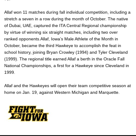
Allaf won 11 matches during fall individual competition, including a
stretch a seven in a row during the month of October. The native
of Dubai, UAE, captured the ITA Central Regional championship
by virtue of winning six straight matches, including two over
ranked opponents.Allaf, Iowa’s Male Athlete of the Month in
October, became the third Hawkeye to accomplish the feat in
school history, joining Bryan Crowley (1994) and Tyler Cleveland
(1999). The regional title earned Allaf a berth in the Oracle Fall
National Championships, a first for a Hawkeye since Cleveland in
1999.
Allaf and the Hawkeyes will open their team competitive season at
home on Jan. 19, against Western Michigan and Marquette.