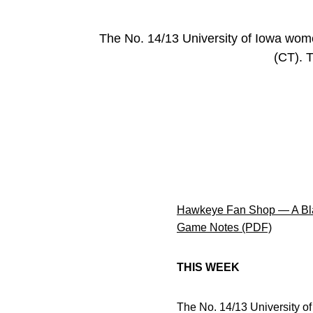
The No. 14/13 University of Iowa wom
(CT). T
Hawkeye Fan Shop — A Bla
Game Notes (PDF)
THIS WEEK
The No. 14/13 University o