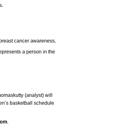
ts.
f breast cancer awareness.
epresents a person in the
omaskutty (analyst) will
en’s basketball schedule
com
.