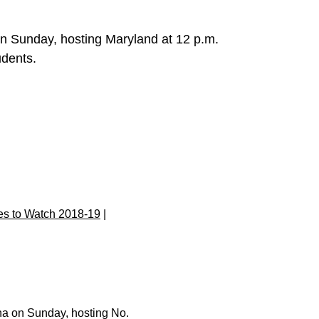
n Sunday, hosting Maryland at 12 p.m.
tudents.
s to Watch 2018-19
|
na on Sunday, hosting No.