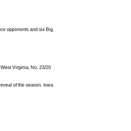
ce opponents and six Big
West Virginia, No. 23/20
reveal of the season. Iowa