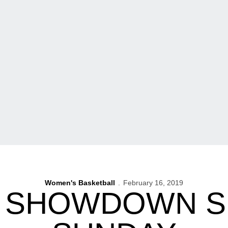
Women's Basketball
February 16, 2019
5 SHOWDOWN S