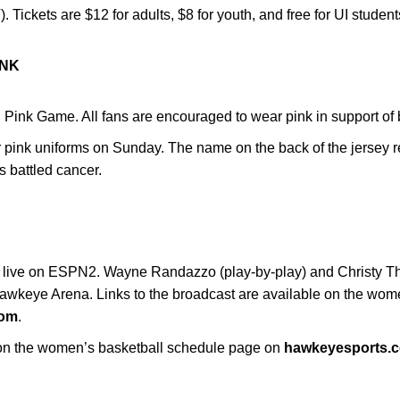
. Tickets are $12 for adults, $8 for youth, and free for UI studen
INK
 Pink Game. All fans are encouraged to wear pink in support o
pink uniforms on Sunday. The name on the back of the jersey r
as battled cancer.
G
ir live on ESPN2. Wayne Randazzo (play-by-play) and Christy Th
Hawkeye Arena. Links to the broadcast are available on the wom
com
.
e on the women’s basketball schedule page on
hawkeyesports.