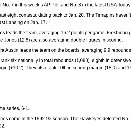
 No. 7 in this week’s AP Poll and No. 8 in the latest USA Toda
st eight contests, dating back to Jan. 20. The Terrapins haven’t l
ast Lansing on Jan. 17.
les leads the team, averaging 16.2 points per game. Freshman g
e Jones (12.8) are also averaging double figures in scoring.
a Austin leads the team on the boards, averaging 9.9 rebounds 
 rank six nationally in total rebounds (1,083), eighth in defensi
gin (+10.2). They also rank 10th in scoring margin (18.0) and 
ime series, 6-1.
series came in the 1992-93 season. The Hawkeyes defeated No. 
92.