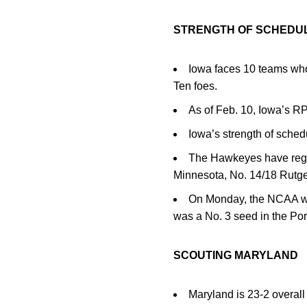
STRENGTH OF SCHEDU
Iowa faces 10 teams wh
Ten foes.
As of Feb. 10, Iowa’s RP
Iowa’s strength of sched
The Hawkeyes have regis
Minnesota, No. 14/18 Rutge
On Monday, the NCAA wom
was a No. 3 seed in the Po
SCOUTING MARYLAND
Maryland is 23-2 overall