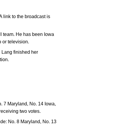
link to the broadcast is
all team. He has been Iowa
 or television.
. Lang finished her
tion.
o. 7 Maryland, No. 14 Iowa,
receiving two votes.
de: No. 8 Maryland, No. 13