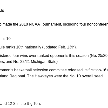
LE
o made the 2018 NCAA Tournament, including four nonconferen
I is 10.
ule ranks 10th nationally (updated Feb. 13th).
tered four wins over ranked opponents this season (No. 25/20 
rs, and No. 23/21 Michigan State).
en’s basketball selection committee released its first top-16 
rtland Regional. The Hawkeyes were the No. 10 overall seed.
 and 12-2 in the Big Ten.