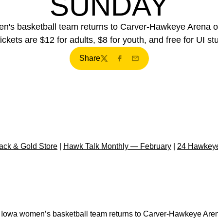
SUNDAY
en's basketball team returns to Carver-Hawkeye Arena o
ickets are $12 for adults, $8 for youth, and free for UI s
Share
Twitter
Facebook
Email
ck & Gold Store
|
Hawk Talk Monthly — February
|
24 Hawkeye
f Iowa women’s basketball team returns to Carver-Hawkeye Are