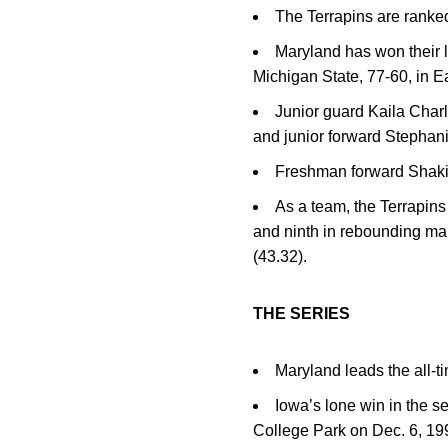
The Terrapins are ranked
Maryland has won their la
Michigan State, 77-60, in E
Junior guard Kaila Char
and junior forward Stephani
Freshman forward Shakir
As a team, the Terrapins
and ninth in rebounding mar
(43.32).
THE SERIES
Maryland leads the all-t
Iowa’s lone win in the 
College Park on Dec. 6, 19