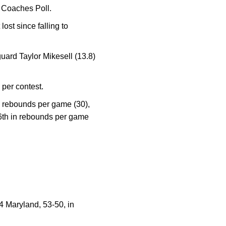
y Coaches Poll.
ost since falling to
uard Taylor Mikesell (13.8)
per contest.
ve rebounds per game (30),
16th in rebounds per game
4 Maryland, 53-50, in