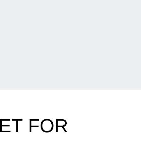
ET FOR