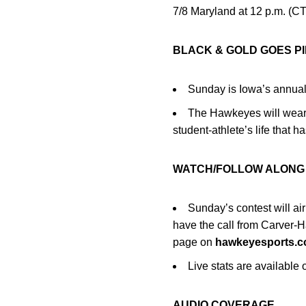
7/8 Maryland at 12 p.m. (CT)
BLACK & GOLD GOES P
Sunday is Iowa’s annual
The Hawkeyes will wear 
student-athlete’s life that h
WATCH/FOLLOW ALON
Sunday’s contest will a
have the call from Carver-
page on
hawkeyesports.
Live stats are availabl
AUDIO COVERAGE