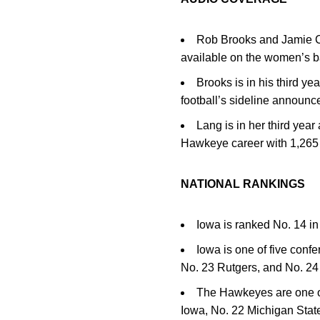
Rob Brooks and Jamie Ca
available on the women’s 
Brooks is in his third y
football’s sideline announce
Lang is in her third yea
Hawkeye career with 1,265 
NATIONAL RANKINGS
Iowa is ranked No. 14 i
Iowa is one of five conf
No. 23 Rutgers, and No. 24 
The Hawkeyes are one of
Iowa, No. 22 Michigan Stat