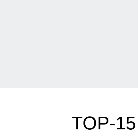
TOP-1