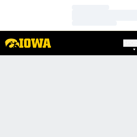
Loading…
Loading…
Loading…
SPO