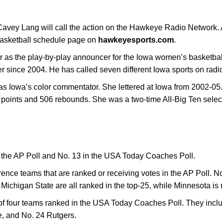
vey Lang will call the action on the Hawkeye Radio Network. A 
basketball schedule page on
hawkeyesports.com
.
ear as the play-by-play announcer for the Iowa women’s basketb
r since 2004. He has called seven different Iowa sports on radio
r as Iowa’s color commentator. She lettered at Iowa from 2002-05
points and 506 rebounds. She was a two-time All-Big Ten selec
n the AP Poll and No. 13 in the USA Today Coaches Poll.
erence teams that are ranked or receiving votes in the AP Poll. N
Michigan State are all ranked in the top-25, while Minnesota is 
 four teams ranked in the USA Today Coaches Poll. They inclu
e, and No. 24 Rutgers.