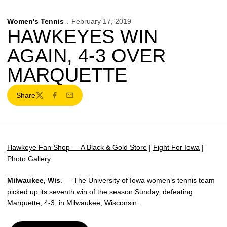
Women's Tennis
February 17, 2019
HAWKEYES WIN
AGAIN, 4-3 OVER
MARQUETTE
Share
Twitter
Facebook
Email
Hawkeye Fan Shop — A Black & Gold Store
|
Fight For Iowa
|
Photo Gallery
Milwaukee, Wis
. — The University of Iowa women’s tennis team
picked up its seventh win of the season Sunday, defeating
Marquette, 4-3, in Milwaukee, Wisconsin.