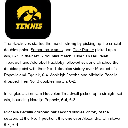
The Hawkeyes started the match strong by picking up the crucial
doubles point.
Samantha Mannix
and
Cloe Ruette
picked up a
win, 6-2, in their No. 2 doubles match.
Elise van Heuvelen
Treadwell
and
Adorabol Huckleby
followed suit and clinched the
doubles point with their No. 1 doubles victory over Marquette’s
Popovic and Eggink, 6-4.
Ashleigh Jacobs
and
Michelle Bacalla
dropped their No. 3 doubles match, 6-2.
In singles action, van Heuvelen Treadwell picked up a straight-set
win, bouncing Natalija Popovic, 6-4, 6-3.
Michelle Bacalla
grabbed her second singles victory of the
season, at the No. 4 position, this one over Alexandria Chinikova,
6-4, 6-4.