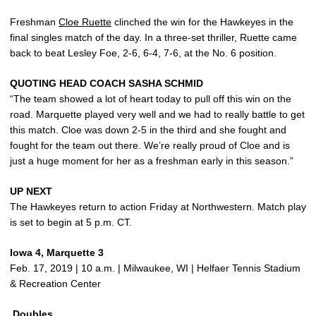
Freshman
Cloe Ruette
clinched the win for the Hawkeyes in the
final singles match of the day. In a three-set thriller, Ruette came
back to beat Lesley Foe, 2-6, 6-4, 7-6, at the No. 6 position.
QUOTING HEAD COACH SASHA SCHMID
“The team showed a lot of heart today to pull off this win on the
road. Marquette played very well and we had to really battle to get
this match. Cloe was down 2-5 in the third and she fought and
fought for the team out there. We’re really proud of Cloe and is
just a huge moment for her as a freshman early in this season.”
UP NEXT
The Hawkeyes return to action Friday at Northwestern. Match play
is set to begin at 5 p.m. CT.
Iowa 4, Marquette 3
Feb. 17, 2019 | 10 a.m. | Milwaukee, WI | Helfaer Tennis Stadium
& Recreation Center
Doubles