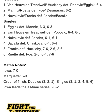
1. Van Heuvelen Treadwell/ Huckleby def. Popovic/Eggink, 6-4
2. Mannix/Ruette def. Foe/ Desmarais, 6-2
3. Novakovic/Franks def. Jacobs/Bacalla
Singles
1. Eggink def. Mannix, 6-3, 6-3
2. van Heuvelen Treadwell def. Popovic, 6-4, 6-3
3. Nokakovic def. Jacobs, 6-1, 6-1
4. Bacalla def. Chinikova, 6-4, 6-4
5. Franks def. Huckleby, 7-6, 2-6, 2-6
6. Ruette def. Foe, 2-6, 6-4, 7-6
Match Notes:
Iowa: 7-0
Marquette: 5-3
Order of finish: Doubles (3, 2, 1); Singles (3, 1, 2, 4, 5, 6)
Iowa leads the all-time series, 20-2