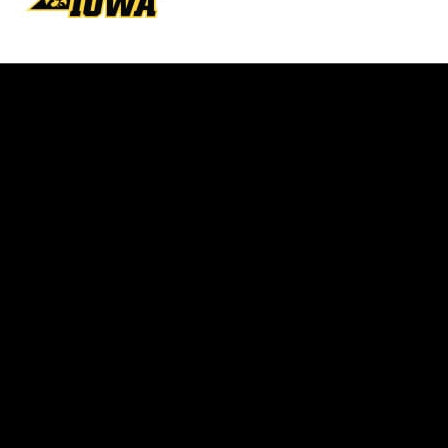
Opens in a new window
Opens in a new w
Opens in a new window
Opens in a new w
Opens in a new window
Opens in a new w