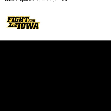
Hoosiers. Tipoff is at 7 p.m. (CT) on BTN.
Opens in a new window
Opens in a new w
Opens in a new window
Opens in a new w
Opens in a new window
Opens in a new w