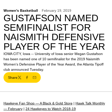
Women's Basketball
February 19, 2019
GUSTAFSON NAMED
SEMIFINALIST FOR
NAISMITH DEFENSIVE
PLAYER OF THE YEAR
IOWA CITY, Iowa -- University of Iowa senior Megan Gustafson
has been named one of 10 semifinalist for the 2019 Naismith
Women's Defensive Player of the Year Award, the Atlanta Tipoff
club announced Tuesday.
Share
Twitter
Facebook
Email
Hawkeye Fan Shop — A Black & Gold Store
|
Hawk Talk Monthly
— February
|
24 Hawkeyes to Watch 2018-19