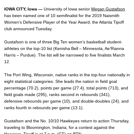
IOWA CITY, Iowa —
University of Iowa senior
Megan Gustafson
has been named one of 10 semifinalist for the 2019 Naismith
Women’s Defensive Player of the Year Award, the Atlanta Tipoff
club announced Tuesday.
Gustafson is one of three Big Ten women’s basketball student-
athletes on the top-10 list (Kenisha Bell – Minnesota, Ae’Rianna
Harris – Purdue). The list will be narrowed to five finalists March
12.
The Port Wing, Wisconsin, native ranks in the top-four nationally in
eight statistical categories. She leads the nation in field goal
percentage (70.2), points per game (27.4), total points (713), and
field goals made (295), ranks second in rebounds (341),
defensive rebounds per game (10), and double-doubles (24), and
ranks fourth in rebounds per game (13.1).
Gustafson and the No. 10/10 Hawkeyes return to action Thursday,
traveling to Bloomington, Indiana, for a contest against the