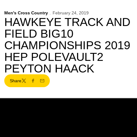
Men's Cross Country
February 24, 2019
HAWKEYE TRACK AND
FIELD BIG10
CHAMPIONSHIPS 2019
HEP POLEVAULT2
PEYTON HAACK
Share
Twitter
Facebook
Email
Opens in a new window
Opens in a new w