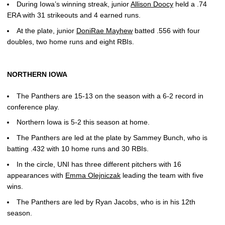
During Iowa’s winning streak, junior
Allison Doocy
held a .74
ERA with 31 strikeouts and 4 earned runs.
At the plate, junior
DoniRae Mayhew
batted .556 with four
doubles, two home runs and eight RBIs.
NORTHERN IOWA
The Panthers are 15-13 on the season with a 6-2 record in
conference play.
Northern Iowa is 5-2 this season at home.
The Panthers are led at the plate by Sammey Bunch, who is
batting .432 with 10 home runs and 30 RBIs.
In the circle, UNI has three different pitchers with 16
appearances with
Emma Olejniczak
leading the team with five
wins.
The Panthers are led by Ryan Jacobs, who is in his 12th
season.