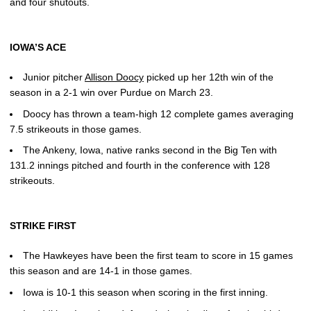
and four shutouts.
IOWA’S ACE
Junior pitcher
Allison Doocy
picked up her 12th win of the
season in a 2-1 win over Purdue on March 23.
Doocy has thrown a team-high 12 complete games averaging
7.5 strikeouts in those games.
The Ankeny, Iowa, native ranks second in the Big Ten with
131.2 innings pitched and fourth in the conference with 128
strikeouts.
STRIKE FIRST
The Hawkeyes have been the first team to score in 15 games
this season and are 14-1 in those games.
Iowa is 10-1 this season when scoring in the first inning.