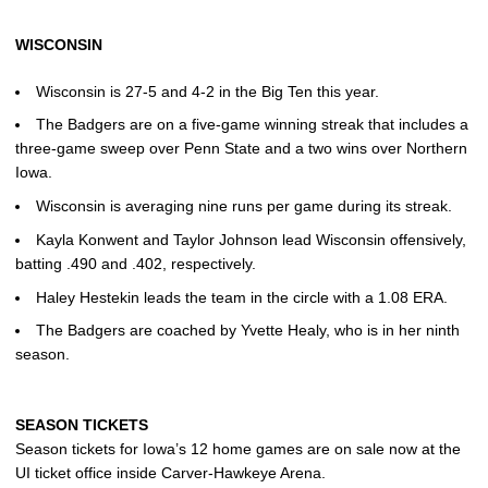
WISCONSIN
Wisconsin is 27-5 and 4-2 in the Big Ten this year.
The Badgers are on a five-game winning streak that includes a
three-game sweep over Penn State and a two wins over Northern
Iowa.
Wisconsin is averaging nine runs per game during its streak.
Kayla Konwent and Taylor Johnson lead Wisconsin offensively,
batting .490 and .402, respectively.
Haley Hestekin leads the team in the circle with a 1.08 ERA.
The Badgers are coached by Yvette Healy, who is in her ninth
season.
SEASON TICKETS
Season tickets for Iowa’s 12 home games are on sale now at the
UI ticket office inside Carver-Hawkeye Arena.