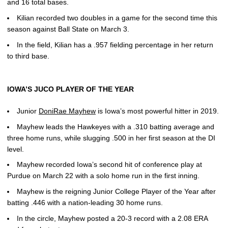
and 16 total bases.
Kilian recorded two doubles in a game for the second time this
season against Ball State on March 3.
In the field, Kilian has a .957 fielding percentage in her return
to third base.
IOWA’S JUCO PLAYER OF THE YEAR
Junior
DoniRae Mayhew
is Iowa’s most powerful hitter in 2019.
Mayhew leads the Hawkeyes with a .310 batting average and
three home runs, while slugging .500 in her first season at the DI
level.
Mayhew recorded Iowa’s second hit of conference play at
Purdue on March 22 with a solo home run in the first inning.
Mayhew is the reigning Junior College Player of the Year after
batting .446 with a nation-leading 30 home runs.
In the circle, Mayhew posted a 20-3 record with a 2.08 ERA