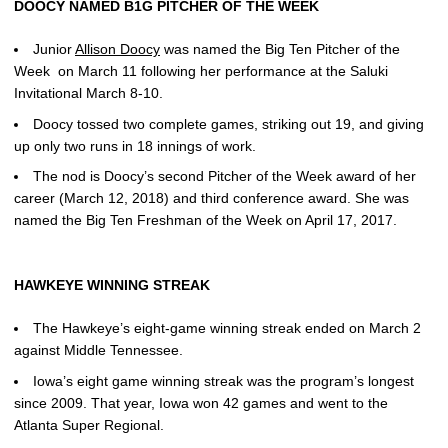
DOOCY NAMED B1G PITCHER OF THE WEEK
Junior
Allison Doocy
was named the Big Ten Pitcher of the
Week on March 11 following her performance at the Saluki
Invitational March 8-10.
Doocy tossed two complete games, striking out 19, and giving
up only two runs in 18 innings of work.
The nod is Doocy’s second Pitcher of the Week award of her
career (March 12, 2018) and third conference award. She was
named the Big Ten Freshman of the Week on April 17, 2017.
HAWKEYE WINNING STREAK
The Hawkeye’s eight-game winning streak ended on March 2
against Middle Tennessee.
Iowa’s eight game winning streak was the program’s longest
since 2009. That year, Iowa won 42 games and went to the
Atlanta Super Regional.