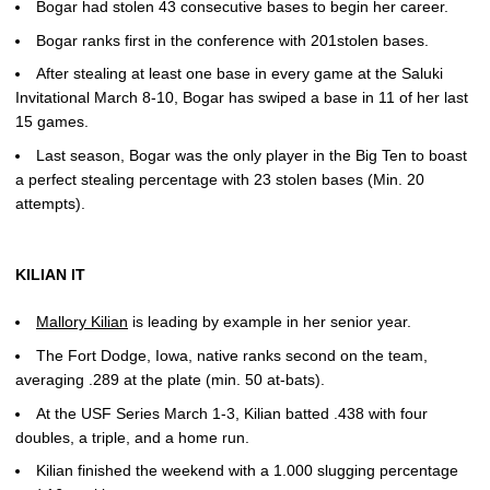
Bogar had stolen 43 consecutive bases to begin her career.
Bogar ranks first in the conference with 201stolen bases.
After stealing at least one base in every game at the Saluki
Invitational March 8-10, Bogar has swiped a base in 11 of her last
15 games.
Last season, Bogar was the only player in the Big Ten to boast
a perfect stealing percentage with 23 stolen bases (Min. 20
attempts).
KILIAN IT
Mallory Kilian
is leading by example in her senior year.
The Fort Dodge, Iowa, native ranks second on the team,
averaging .289 at the plate (min. 50 at-bats).
At the USF Series March 1-3, Kilian batted .438 with four
doubles, a triple, and a home run.
Kilian finished the weekend with a 1.000 slugging percentage