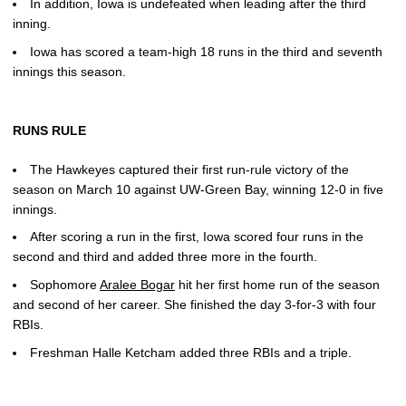
In addition, Iowa is undefeated when leading after the third
inning.
Iowa has scored a team-high 18 runs in the third and seventh
innings this season.
RUNS RULE
The Hawkeyes captured their first run-rule victory of the
season on March 10 against UW-Green Bay, winning 12-0 in five
innings.
After scoring a run in the first, Iowa scored four runs in the
second and third and added three more in the fourth.
Sophomore
Aralee Bogar
hit her first home run of the season
and second of her career. She finished the day 3-for-3 with four
RBIs.
Freshman Halle Ketcham added three RBIs and a triple.