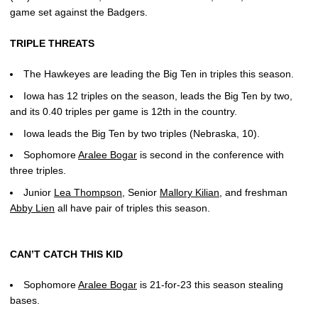
game set against the Badgers.
TRIPLE THREATS
The Hawkeyes are leading the Big Ten in triples this season.
Iowa has 12 triples on the season, leads the Big Ten by two,
and its 0.40 triples per game is 12th in the country.
Iowa leads the Big Ten by two triples (Nebraska, 10).
Sophomore
Aralee Bogar
is second in the conference with
three triples.
Junior
Lea Thompson
, Senior
Mallory Kilian
, and freshman
Abby Lien
all have pair of triples this season.
CAN’T CATCH THIS KID
Sophomore
Aralee Bogar
is 21-for-23 this season stealing
bases.