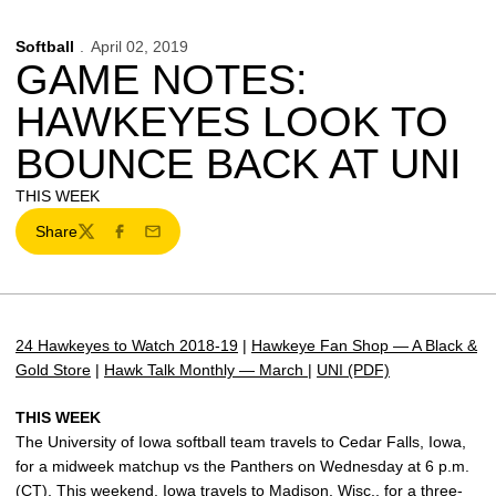
Softball
April 02, 2019
GAME NOTES:
HAWKEYES LOOK TO
BOUNCE BACK AT UNI
THIS WEEK
Share
Twitter
Facebook
Email
24 Hawkeyes to Watch 2018-19
|
Hawkeye Fan Shop — A Black &
Gold Store
|
Hawk Talk Monthly — March
|
UNI (PDF)
THIS WEEK
The University of Iowa softball team travels to Cedar Falls, Iowa,
for a midweek matchup vs the Panthers on Wednesday at 6 p.m.
(CT). This weekend, Iowa travels to Madison, Wisc., for a three-