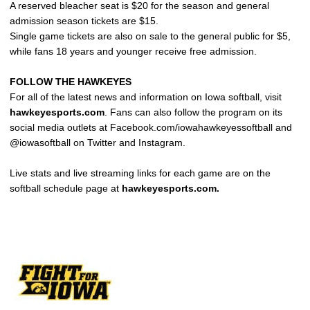
A reserved bleacher seat is $20 for the season and general
admission season tickets are $15.
Single game tickets are also on sale to the general public for $5,
while fans 18 years and younger receive free admission.
FOLLOW THE HAWKEYES
For all of the latest news and information on Iowa softball, visit
hawkeyesports.com
. Fans can also follow the program on its
social media outlets at Facebook.com/iowahawkeyessoftball and
@iowasoftball on Twitter and Instagram.
Live stats and live streaming links for each game are on the
softball schedule page at
hawkeyesports.com.