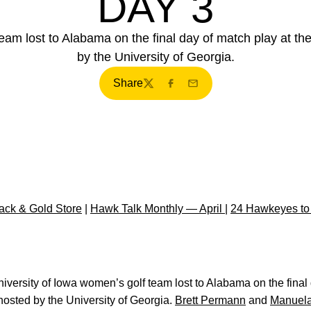
DAY 3
eam lost to Alabama on the final day of match play at th
by the University of Georgia.
Share
Twitter
Facebook
Email
ck & Gold Store
|
Hawk Talk Monthly — April
|
24 Hawkeyes to
iversity of Iowa women’s golf team lost to Alabama on the final 
osted by the University of Georgia.
Brett Permann
and
Manuela