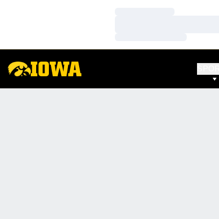
Loading…
Loading…
Loading…
SPO