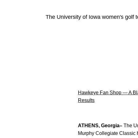
The University of Iowa women's golf t
Hawkeye Fan Shop — A Bla
Results
ATHENS, Georgia–
The Un
Murphy Collegiate Classic h