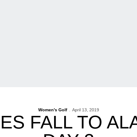
Women's Golf
April 13, 2019
S FALL TO AL