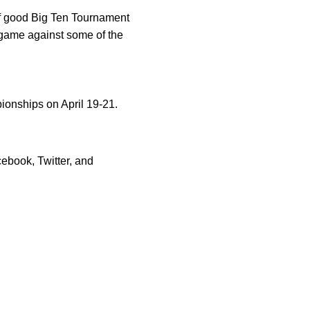
 of good Big Ten Tournament
 game against some of the
ionships on April 19-21.
ebook, Twitter, and