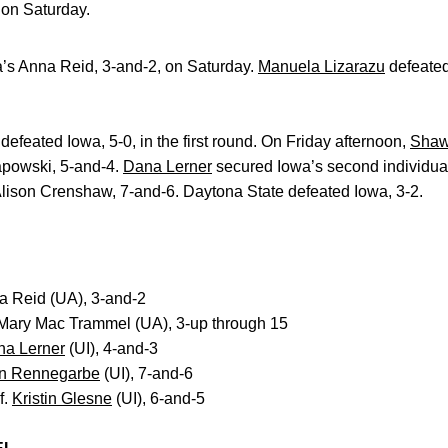
a on Saturday.
s Anna Reid, 3-and-2, on Saturday.
Manuela Lizarazu
defeate
efeated Iowa, 5-0, in the first round. On Friday afternoon,
Shaw
apowski, 5-and-4.
Dana Lerner
secured Iowa’s second individual 
Alison Crenshaw, 7-and-6. Daytona State defeated Iowa, 3-2.
na Reid (UA), 3-and-2
 Mary Mac Trammel (UA), 3-up through 15
na Lerner
(UI), 4-and-3
n Rennegarbe
(UI), 7-and-6
f.
Kristin Glesne
(UI), 6-and-5