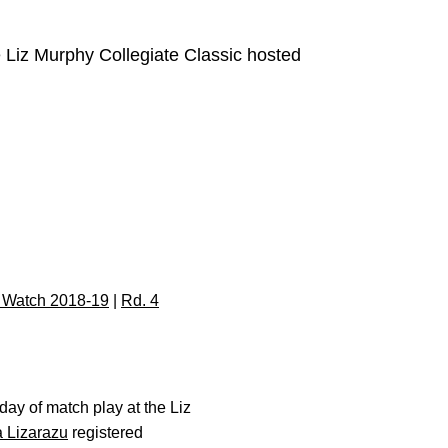
e Liz Murphy Collegiate Classic hosted
 Watch 2018-19
|
Rd. 4
day of match play at the Liz
 Lizarazu
registered