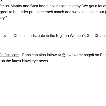
EL
or us. Manny and Brett had big wins for us today. We got a lot
 great to be under pressure each match and work to elevate our
try.”
eville, Ohio, to participate in the Big Ten Women’s Golf Champ
Golfstat.com
. Fans can also follow at @iowawomensgolf on Fac
e on the latest Hawkeye news.