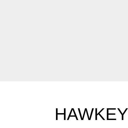
HAWKEYE