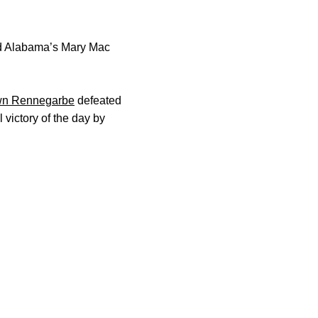
d Alabama’s Mary Mac
n Rennegarbe
defeated
victory of the day by