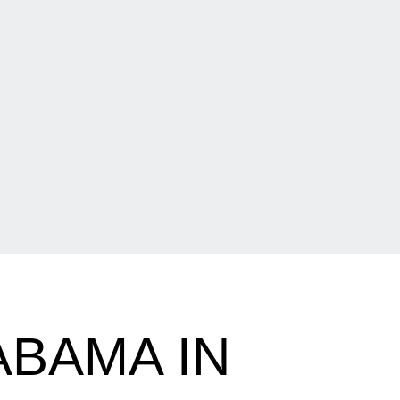
ABAMA IN