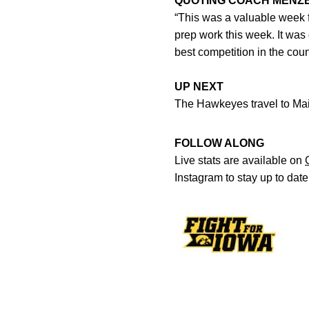
QUOTING COACH MENZ
“This was a valuable week f
prep work this week. It was
best competition in the coun
UP NEXT
The Hawkeyes travel to Main
FOLLOW ALONG
Live stats are available on
Instagram to stay up to dat