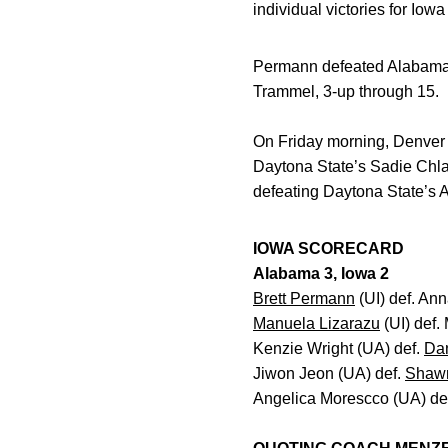
individual victories for Iow
Permann defeated Alabama’
Trammel, 3-up through 15.
On Friday morning, Denver d
Daytona State’s Sadie Chl
defeating Daytona State’s 
IOWA SCORECARD
Alabama 3, Iowa 2
Brett Permann
(UI) def. An
Manuela Lizarazu
(UI) def.
Kenzie Wright (UA) def.
Da
Jiwon Jeon (UA) def.
Shaw
Angelica Morescco (UA) de