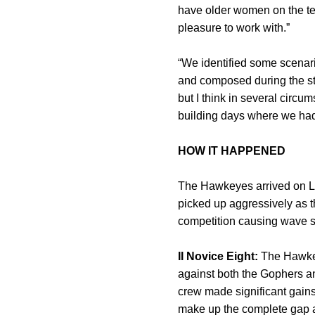
have older women on the te
pleasure to work with.”
“We identified some scenar
and composed during the str
but I think in several circ
building days where we had
HOW IT HAPPENED
The Hawkeyes arrived on La
picked up aggressively as t
competition causing wave sw
II Novice Eight:
The Hawkeye
against both the Gophers an
crew made significant gains
make up the complete gap an