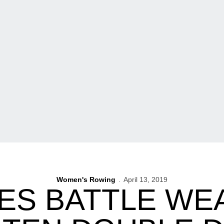
Women's Rowing
April 13, 2019
S BATTLE WE