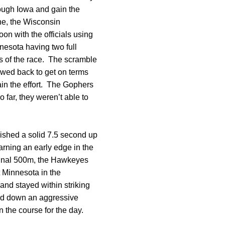
rough Iowa and gain the
ine, the Wisconsin
on with the officials using
nesota having two full
kes of the race. The scramble
awed back to get on terms
ain the effort. The Gophers
 far, they weren’t able to
nished a solid 7.5 second up
arning an early edge in the
 final 500m, the Hawkeyes
t Minnesota in the
and stayed within striking
aid down an aggressive
on the course for the day.