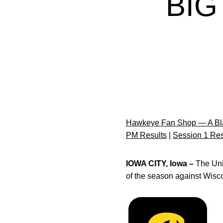
BIG
Hawkeye Fan Shop — A Bla
PM Results
|
Session 1 Res
IOWA CITY, Iowa –
The Uni
of the season against Wisco