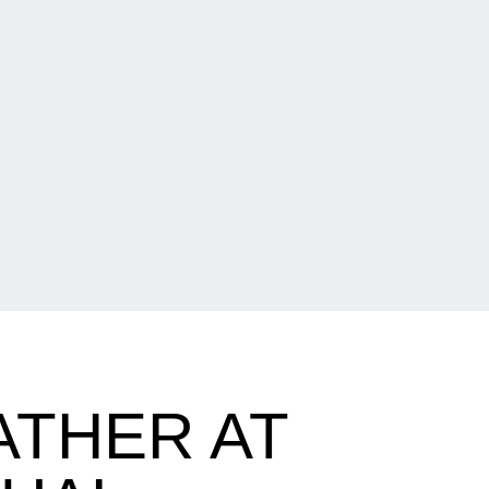
ATHER AT