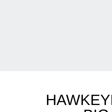
HAWKEYE