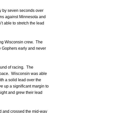
ory by seven seconds over
ions against Minnesota and
t able to stretch the lead
rong Wisconsin crew. The
the Gophers early and never
round of racing. The
 pace. Wisconsin was able
ith a solid lead over the
e up a significant margin to
sight and grew their lead
ad and crossed the mid-way