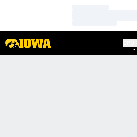
Loading…
Loading…
Loading…
SPO