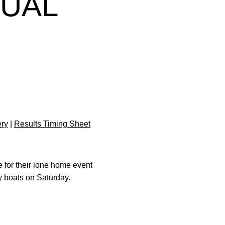
DUAL
ery
|
Results Timing Sheet
 for their lone home event
y boats on Saturday.