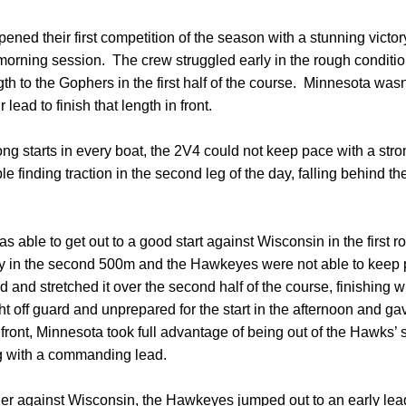
ened their first competition of the season with a stunning vict
 morning session. The crew struggled early in the rough condit
th to the Gophers in the first half of the course. Minnesota wasn’
 lead to finish that length in front.
ong starts in every boat, the 2V4 could not keep pace with a st
e finding traction in the second leg of the day, falling behind 
 able to get out to a good start against Wisconsin in the first 
ay in the second 500m and the Hawkeyes were not able to keep
d and stretched it over the second half of the course, finishing w
ff guard and unprepared for the start in the afternoon and gav
front, Minnesota took full advantage of being out of the Hawks’ 
ing with a commanding lead.
er against Wisconsin, the Hawkeyes jumped out to an early le