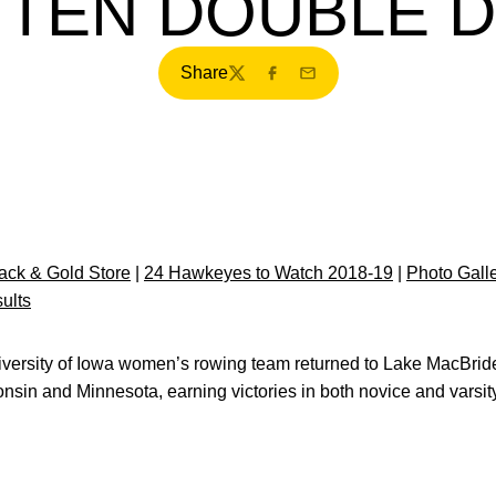
 TEN DOUBLE 
Share
Twitter
Facebook
Email
ck & Gold Store
|
24 Hawkeyes to Watch 2018-19
|
Photo Gall
ults
versity of Iowa women’s rowing team returned to Lake MacBride
nsin and Minnesota, earning victories in both novice and varsit