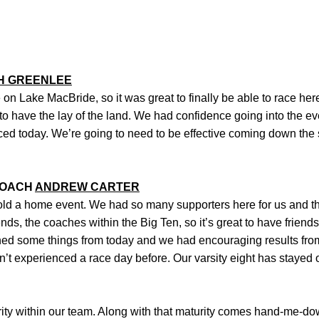
H GREENLEE
 on Lake MacBride, so it was great to finally be able to race here
to have the lay of the land. We had confidence going into the ev
ced today. We’re going to need to be effective coming down the 
COACH
ANDREW CARTER
 hold a home event. We had so many supporters here for us and t
riends, the coaches within the Big Ten, so it’s great to have frien
rned some things from today and we had encouraging results fr
n’t experienced a race day before. Our varsity eight has stayed
urity within our team. Along with that maturity comes hand-me