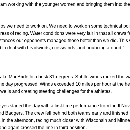
am working with the younger women and bringing them into the f
ios we need to work on. We need to work on some technical poi
ess of racing. Water conditions were very fair in that all crews
umstances our opponents managed those better than we did. This 
 to deal with headwinds, crosswinds, and bouncing around.”
ke MacBride to a brisk 31-degrees. Subtle winds rocked the wat
he day progressed. Winds exceeded 10 miles per hour at the hei
ells and creating steering challenges for the athletes.
s started the day with a first-time performance from the II Nov
d Badgers. The crew fell behind both teams early and finished in
 in the afternoon, racing much closer with Wisconsin and Minne
d again crossed the line in third position.