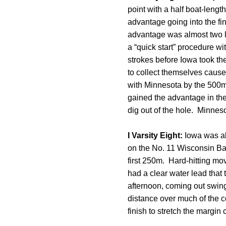
point with a half boat-leng
advantage going into the fi
advantage was almost two le
a “quick start” procedure w
strokes before Iowa took the
to collect themselves caus
with Minnesota by the 500m m
gained the advantage in the 
dig out of the hole. Minneso
I Varsity Eight:
Iowa was abl
on the No. 11 Wisconsin Bad
first 250m. Hard-hitting mo
had a clear water lead that
afternoon, coming out swing
distance over much of the 
finish to stretch the margin 