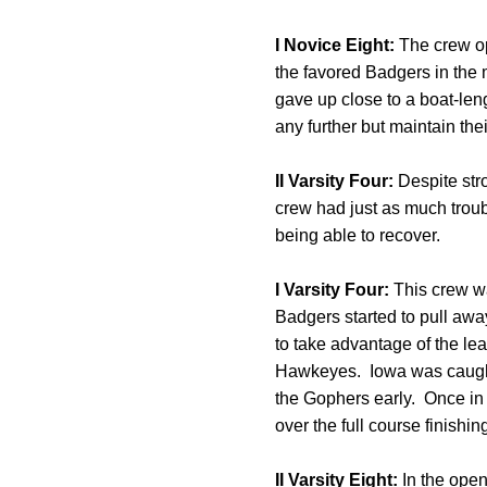
I Novice Eight:
The crew op
the favored Badgers in the
gave up close to a boat-leng
any further but maintain their
II Varsity Four:
Despite str
crew had just as much troubl
being able to recover.
I Varsity Four:
This crew was
Badgers started to pull aw
to take advantage of the lea
Hawkeyes. Iowa was caught o
the Gophers early. Once in 
over the full course finish
II Varsity Eight:
In the open