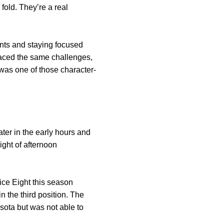
old. They’re a real
nts and staying focused
 faced the same challenges,
was one of those character-
er in the early hours and
ght of afternoon
ice Eight this season
 the third position. The
sota but was not able to