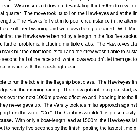
th lead. Wisconsin laid down a devastating third 500m to row th
nal quarter. The move took its toll on the Hawkeyes and at the l
ngths. The Hawks fell victim to poor circumstance in the afterno
ithout sufficient warning and with Iowa being prepared. With Min
ir first, the Hawks were behind by a length in the first five stro
ed further problems, including multiple crabs. The Hawkeyes cl
ark but the effort took its toll and the crew wasn’t able to sust
second half of the race and, while Iowa wouldn’t let them get too
ta finished with the one-length lead.
e to run the table in the flagship boat class. The Hawkeyes fi
gers in the morning racing. The crew got out to a great start, e
ves over the next 1000m proved effective and, heading into the
 they never gave up. The Varsity took a similar approach agains
ing from the word, “Go.” The Gophers wouldn’t let go so easily 
course. With only a boat-length lead at 1500m, the Hawkeyes l
out to nearly five seconds by the finish, posting the fastest time 