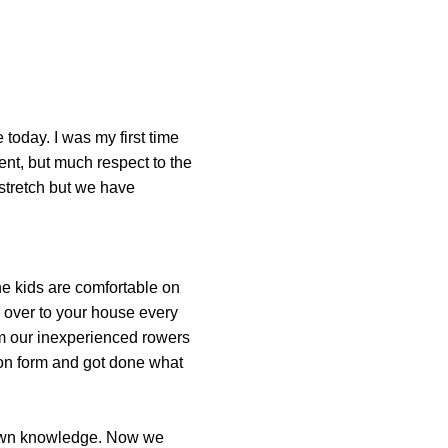
 today. I was my first time
ent, but much respect to the
stretch but we have
he kids are comfortable on
ds over to your house every
om our inexperienced rowers
 on form and got done what
-down knowledge. Now we