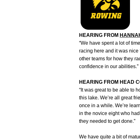
HEARING FROM
HANNA
“We have spent a lot of time
racing here and it was nice 
other teams for how they ra
confidence in our abilities.”
HEARING FROM HEAD 
“It was great to be able to
this lake. We’re all great f
once in a while. We’re lea
in the novice eight who had
they needed to get done.”
We have quite a bit of mat