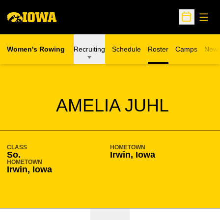
Open
Open Sche
Women's Rowing
Recruiting
Schedule
Roster
Camps
New
Opens in a n
SEASON 2019-20
AMELIA JUHL
CLASS
HOMETOWN
So.
Irwin, Iowa
HOMETOWN
Irwin, Iowa