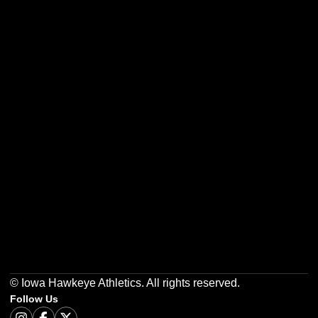
Opens in a new window
Opens in a new w
Opens in a new window
Opens in a new w
Opens in a new window
Opens in a new w
© Iowa Hawkeye Athletics. All rights reserved.
Follow Us