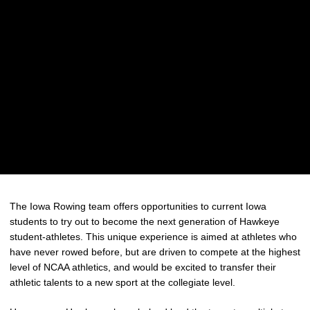
The Iowa Rowing team offers opportunities to current Iowa
students to try out to become the next generation of Hawkeye
student-athletes. This unique experience is aimed at athletes who
have never rowed before, but are driven to compete at the highest
level of NCAA athletics, and would be excited to transfer their
athletic talents to a new sport at the collegiate level.