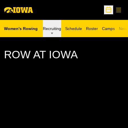
Open
Open Sche
Women's Rowing
Recruiting
Schedule
Roster
Camps
New
Opens in a n
ROW AT IOWA