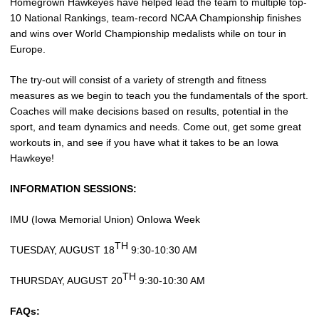
Homegrown Hawkeyes have helped lead the team to multiple top-
10 National Rankings, team-record NCAA Championship finishes
and wins over World Championship medalists while on tour in
Europe.
The try-out will consist of a variety of strength and fitness
measures as we begin to teach you the fundamentals of the sport.
Coaches will make decisions based on results, potential in the
sport, and team dynamics and needs. Come out, get some great
workouts in, and see if you have what it takes to be an Iowa
Hawkeye!
INFORMATION SESSIONS:
IMU (Iowa Memorial Union) OnIowa Week
TH
TUESDAY, AUGUST 18
9:30-10:30 AM
TH
THURSDAY, AUGUST 20
9:30-10:30 AM
FAQs: