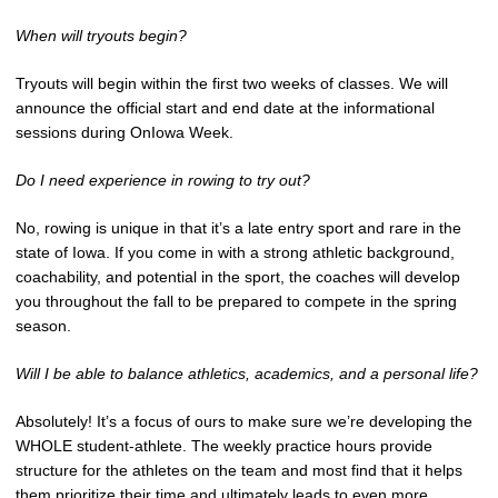
When will tryouts begin?
Tryouts will begin within the first two weeks of classes. We will
announce the official start and end date at the informational
sessions during OnIowa Week.
Do I need experience in rowing to try out?
No, rowing is unique in that it’s a late entry sport and rare in the
state of Iowa. If you come in with a strong athletic background,
coachability, and potential in the sport, the coaches will develop
you throughout the fall to be prepared to compete in the spring
season.
Will I be able to balance athletics, academics, and a personal life?
Absolutely! It’s a focus of ours to make sure we’re developing the
WHOLE student-athlete. The weekly practice hours provide
structure for the athletes on the team and most find that it helps
them prioritize their time and ultimately leads to even more