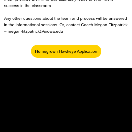
success in the classroom.
Any other questions about the team and process will be answered
in the informational sessions. Or, contact Coach Megan Fitzpatrick
–
megan-fitzpatrick@uiowa.edu
Homegrown Hawkeye Application
Opens in a new window
Opens in a new window
Opens in a new w
Opens in a new window
Opens in a new w