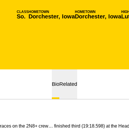
CLASS
HOMETOWN
HOMETOWN
HIG
So.
Dorchester, Iowa
Dorchester, Iowa
Lu
Bio
Related
races on the 2N8+ crew… finished third (19:18.598) at the Hea