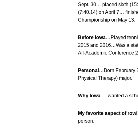
Sept. 30… placed sixth (15
(7:40.14) on April 7… finish
Championship on May 13.
Before Iowa
…Played tenni
2015 and 2016…Was a state 
All-Academic Conference 
Personal
…Born February 
Physical Therapy) major.
Why Iowa
…I wanted a schoo
My favorite aspect of row
person.