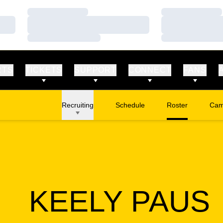
Loading…
Loading…
Loading…
Loading…
Loading…
Loading…
RTS
TICKETS
SUPPORT
CONNECT
FANS
Recruiting
Schedule
Roster
Cam
Ope
KEELY PAUS