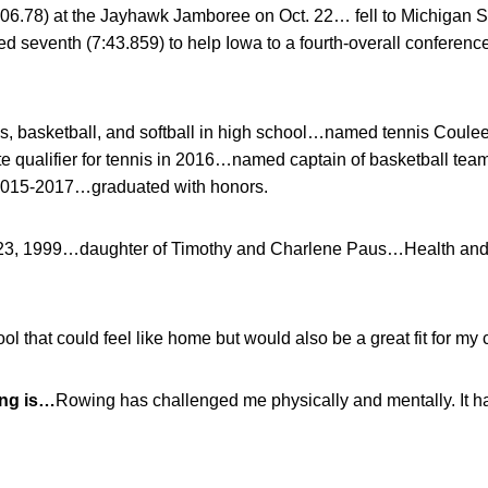
:06.78) at the Jayhawk Jamboree on Oct. 22… fell to Michigan S
ed seventh (7:43.859) to help Iowa to a fourth-overall conference
s, basketball, and softball in high school…named tennis Coul
qualifier for tennis in 2016…named captain of basketball tea
2015-2017…graduated with honors.
23, 1999…daughter of Timothy and Charlene Paus…Health and
l that could feel like home but would also be a great fit for my 
ing is…
Rowing has challenged me physically and mentally. It 