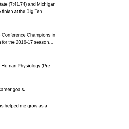
tate (7:41.74) and Michigan
 finish at the Big Ten
ee Conference Champions in
m for the 2016-17 season…
 Human Physiology (Pre
career goals.
has helped me grow as a