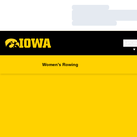
Loading…
Loading…
Loading…
SPO
Women's Rowing