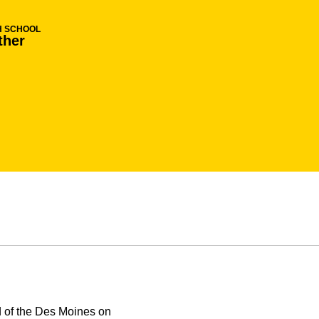
H SCHOOL
ther
d of the Des Moines on