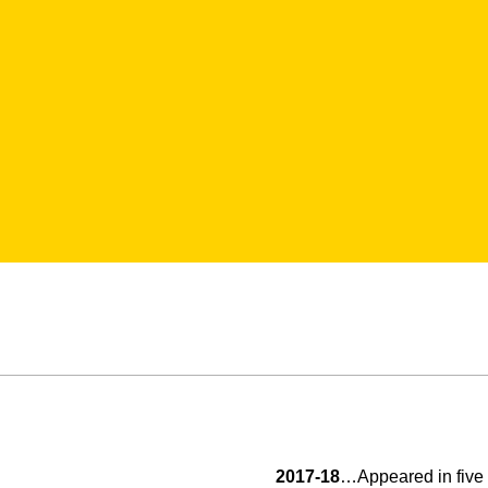
2017-18
…Appeared in five 