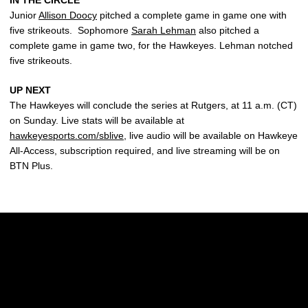
IN THE CIRCLE
Junior
Allison Doocy
pitched a complete game in game one with
five strikeouts. Sophomore
Sarah Lehman
also pitched a
complete game in game two, for the Hawkeyes. Lehman notched
five strikeouts.
UP NEXT
The Hawkeyes will conclude the series at Rutgers, at 11 a.m. (CT)
on Sunday. Live stats will be available at
hawkeyesports.com/sblive
, live audio will be available on Hawkeye
All-Access, subscription required, and live streaming will be on
BTN Plus.
Opens in a new window
Opens in a new w