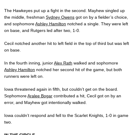
The Hawkeyes put up a fight in the second. Mayhew singled up
the middle, freshman
Sydney Owens
got on by a fielder’s choice,
and sophomore
Ashley Hamilton
notched a single. They were left
on base, and Rutgers led after two, 1-0.
Cecil notched another hit to left field in the top of third but was left
on base.
In the fourth inning, junior
Alex Rath
walked and sophomore
Ashley Hamilton
notched her second hit of the game, but both
runners were left on.
Iowa threatened again in fifth, but couldn’t get on the board.
Sophomore
Aralee Bogar
contributed a hit, Cecil got on by an
error, and Mayhew got intentionally walked.
Iowa couldn’t respond and fell to the Scarlet Knights, 1-0 in game
two.