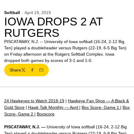
Softball
April 19, 2019
IOWA DROPS 2 AT
RUTGERS
PISCATAWAY, N.J. -- University of Iowa softball (16-24, 2-12 Big
Ten) played a doubleheader versus Rutgers (22-19, 6-5 Big Ten)
on Friday afternoon at the Rutgers Softball Complex. Iowa
dropped both games by scores of 3-1 and 1-0.
Share
Twitter
Facebook
Email
24 Hawkeyes to Watch 2018-19
|
Hawkeye Fan Shop — A Black &
Gold Store
|
Hawk Talk Monthly — April
|
Box Score- Game 1
|
Box
Score- Game 2
|
Boxscore
PISCATAWAY, N.J. —
University of Iowa softball (16-24, 2-12 Big
Ten) played a doubleheader versus Rutgers (22-19, 6-8 Big Ten)