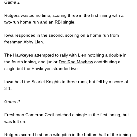
Game 1
Rutgers wasted no time, scoring three in the first inning with a
two-run home run and an RBI single.
Iowa responded in the second, scoring on a home run from
freshman
Abby Lien
.
The Hawkeyes attempted to rally with Lien notching a double in
the fourth inning, and junior
DoniRae Mayhew
contributing a
single but the Hawkeyes stranded two.
Iowa held the Scarlet Knights to three runs, but fell by a score of
3-1.
Game 2
Freshman Cameron Cecil notched a single in the first inning, but
was left on.
Rutgers scored first on a wild pitch in the bottom half of the inning.