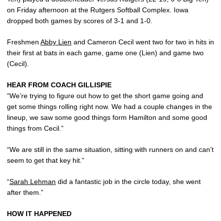
on Friday afternoon at the Rutgers Softball Complex. Iowa
dropped both games by scores of 3-1 and 1-0.
Freshmen
Abby Lien
and Cameron Cecil went two for two in hits in
their first at bats in each game, game one (Lien) and game two
(Cecil).
HEAR FROM COACH GILLISPIE
“We’re trying to figure out how to get the short game going and
get some things rolling right now. We had a couple changes in the
lineup, we saw some good things form Hamilton and some good
things from Cecil.”
“We are still in the same situation, sitting with runners on and can’t
seem to get that key hit.”
“
Sarah Lehman
did a fantastic job in the circle today, she went
after them.”
HOW IT HAPPENED