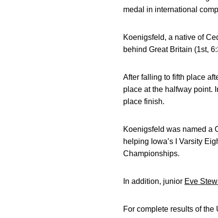
medal in international compe
Koenigsfeld, a native of Ce
behind Great Britain (1st, 6
After falling to fifth place 
place at the halfway point. 
place finish.
Koenigsfeld was named a C
helping Iowa’s I Varsity Eig
Championships.
In addition, junior
Eve Stew
For complete results of t