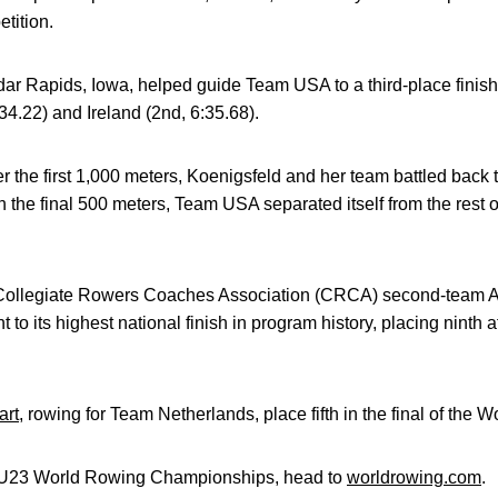
tition.
dar Rapids, Iowa, helped guide Team USA to a third-place finish 
:34.22) and Ireland (2nd, 6:35.68).
after the first 1,000 meters, Koenigsfeld and her team battled back 
In the final 500 meters, Team USA separated itself from the rest o
ollegiate Rowers Coaches Association (CRCA) second-team All
ht to its highest national finish in program history, placing nin
art
, rowing for Team Netherlands, place fifth in the final of the
he U23 World Rowing Championships, head to
worldrowing.com
.