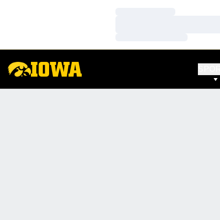
Loading…
Loading…
Loading…
SPO