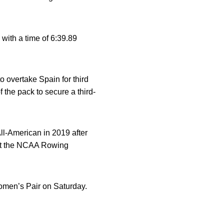
with a time of 6:39.89
to overtake Spain for third
f the pack to secure a third-
-American in 2019 after
th at the NCAA Rowing
 Women’s Pair on Saturday.