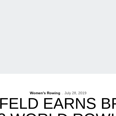
Women's Rowing
July 28, 2019
FELD EARNS B