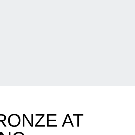
RONZE AT