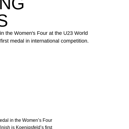
ING
S
 in the Women's Four at the U23 World
irst medal in international competition.
edal in the Women’s Four
ish is Koenigsfeld’s first