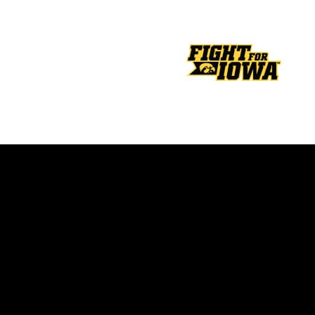
Opens in a new window
Opens in a new window