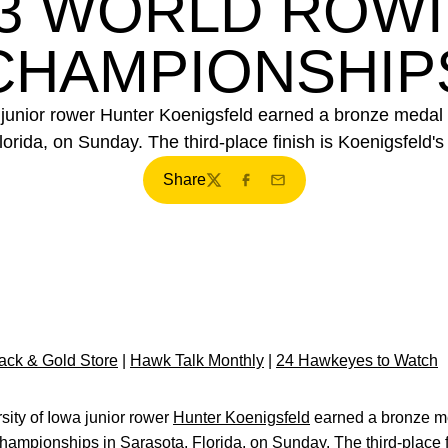
3 WORLD ROW
CHAMPIONSHIP
 junior rower Hunter Koenigsfeld earned a bronze medal
da, on Sunday. The third-place finish is Koenigsfeld's f
Share
Twitter
Facebook
Email
ck & Gold Store
|
Hawk Talk Monthly
|
24 Hawkeyes to Watch
ity of Iowa junior rower
Hunter Koenigsfeld
earned a bronze m
mpionships in Sarasota, Florida, on Sunday. The third-place fin