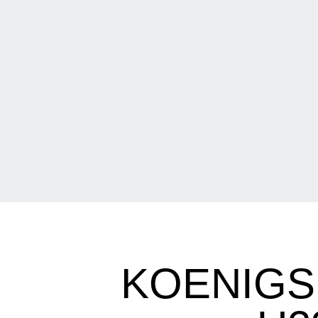
KOENIGS