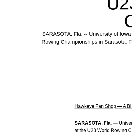
U2
SARASOTA, Fla. -- University of Iowa
Rowing Championships in Sarasota, Flori
Hawkeye Fan Shop — A Bla
SARASOTA, Fla.
— Univers
at the U23 World Rowing Cha