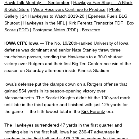
Hawk Talk Monthly — September
|
Hawkeye Fan Shop — A Black
& Gold Store
|
Wide Receivers Continue to Produce
|
Photo
Gallery
|
24 Hawkeyes to Watch 2019-20
|
Epenesa Fuels B1G
Shutout
|
Hawkeyes in the NFL
|
Kirk Ferentz Transcript PDF
|
Box
Score (PDF)
|
Postgame Notes (PDF)
|
Boxscore
IOWA CITY, Iowa —
The No. 19/20th-ranked University of Iowa
defense was dominant and senior
Nate Stanley
threw three
touchdown passes, sending the Hawkeyes to a 30-0 shutout
victory over Rutgers and their first Big Ten Conference win of the
season on Saturday afternoon inside Kinnick Stadium.
Iowa’s defense put the clamps down on a Rutgers offense that
gained 554 yards in its season-opening victory over
Massachusetts. The Scarlet Knights didn’t hit the 100-yard mark
until late in the third quarter and finished with just 125 yards for
the game — the fifth-lowest total in the
Kirk Ferentz
era.
The Hawkeyes surrendered 47 yards in the first quarter and
nothing else in the first half. Iowa had 236-47 advantage in
yardage in the first half and a 438-125 advantage for the game.