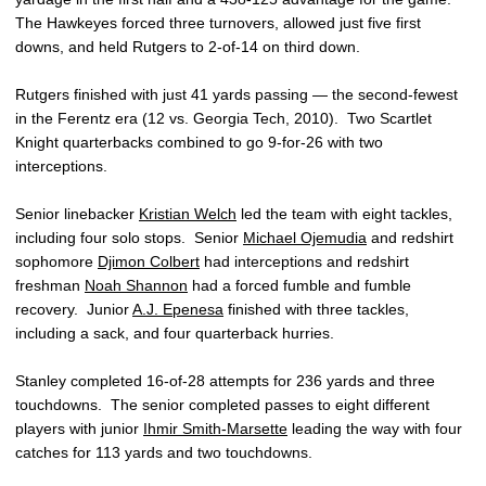
The Hawkeyes forced three turnovers, allowed just five first
downs, and held Rutgers to 2-of-14 on third down.
Rutgers finished with just 41 yards passing — the second-fewest
in the Ferentz era (12 vs. Georgia Tech, 2010). Two Scartlet
Knight quarterbacks combined to go 9-for-26 with two
interceptions.
Senior linebacker
Kristian Welch
led the team with eight tackles,
including four solo stops. Senior
Michael Ojemudia
and redshirt
sophomore
Djimon Colbert
had interceptions and redshirt
freshman
Noah Shannon
had a forced fumble and fumble
recovery. Junior
A.J. Epenesa
finished with three tackles,
including a sack, and four quarterback hurries.
Stanley completed 16-of-28 attempts for 236 yards and three
touchdowns. The senior completed passes to eight different
players with junior
Ihmir Smith-Marsette
leading the way with four
catches for 113 yards and two touchdowns.