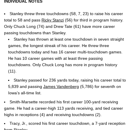
INDIVIDUAL NOTES
Stanley threw three touchdowns (58, 7, 23) to raise his career
total to 58 and pass
Ricky Stanzi
(56) for third in program history.
Only Chuck Long (74) and Drew Tate (61) have more career
passing touchdowns than Stanley.
Stanley has thrown at least one touchdown in seven straight
games, the longest streak of his career. He threw three
touchdowns today and has 16 career multi-touchdown games.
He has 10 career games with at least three passing
touchdowns. Only Chuck Long has more in program history
(11).
Stanley passed for 236 yards today, raising his career total to
5,839 and passing
James Vandenberg
(5,786) for seventh on
Iowa’s all-time list.
Smith-Marsette recorded his first career 100-yard receiving
game. He had a career-high 113 yards receiving, and tied career
highs in receptions (4) and receiving touchdowns (2).
Tracy, Jr., scored his first career touchdown, a 7-yard reception
from Stanley.