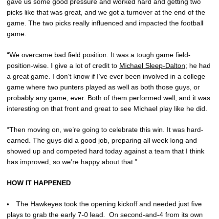
gave us some good pressure and worked hard and getting two
picks like that was great, and we got a turnover at the end of the
game. The two picks really influenced and impacted the football
game.
“We overcame bad field position. It was a tough game field-
position-wise. I give a lot of credit to
Michael Sleep-Dalton
; he had
a great game. I don’t know if I’ve ever been involved in a college
game where two punters played as well as both those guys, or
probably any game, ever. Both of them performed well, and it was
interesting on that front and great to see Michael play like he did.
“Then moving on, we’re going to celebrate this win. It was hard-
earned. The guys did a good job, preparing all week long and
showed up and competed hard today against a team that I think
has improved, so we’re happy about that.”
HOW IT HAPPENED
The Hawkeyes took the opening kickoff and needed just five
plays to grab the early 7-0 lead. On second-and-4 from its own