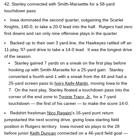
42, Stanley connected with Smith-Marsettte for a 58-yard
touchdown pass.
Iowa dominated the second quarter, outgaining the Scarlet
Knights, 140-0, to take a 20-0 lead into the half. Rutgers had zero
first downs and ran only nine offensive plays in the quarter.
Backed up to their own 3 yard-line, the Hawkeyes rattled off an
11-play, 97-yard drive to take a 14-0 lead. It was the longest drive
of the season.
Stanley gained 7 yards on a sneak on the first play before
hooking up with Smith-Marsette for a 25-yard gain. Stanley
converted a fourth-and-1 with a sneak from the 44 and had a
25-yard screen pass to
Ivory Kelly-Martin
, moving Iowa to the
7. On the next play, Stanley floated a touchdown pass into the
corner of the end zone to
Tyrone Tracy, Jr.
, for a 7-yard
touchdown — the first of his career — to make the score 14-0.
Redshirt freshman
Nico Ragaini
’s 16-yard punt return
jumpstarted the next scoring drive, giving Iowa starting field
position in Rutgers territory. Iowa moved six plays to the 28
before junior
Keith Duncan
connected on a 46-yard field goal —