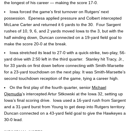
the longest of his career — making the score 17-0.
Iowa forced the game’s first turnover on Rutgers’ next
possession. Epenesa applied pressure and Colbert intercepted
McLane Carter and returned it 6 yards to the 30. Four Sargent
rushes of 10, 9, 6, and 2 yards moved Iowa to the 3, but with the
half winding down, Duncan connected on a 19-yard field goal to
make the score 20-0 at the break.
Iowa stretched its lead to 27-0 with a quick-strike, two-play, 56-
yard drive with 2:50 left in the third quarter. Stanley hit Tracy, Jr.,
for 33 yards on first down before connecting with Smith-Marsette
for a 23-yard touchdown on the next play. It was Smith-Marsette’s
second touchdown reception of the game, tying a career high.
On the first play of the fourth quarter, senior
Michael
Ojemudia
’s intercepted Artur Sitkowski at the Iowa 32, setting up
Iowa’s final scoring drive. Iowa used a 16-yard rush from Sargent
and a 31-yard burst from Young to get deep into Rutgers territory.
Duncan connected on a 43-yard field goal to give the Hawkeyes a
30-0 lead.