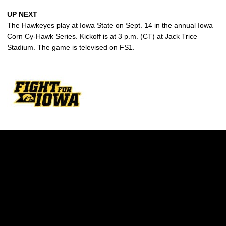
UP NEXT
The Hawkeyes play at Iowa State on Sept. 14 in the annual Iowa
Corn Cy-Hawk Series. Kickoff is at 3 p.m. (CT) at Jack Trice
Stadium. The game is televised on FS1.
Opens in a new window
Opens in a new w
Opens in a new window
Opens in a new w