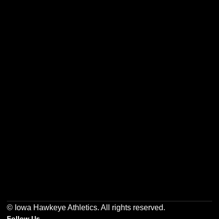
Opens in a new window
Opens in a new w
Opens in a new window
Opens in a new w
Opens in a new window
Opens in a new w
© Iowa Hawkeye Athletics. All rights reserved.
Follow Us