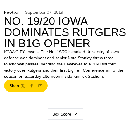
Football
September 07, 2019
NO. 19/20 IOWA
DOMINATES RUTGERS
IN B1G OPENER
IOWA CITY, Iowa -- The No. 19/20th-ranked University of Iowa
defense was dominant and senior Nate Stanley threw three
touchdown passes, sending the Hawkeyes to a 30-0 shutout
victory over Rutgers and their first Big Ten Conference win of the
season on Saturday afternoon inside Kinnick Stadium.
Share
Twitter
Facebook
Email
Box Score