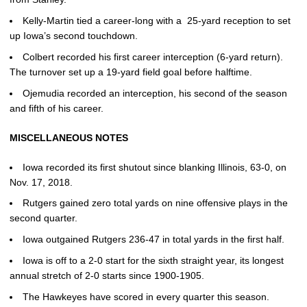
Kelly-Martin tied a career-long with a 25-yard reception to set
up Iowa’s second touchdown.
Colbert recorded his first career interception (6-yard return).
The turnover set up a 19-yard field goal before halftime.
Ojemudia recorded an interception, his second of the season
and fifth of his career.
MISCELLANEOUS NOTES
Iowa recorded its first shutout since blanking Illinois, 63-0, on
Nov. 17, 2018.
Rutgers gained zero total yards on nine offensive plays in the
second quarter.
Iowa outgained Rutgers 236-47 in total yards in the first half.
Iowa is off to a 2-0 start for the sixth straight year, its longest
annual stretch of 2-0 starts since 1900-1905.
The Hawkeyes have scored in every quarter this season.