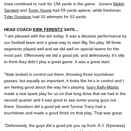
Iowa combined to rush for 194 yards in the game. Juniors
Mekhi
Sargent
and
Toren Young
had 59 yards apiece, while freshman
Tyler Goodson
had 10 attempts for 53 yards.
HEAD COACH
KIRK FERENTZ
SAYS…
“I am pleased with the win today. It was a decisive performance by
our football team and a great way to start Big Ten play. All three
segments played well and we did well on special teams for the
most part. Offensively we did a good job, and defensively, it’s silly
to think they didn’t play a great game. It was a great start.
“Nate looked in control out there, throwing three touchdown
passes, but equally as important, it looks like he’s in control and I
am feeling good about the way he’s playing.
Ivory Kelly-Martin
made a real spark play for us on that long drive that we had in the
second quarter and it was good to see some young guys out
there. Goodson did a good job and Tyrone Tracy had a
touchdown and made a good finish on that play. That was great.
“Defensively, the guys did a good job you up front. A.J. (Epenesa)