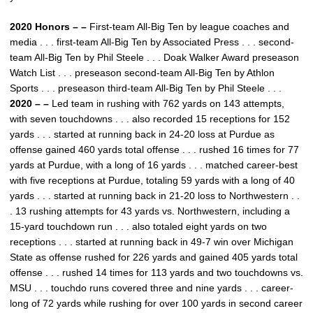
2020 Honors – –
First-team All-Big Ten by league coaches and
media . . . first-team All-Big Ten by Associated Press . . . second-
team All-Big Ten by Phil Steele . . . Doak Walker Award preseason
Watch List . . . preseason second-team All-Big Ten by Athlon
Sports . . . preseason third-team All-Big Ten by Phil Steele . . .
2020 – –
Led team in rushing with 762 yards on 143 attempts,
with seven touchdowns . . . also recorded 15 receptions for 152
yards . . . started at running back in 24-20 loss at Purdue as
offense gained 460 yards total offense . . . rushed 16 times for 77
yards at Purdue, with a long of 16 yards . . . matched career-best
with five receptions at Purdue, totaling 59 yards with a long of 40
yards . . . started at running back in 21-20 loss to Northwestern . .
. 13 rushing attempts for 43 yards vs. Northwestern, including a
15-yard touchdown run . . . also totaled eight yards on two
receptions . . . started at running back in 49-7 win over Michigan
State as offense rushed for 226 yards and gained 405 yards total
offense . . . rushed 14 times for 113 yards and two touchdowns vs.
MSU . . . touchdo runs covered three and nine yards . . . career-
long of 72 yards while rushing for over 100 yards in second career