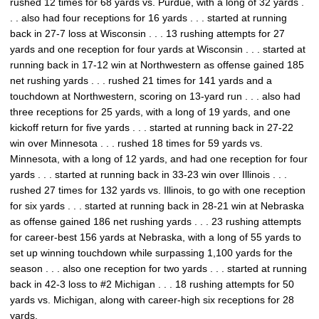
rushed 12 times for 68 yards vs. Purdue, with a long of 32 yards .
. . also had four receptions for 16 yards . . . started at running
back in 27-7 loss at Wisconsin . . . 13 rushing attempts for 27
yards and one reception for four yards at Wisconsin . . . started at
running back in 17-12 win at Northwestern as offense gained 185
net rushing yards . . . rushed 21 times for 141 yards and a
touchdown at Northwestern, scoring on 13-yard run . . . also had
three receptions for 25 yards, with a long of 19 yards, and one
kickoff return for five yards . . . started at running back in 27-22
win over Minnesota . . . rushed 18 times for 59 yards vs.
Minnesota, with a long of 12 yards, and had one reception for four
yards . . . started at running back in 33-23 win over Illinois . . .
rushed 27 times for 132 yards vs. Illinois, to go with one reception
for six yards . . . started at running back in 28-21 win at Nebraska
as offense gained 186 net rushing yards . . . 23 rushing attempts
for career-best 156 yards at Nebraska, with a long of 55 yards to
set up winning touchdown while surpassing 1,100 yards for the
season . . . also one reception for two yards . . . started at running
back in 42-3 loss to #2 Michigan . . . 18 rushing attempts for 50
yards vs. Michigan, along with career-high six receptions for 28
yards.