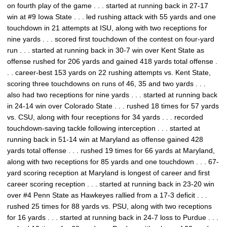
on fourth play of the game . . . started at running back in 27-17
win at #9 Iowa State . . . led rushing attack with 55 yards and one
touchdown in 21 attempts at ISU, along with two receptions for
nine yards . . . scored first touchdown of the contest on four-yard
run . . . started at running back in 30-7 win over Kent State as
offense rushed for 206 yards and gained 418 yards total offense .
. . career-best 153 yards on 22 rushing attempts vs. Kent State,
scoring three touchdowns on runs of 46, 35 and two yards . . .
also had two receptions for nine yards . . . started at running back
in 24-14 win over Colorado State . . . rushed 18 times for 57 yards
vs. CSU, along with four receptions for 34 yards . . . recorded
touchdown-saving tackle following interception . . . started at
running back in 51-14 win at Maryland as offense gained 428
yards total offense . . . rushed 19 times for 66 yards at Maryland,
along with two receptions for 85 yards and one touchdown . . . 67-
yard scoring reception at Maryland is longest of career and first
career scoring reception . . . started at running back in 23-20 win
over #4 Penn State as Hawkeyes rallied from a 17-3 deficit . . .
rushed 25 times for 88 yards vs. PSU, along with two receptions
for 16 yards . . . started at running back in 24-7 loss to Purdue . . .