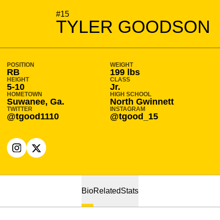
SEASON 2021-22
#15
TYLER GOODSON
POSITION
WEIGHT
RB
199 lbs
HEIGHT
CLASS
5-10
Jr.
HOMETOWN
HIGH SCHOOL
Suwanee, Ga.
North Gwinnett
TWITTER
INSTAGRAM
@tgood1110
@tgood_15
OPENS IN A NEW WINDOW
INSTAGRAM
OPENS IN A NEW WINDOW
X
Bio
Related
Stats