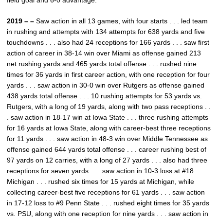
field goal and 6-0 advantage.
2019 – –
Saw action in all 13 games, with four starts . . . led team
in rushing and attempts with 134 attempts for 638 yards and five
touchdowns . . . also had 24 receptions for 166 yards . . . saw first
action of career in 38-14 win over Miami as offense gained 213
net rushing yards and 465 yards total offense . . . rushed nine
times for 36 yards in first career action, with one reception for four
yards . . . saw action in 30-0 win over Rutgers as offense gained
438 yards total offense . . . 10 rushing attempts for 53 yards vs.
Rutgers, with a long of 19 yards, along with two pass receptions . .
. saw action in 18-17 win at Iowa State . . . three rushing attempts
for 16 yards at Iowa State, along with career-best three receptions
for 11 yards . . . saw action in 48-3 win over Middle Tennessee as
offense gained 644 yards total offense . . . career rushing best of
97 yards on 12 carries, with a long of 27 yards . . . also had three
receptions for seven yards . . . saw action in 10-3 loss at #18
Michigan . . . rushed six times for 15 yards at Michigan, while
collecting career-best five receptions for 61 yards . . . saw action
in 17-12 loss to #9 Penn State . . . rushed eight times for 35 yards
vs. PSU, along with one reception for nine yards . . . saw action in