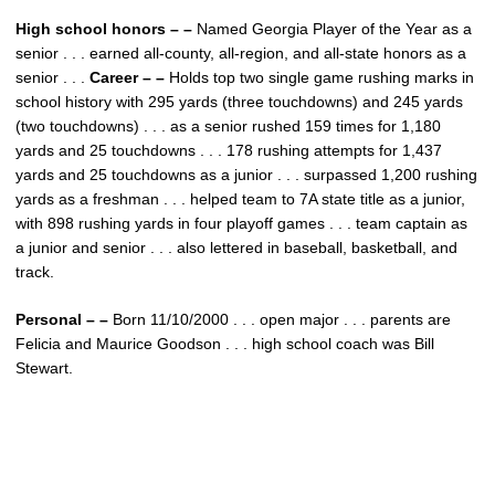
High school honors – –
Named Georgia Player of the Year as a
senior . . . earned all-county, all-region, and all-state honors as a
senior . . .
Career – –
Holds top two single game rushing marks in
school history with 295 yards (three touchdowns) and 245 yards
(two touchdowns) . . . as a senior rushed 159 times for 1,180
yards and 25 touchdowns . . . 178 rushing attempts for 1,437
yards and 25 touchdowns as a junior . . . surpassed 1,200 rushing
yards as a freshman . . . helped team to 7A state title as a junior,
with 898 rushing yards in four playoff games . . . team captain as
a junior and senior . . . also lettered in baseball, basketball, and
track.
Personal – –
Born 11/10/2000 . . . open major . . . parents are
Felicia and Maurice Goodson . . . high school coach was Bill
Stewart.