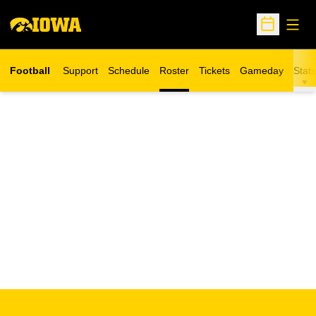
Open
Open Sche
Football
Support
Schedule
Roster
Tickets
Gameday
Stats
Opens in a new window