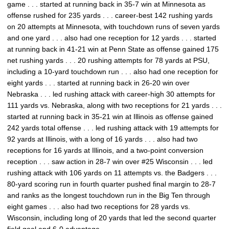
game . . . started at running back in 35-7 win at Minnesota as
offense rushed for 235 yards . . . career-best 142 rushing yards
on 20 attempts at Minnesota, with touchdown runs of seven yards
and one yard . . . also had one reception for 12 yards . . . started
at running back in 41-21 win at Penn State as offense gained 175
net rushing yards . . . 20 rushing attempts for 78 yards at PSU,
including a 10-yard touchdown run . . . also had one reception for
eight yards . . . started at running back in 26-20 win over
Nebraska . . . led rushing attack with career-high 30 attempts for
111 yards vs. Nebraska, along with two receptions for 21 yards . . .
started at running back in 35-21 win at Illinois as offense gained
242 yards total offense . . . led rushing attack with 19 attempts for
92 yards at Illinois, with a long of 16 yards . . . also had two
receptions for 16 yards at Illinois, and a two-point conversion
reception . . . saw action in 28-7 win over #25 Wisconsin . . . led
rushing attack with 106 yards on 11 attempts vs. the Badgers . . .
80-yard scoring run in fourth quarter pushed final margin to 28-7
and ranks as the longest touchdown run in the Big Ten through
eight games . . . also had two receptions for 28 yards vs.
Wisconsin, including long of 20 yards that led the second quarter