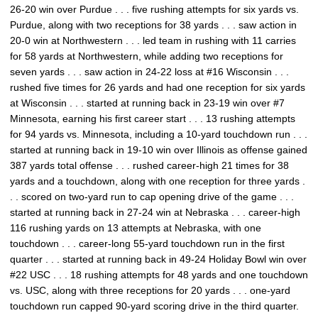
26-20 win over Purdue . . . five rushing attempts for six yards vs.
Purdue, along with two receptions for 38 yards . . . saw action in
20-0 win at Northwestern . . . led team in rushing with 11 carries
for 58 yards at Northwestern, while adding two receptions for
seven yards . . . saw action in 24-22 loss at #16 Wisconsin . . .
rushed five times for 26 yards and had one reception for six yards
at Wisconsin . . . started at running back in 23-19 win over #7
Minnesota, earning his first career start . . . 13 rushing attempts
for 94 yards vs. Minnesota, including a 10-yard touchdown run . . .
started at running back in 19-10 win over Illinois as offense gained
387 yards total offense . . . rushed career-high 21 times for 38
yards and a touchdown, along with one reception for three yards .
. . scored on two-yard run to cap opening drive of the game . . .
started at running back in 27-24 win at Nebraska . . . career-high
116 rushing yards on 13 attempts at Nebraska, with one
touchdown . . . career-long 55-yard touchdown run in the first
quarter . . . started at running back in 49-24 Holiday Bowl win over
#22 USC . . . 18 rushing attempts for 48 yards and one touchdown
vs. USC, along with three receptions for 20 yards . . . one-yard
touchdown run capped 90-yard scoring drive in the third quarter.