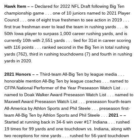
Hawk Item – –
Declared for 2022 NFL Draft following Big Ten
championship game . . . one of 10 juniors named to 2021 Player
Council . . . one of eight true freshmen to see action in 2019 . . .
first true freshman ever to lead the team in rushing yards . . . is
50th Iowa player to surpass 1,000 career rushing yards, and is
currently 10th with 2,551 yards . . . tied for 31st in career scoring
with 116 points . . . ranked second in the Big Ten in total rushing
yards (762), third in rushing touchdowns (7) and fourth in rushing
yards in 2020.
2021 Honors – –
Third-team All-Big Ten by league media . . .
honorable mention All-Big Ten by league coaches . . . named to
CFPA National Performer of the Year Preseason Watch List . . .
named to Doak Walker Award Preseason Watch List . . . named to
Maxwell Award Preseason Watch List . . . preseason fourth-team
All-America by Athlon Sports and Phil Steele . . . preseason first-
team All-Big Ten by Athlon Sports and Phil Steele . . .
2021 – –
Started at running back in 34-6 win over #17 Indiana . . . rushed
19 times for 99 yards and one touchdown vs. Indiana, along with
two receptions for nine yards . . . rushed for 56-yard touchdown