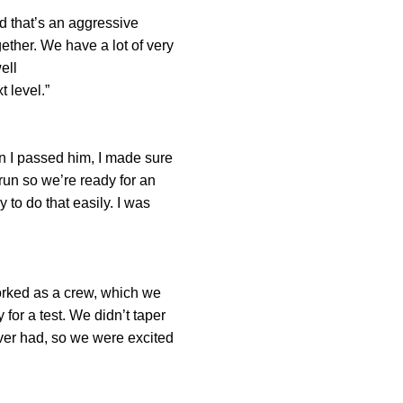
d that’s an aggressive
 We have a lot of very
 You have to train well
t level.”
n I passed him, I made sure
run so we’re ready for an
 to do that easily. I was
worked as a crew, which we
for a test. We didn’t taper
ver had, so we were excited