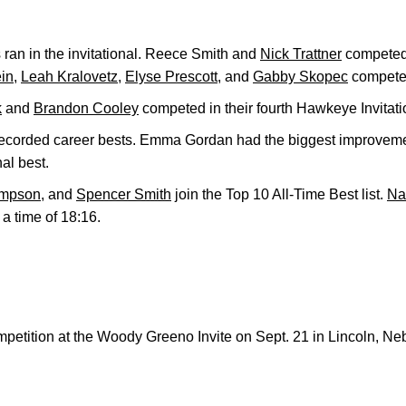
 ran in the invitational. Reece Smith and
Nick Trattner
competed f
in
,
Leah Kralovetz
,
Elyse Prescott
, and
Gabby Skopec
competed
k
and
Brandon Cooley
competed in their fourth Hawkeye Invitati
orded career bests. Emma Gordan had the biggest improvemen
al best.
ampson
, and
Spencer Smith
join the Top 10 All-Time Best list.
Na
h a time of 18:16.
petition at the Woody Greeno Invite on Sept. 21 in Lincoln, Ne