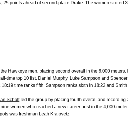
, 25 points ahead of second-place Drake. The women scored 36
 the Hawkeye men, placing second overall in the 6,000 meters. 
all-time top 10 list.
Daniel Murphy
,
Luke Sampson
and
Spencer
y’s 18:19 time ranks fifth. Sampson ranks sixth in 18:22 and Smit
an Schott
led the group by placing fourth overall and recording
of nine women who reached a new career best in the 4,000-mete
 spots was freshman
Leah Kralovetz
.