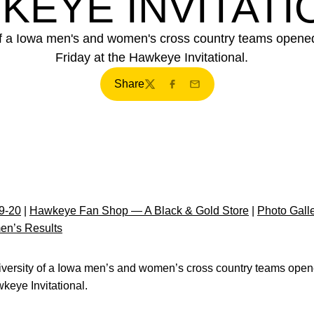
KEYE INVITATI
f a Iowa men's and women's cross country teams opened
Friday at the Hawkeye Invitational.
Share
Twitter
Facebook
Email
9-20
|
Hawkeye Fan Shop — A Black & Gold Store
|
Photo Gall
en’s Results
versity of a Iowa men’s and women’s cross country teams ope
awkeye Invitational.