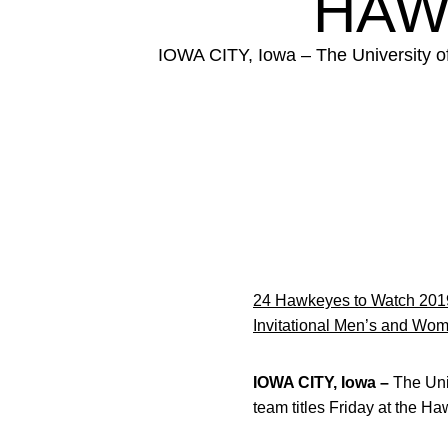
HAW
IOWA CITY, Iowa – The University o
24 Hawkeyes to Watch 201
Invitational Men’s and Wom
IOWA CITY, Iowa –
The Uni
team titles Friday at the H