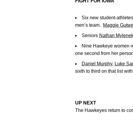
FIGHT FOR IOWA
Six new student-athletes
men’s team.
Maggie Gutwe
Seniors
Nathan Mylene
Nine Hawkeye women rec
one second from her person
Daniel Murphy
,
Luke S
sixth to third on that list wit
UP NEXT
The Hawkeyes return to com