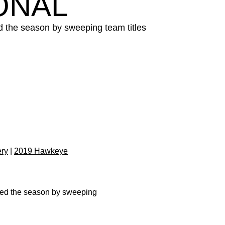
ONAL
 the season by sweeping team titles
ery
|
2019 Hawkeye
ned the season by sweeping