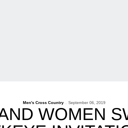
Men's Cross Country
September 06, 2019
 AND WOMEN S