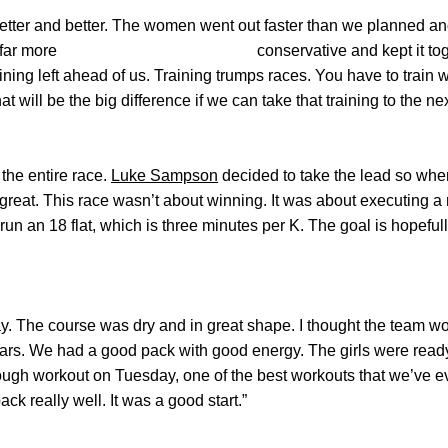
etter and better. The women went out faster than we planned an
 out far more conservative and kept it together.
 of training left ahead of us. Training trumps races.
ill be the big difference if we can take that training to the nex
the entire race.
Luke Sampson
decided to take the lead so whe
great. This race wasn’t about winning. It was about executing a 
run an 18 flat, which is three minutes per K. The goal is hopefully
day. The course was dry and in great shape. I thought the team 
ars. We had a good pack with good energy. The girls were ready 
ough workout on Tuesday, one of the best workouts that we’ve e
ck really well. It was a good start.”