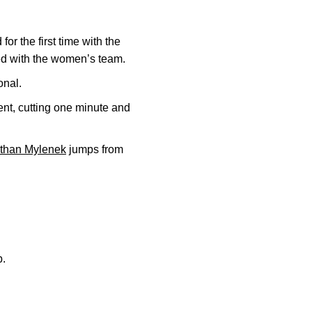
or the first time with the
 with the women’s team.
onal.
t, cutting one minute and
than Mylenek
jumps from
b.