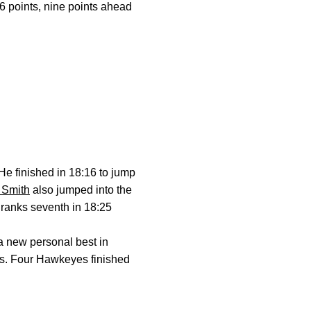
 points, nine points ahead
He finished in 18:16 to jump
 Smith
also jumped into the
h ranks seventh in 18:25
 a new personal best in
rs. Four Hawkeyes finished