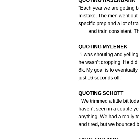
QUOTING HASENBANK
“Each year we are getting b
mistake. The men went
specific prep and a lot
and train consistent. That w
QUOTING MYLENEK
“I was shouting and yelling 
he wasn’t dropping. He did 
8k. My goal is to eventually 
just 16 seconds off.”
QUOTING SCHOTT
“We trimmed a little bit to
haven’t seen in a couple ye
anything. We had a really t
and tired, but we bounced ba