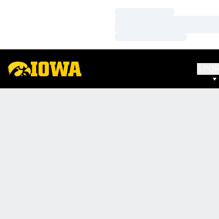
Loading…
Loading…
Loading…
SPO