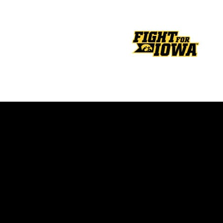
Opens in a new window
Opens in a new window