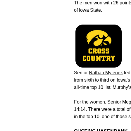
The men won with 26 points
of Iowa State.
Senior
Nathan Mylenek
led
from sixth to third on Iowa’s 
all-time top 10 list. Murph
For the women, Senior
Meg
14:14. There were a total 
in the top 10, one of those