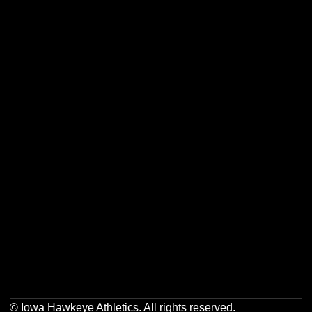
Opens in a new window
Opens in a new w
Opens in a new window
Opens in a new w
Opens in a new window
Opens in a new w
Opens in a new window
Opens in a new w
© Iowa Hawkeye Athletics. All rights reserved.