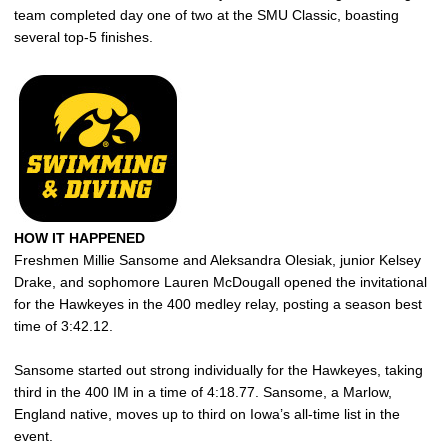
team completed day one of two at the SMU Classic, boasting
several top-5 finishes.
HOW IT HAPPENED
Freshmen Millie Sansome and Aleksandra Olesiak, junior Kelsey
Drake, and sophomore Lauren McDougall opened the invitational
for the Hawkeyes in the 400 medley relay, posting a season best
time of 3:42.12.
Sansome started out strong individually for the Hawkeyes, taking
third in the 400 IM in a time of 4:18.77. Sansome, a Marlow,
England native, moves up to third on Iowa’s all-time list in the
event.