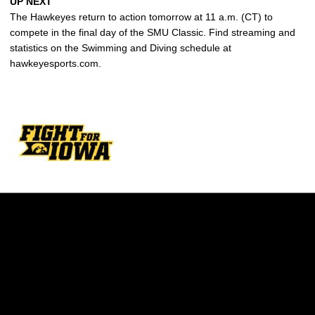
UP NEXT
The Hawkeyes return to action tomorrow at 11 a.m. (CT) to
compete in the final day of the SMU Classic. Find streaming and
statistics on the Swimming and Diving schedule at
hawkeyesports.com.
Opens in a new window
Opens in a new w