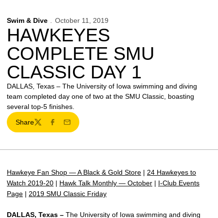
Swim & Dive
October 11, 2019
HAWKEYES
COMPLETE SMU
CLASSIC DAY 1
DALLAS, Texas – The University of Iowa swimming and diving
team completed day one of two at the SMU Classic, boasting
several top-5 finishes.
Share
Twitter
Facebook
Email
Hawkeye Fan Shop — A Black & Gold Store
|
24 Hawkeyes to
Watch 2019-20
|
Hawk Talk Monthly — October
|
I-Club Events
Page
|
2019 SMU Classic Friday
DALLAS, Texas –
The University of Iowa swimming and diving