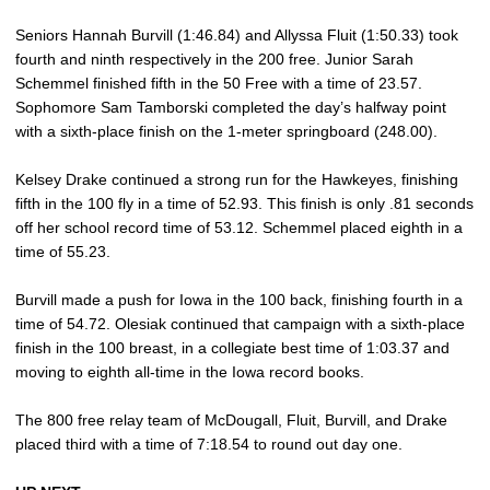
Seniors Hannah Burvill (1:46.84) and Allyssa Fluit (1:50.33) took
fourth and ninth respectively in the 200 free. Junior Sarah
Schemmel finished fifth in the 50 Free with a time of 23.57.
Sophomore Sam Tamborski completed the day’s halfway point
with a sixth-place finish on the 1-meter springboard (248.00).
Kelsey Drake continued a strong run for the Hawkeyes, finishing
fifth in the 100 fly in a time of 52.93. This finish is only .81 seconds
off her school record time of 53.12. Schemmel placed eighth in a
time of 55.23.
Burvill made a push for Iowa in the 100 back, finishing fourth in a
time of 54.72. Olesiak continued that campaign with a sixth-place
finish in the 100 breast, in a collegiate best time of 1:03.37 and
moving to eighth all-time in the Iowa record books.
The 800 free relay team of McDougall, Fluit, Burvill, and Drake
placed third with a time of 7:18.54 to round out day one.