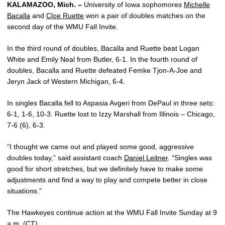
KALAMAZOO, Mich. –
University of Iowa sophomores
Michelle
Bacalla
and
Cloe Ruette
won a pair of doubles matches on the
second day of the WMU Fall Invite.
In the third round of doubles, Bacalla and Ruette beat Logan
White and Emily Neal from Butler, 6-1. In the fourth round of
doubles, Bacalla and Ruette defeated Femke Tjon-A-Joe and
Jeryn Jack of Western Michigan, 6-4.
In singles Bacalla fell to Aspasia Avgeri from DePaul in three sets:
6-1, 1-6, 10-3. Ruette lost to Izzy Marshall from Illinois – Chicago,
7-6 (6), 6-3.
“I thought we came out and played some good, aggressive
doubles today,” said assistant coach
Daniel Leitner
. “Singles was
good for short stretches, but we definitely have to make some
adjustments and find a way to play and compete better in close
situations.”
The Hawkeyes continue action at the WMU Fall Invite Sunday at 9
a.m. (CT).