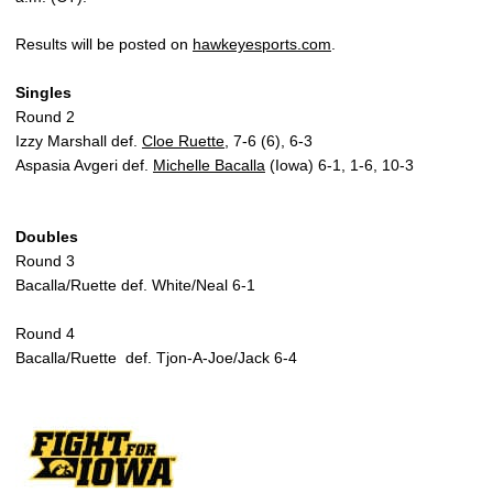
Results will be posted on
hawkeyesports.com
.
Singles
Round 2
Izzy Marshall def.
Cloe Ruette
, 7-6 (6), 6-3
Aspasia Avgeri def.
Michelle Bacalla
(Iowa) 6-1, 1-6, 10-3
Doubles
Round 3
Bacalla/Ruette def. White/Neal 6-1
Round 4
Bacalla/Ruette def. Tjon-A-Joe/Jack 6-4