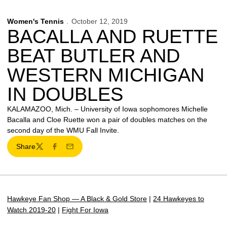
Women's Tennis
October 12, 2019
BACALLA AND RUETTE
BEAT BUTLER AND
WESTERN MICHIGAN
IN DOUBLES
KALAMAZOO, Mich. – University of Iowa sophomores Michelle
Bacalla and Cloe Ruette won a pair of doubles matches on the
second day of the WMU Fall Invite.
Share
Twitter
Facebook
Email
Hawkeye Fan Shop — A Black & Gold Store
|
24 Hawkeyes to
Watch 2019-20
|
Fight For Iowa