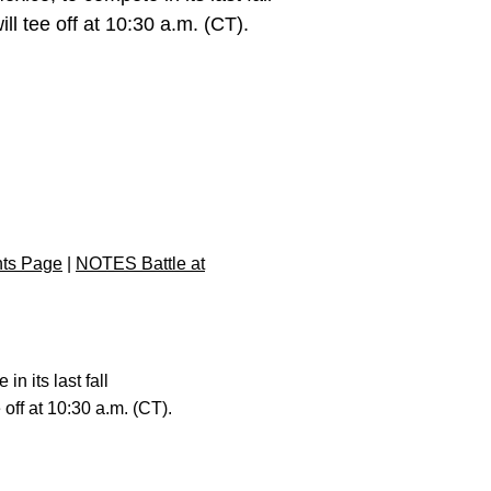
ll tee off at 10:30 a.m. (CT).
nts Page
|
NOTES Battle at
n its last fall
 off at 10:30 a.m. (CT).