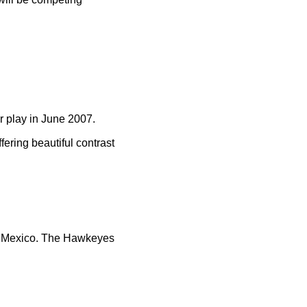
r play in June 2007.
fering beautiful contrast
s, Mexico. The Hawkeyes