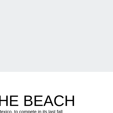
THE BEACH
co, to compete in its last fall