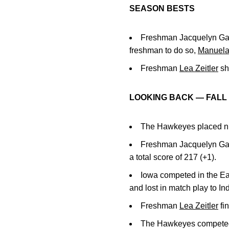
SEASON BESTS
Freshman Jacquelyn Gall
freshman to do so,
Manuela
Freshman
Lea Zeitler
sho
LOOKING BACK — FALL 
The Hawkeyes placed nint
Freshman Jacquelyn Gall
a total score of 217 (+1).
Iowa competed in the Ea
and lost in match play to In
Freshman
Lea Zeitler
fin
The Hawkeyes competed at