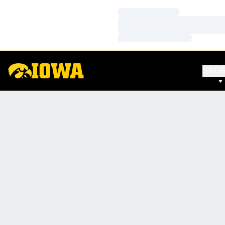
Loading…
Loading…
Loading…
SPO