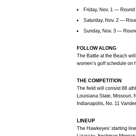
Friday, Nov. 1 — Round 
Saturday, Nov. 2 — Roun
Sunday, Nov. 3 — Round 
FOLLOW ALONG
The Battle at the Beach will
women’s golf schedule on 
THE COMPETITION
The field will consist 88 a
Louisiana State, Missouri,
Indianapolis, No. 11 Vander
LINEUP
The Hawkeyes’ starting lin
Lizarazu
, freshman
Morgan 