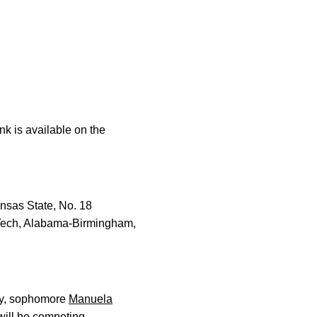
ink is available on the
ansas State, No. 18
 Tech, Alabama-Birmingham,
ay, sophomore
Manuela
ill be competing