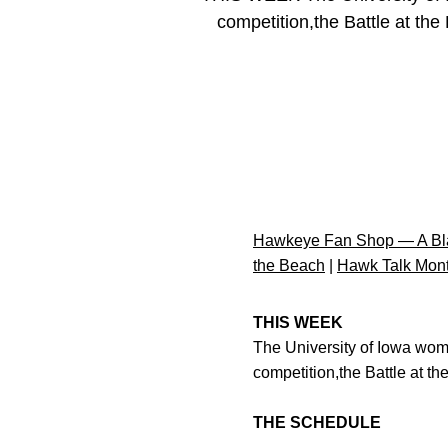
competition,the Battle at the
Hawkeye Fan Shop — A Bla
the Beach
|
Hawk Talk Mon
THIS WEEK
The University of Iowa wome
competition,the Battle at t
THE SCHEDULE