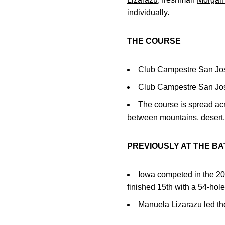
individually.
THE COURSE
Club Campestre San Jos
Club Campestre San Jose
The course is spread acro
between mountains, desert
PREVIOUSLY AT THE BA
Iowa competed in the 2
finished 15th with a 54-hole
Manuela Lizarazu
led th