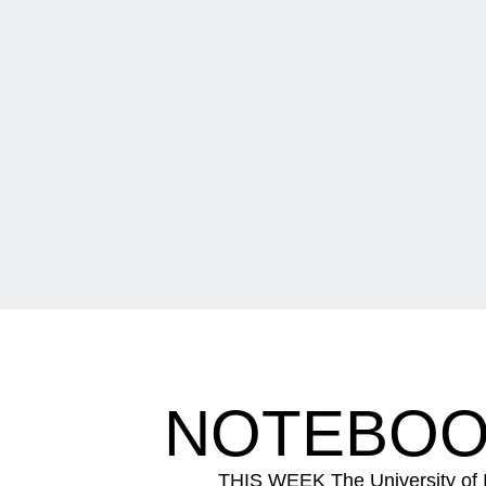
NOTEBOOK
THIS WEEK The University of Io