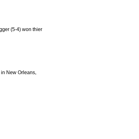
gger (5-4) won thier
l in New Orleans,