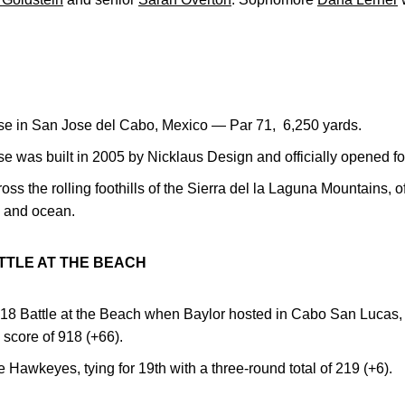
e in San Jose del Cabo, Mexico — Par 71, 6,250 yards.
 was built in 2005 by Nicklaus Design and officially opened fo
ss the rolling foothills of the Sierra del la Laguna Mountains, of
, and ocean.
TTLE AT THE BEACH
018 Battle at the Beach when Baylor hosted in Cabo San Luca
 score of 918 (+66).
e Hawkeyes, tying for 19th with a three-round total of 219 (+6).