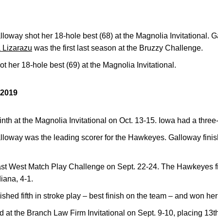
oway shot her 18-hole best (68) at the Magnolia Invitational. G
 Lizarazu
was the first last season at the Bruzzy Challenge.
t her 18-hole best (69) at the Magnolia Invitational.
2019
h at the Magnolia Invitational on Oct. 13-15. Iowa had a three-
oway was the leading scorer for the Hawkeyes. Galloway finish
st West Match Play Challenge on Sept. 22-24. The Hawkeyes fin
diana, 4-1.
ished fifth in stroke play – best finish on the team – and won he
 the Branch Law Firm Invitational on Sept. 9-10, placing 13th 