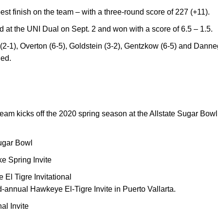
best finish on the team – with a three-round score of 227 (+11).
t the UNI Dual on Sept. 2 and won with a score of 6.5 – 1.5.
(2-1), Overton (6-5), Goldstein (3-2), Gentzkow (6-5) and Danne
ied.
eam kicks off the 2020 spring season at the Allstate Sugar Bow
ugar Bowl
e Spring Invite
l Tigre Invitational
rd-annual Hawkeye El-Tigre Invite in Puerto Vallarta.
al Invite