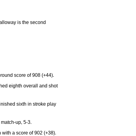
alloway is the second
round score of 908 (+44).
ed eighth overall and shot
ished sixth in stroke play
r match-up, 5-3.
with a score of 902 (+38).