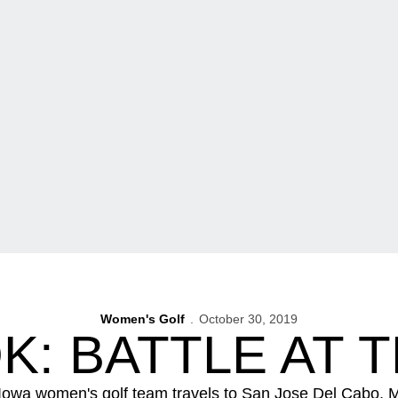
Women's Golf
October 30, 2019
: BATTLE AT 
wa women's golf team travels to San Jose Del Cabo, Mexi