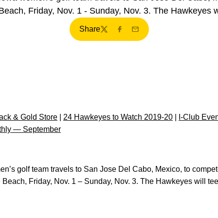
 Beach, Friday, Nov. 1 - Sunday, Nov. 3. The Hawkeyes wi
Share
Twitter
Facebook
Email
ck & Gold Store
|
24 Hawkeyes to Watch 2019-20
|
I-Club Eve
thly — September
n’s golf team travels to San Jose Del Cabo, Mexico, to compete i
he Beach, Friday, Nov. 1 – Sunday, Nov. 3. The Hawkeyes will tee