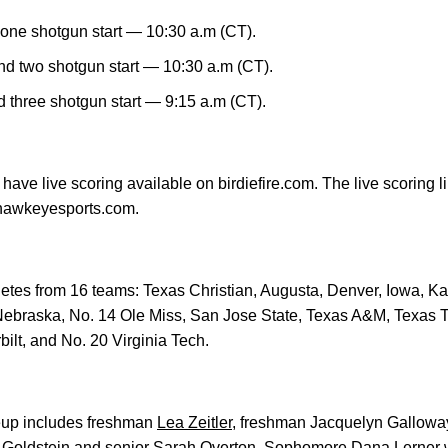
one shotgun start — 10:30 a.m (CT).
d two shotgun start — 10:30 a.m (CT).
three shotgun start — 9:15 a.m (CT).
 have live scoring available on birdiefire.com. The live scoring l
hawkeyesports.com.
thletes from 16 teams: Texas Christian, Augusta, Denver, Iowa, K
 Nebraska, No. 14 Ole Miss, San Jose State, Texas A&M, Texas
bilt, and No. 20 Virginia Tech.
eup includes freshman
Lea Zeitler
, freshman Jacquelyn Gallow
Goldstein
and senior
Sarah Overton
. Sophomore
Dana Lerner
w