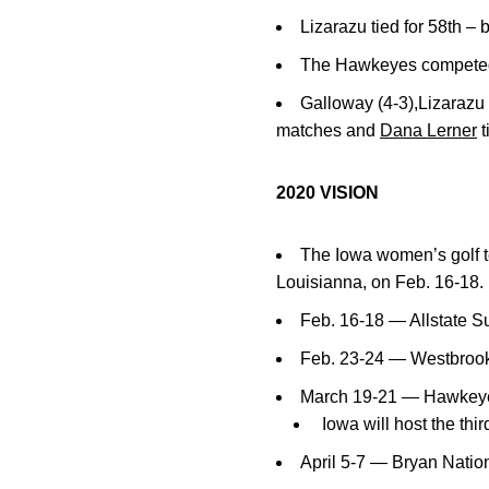
Lizarazu tied for 58th – 
The Hawkeyes competed a
Galloway (4-3),Lizarazu 
matches and
Dana Lerner
t
2020 VISION
The Iowa women’s golf t
Louisianna, on Feb. 16-18.
Feb. 16-18 — Allstate S
Feb. 23-24 — Westbrook
March 19-21 — Hawkeye E
Iowa will host the thi
April 5-7 — Bryan Nation