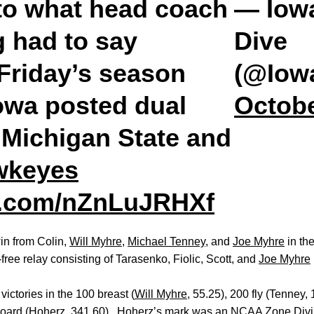
 to what head coach
— Iow
g
had to say
Dive
 Friday’s season
(@Iow
owa posted dual
Octobe
 Michigan State and
wkeyes
er.com/nZnLuJRHXf
in from Colin,
Will Myhre
,
Michael Tenney
, and
Joe Myhre
in th
free relay consisting of Tarasenko, Fiolic, Scott, and
Joe Myhre
victories in the 100 breast (
Will Myhre
, 55.25), 200 fly (Tenney, 
gboard (Hoherz, 341.60). Hoherz’s mark was an NCAA Zone Divi