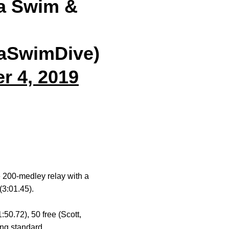
a Swim &
aSwimDive)
r 4, 2019
e 200-medley relay with a
(3:01.45).
1:50.72), 50 free (Scott,
ng standard.