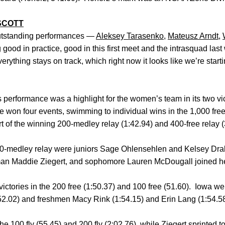
SCOTT
utstanding performances —
Aleksey Tarasenko
,
Mateusz Arndt
,
good in practice, good in this first meet and the intrasquad last
rything stays on track, which right now it looks like we’re starting
erformance was a highlight for the women’s team in its two vic
won four events, swimming to individual wins in the 1,000 free
t of the winning 200-medley relay (1:42.94) and 400-free relay (
0-medley relay were juniors Sage Ohlensehlen and Kelsey Dra
shman Maddie Ziegert, and sophomore Lauren McDougall joined her
ictories in the 200 free (1:50.37) and 100 free (51.60). Iowa wen
1:52.02) and freshmen Macy Rink (1:54.15) and Erin Lang (1:54.58)
e 100 fly (55.45) and 200 fly (2:02.76), while Ziegert sprinted to