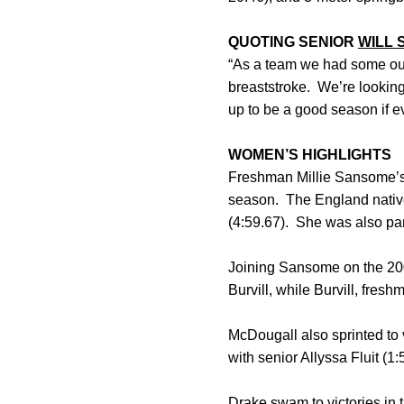
QUOTING SENIOR
WILL 
“As a team we had some o
breaststroke. We’re looking 
up to be a good season if eve
WOMEN’S HIGHLIGHTS
Freshman Millie Sansome’s p
season. The England native 
(4:59.67). She was also par
Joining Sansome on the 20
Burvill, while Burvill, fre
McDougall also sprinted to v
with senior Allyssa Fluit (
Drake swam to victories in th