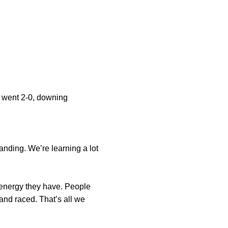
 went 2-0, downing
tanding. We’re learning a lot
at energy they have. People
and raced. That’s all we