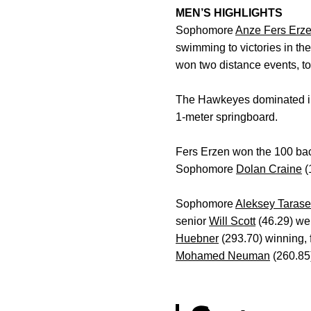
MEN’S HIGHLIGHTS
Sophomore
Anze Fers Erz
swimming to victories in t
won two distance events, tou
The Hawkeyes dominated in f
1-meter springboard.
Fers Erzen won the 100 ba
Sophomore
Dolan Craine
(
Sophomore
Aleksey Taras
senior
Will Scott
(46.29) wer
Huebner
(293.70) winning, 
Mohamed Neuman
(260.85