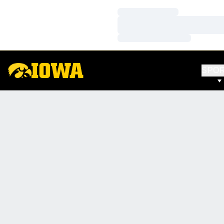
Loading…
Loading…
Loading…
SPO