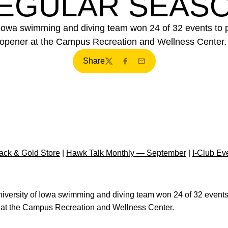
EGULAR SEAS
Iowa swimming and diving team won 24 of 32 events to pos
opener at the Campus Recreation and Wellness Center
Share
Twitter
Facebook
Email
ck & Gold Store
|
Hawk Talk Monthly — September
|
I-Club Ev
versity of Iowa swimming and diving team won 24 of 32 events t
r at the Campus Recreation and Wellness Center.