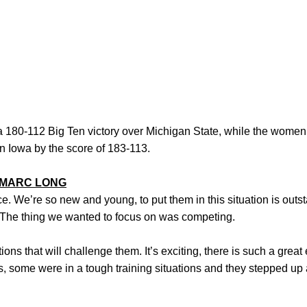
180-112 Big Ten victory over Michigan State, while the women
n Iowa by the score of 183-113.
MARC LONG
ce. We’re so new and young, to put them in this situation is outs
 The thing we wanted to focus on was competing.
tions that will challenge them. It’s exciting, there is such a gre
, some were in a tough training situations and they stepped up 