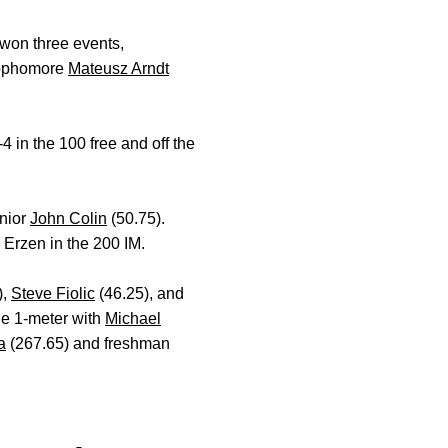
 won three events,
 Sophomore
Mateusz Arndt
 in the 100 free and off the
nior
John Colin
(50.75).
 Erzen in the 200 IM.
),
Steve Fiolic
(46.25), and
he 1-meter with
Michael
a
(267.65) and freshman