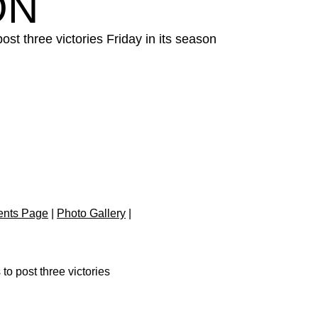
ON
t three victories Friday in its season
.
ents Page
|
Photo Gallery
|
o post three victories