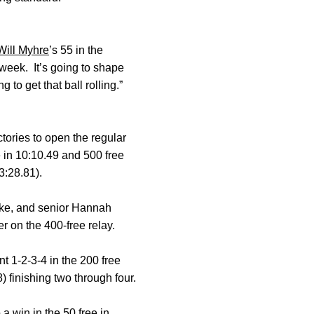
Will Myhre
’s 55 in the
 week. It’s going to shape
 to get that ball rolling.”
tories to open the regular
 in 10:10.49 and 500 free
3:28.81).
ke, and senior Hannah
 on the 400-free relay.
t 1-2-3-4 in the 200 free
 finishing two through four.
 a win in the 50 free in