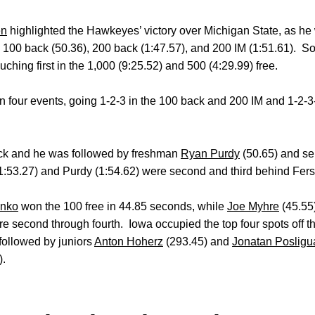
en
highlighted the Hawkeyes’ victory over Michigan State, as he
he 100 back (50.36), 200 back (1:47.57), and 200 IM (1:51.61).
ching first in the 1,000 (9:25.52) and 500 (4:29.99) free.
our events, going 1-2-3 in the 100 back and 200 IM and 1-2-3-4
ck and he was followed by freshman
Ryan Purdy
(50.65) and se
1:53.27) and Purdy (1:54.62) were second and third behind Fers
enko
won the 100 free in 44.85 seconds, while
Joe Myhre
(45.55
e second through fourth. Iowa occupied the top four spots off t
followed by juniors
Anton Hoherz
(293.45) and
Jonatan Posligu
).