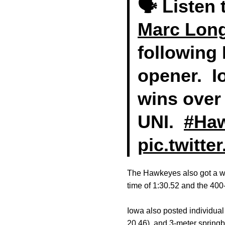
🗣 Listen
Marc Lon
following
opener. I
wins over
UNI.
#Ha
pic.twitt
The Hawkeyes also got a w
time of 1:30.52 and the 400-
Iowa also posted individual 
20.46), and 3-meter sprin