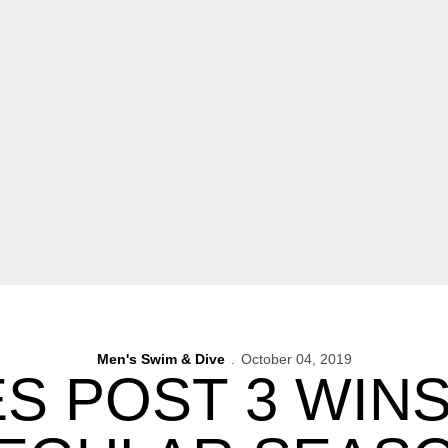
Men's Swim & Dive
October 04, 2019
S POST 3 WINS