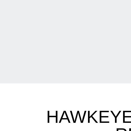
HAWKEYE