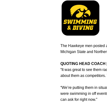
The Hawkeye men posted a 
Michigan State and Norther
QUOTING HEAD COACH
“It was great to see them ra
about them as competitors.
“We’re putting them in situa
were swimming in off events
can ask for right now.”