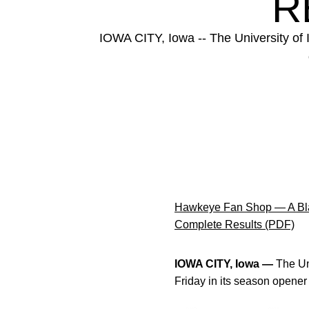
R
IOWA CITY, Iowa -- The University of 
Hawkeye Fan Shop — A Bla
Complete Results (PDF)
IOWA CITY, Iowa —
The Uni
Friday in its season opene