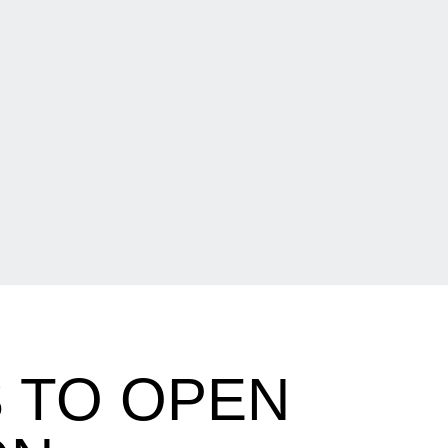
 TO OPEN