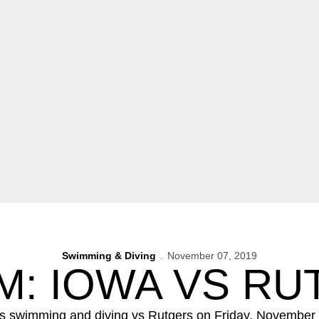
Swimming & Diving
November 07, 2019
M: IOWA VS RU
 swimming and diving vs Rutgers on Friday, November