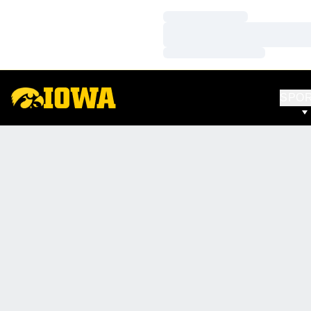
Loading…
Loading…
Loading…
SPO