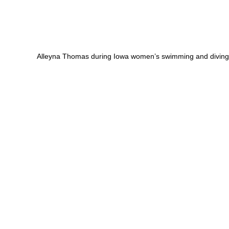
Alleyna Thomas during Iowa women’s swimming and diving 