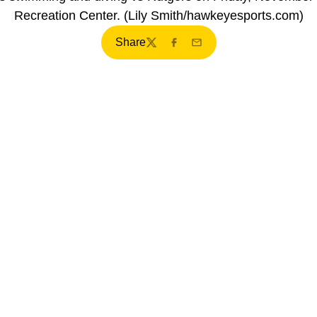
Recreation Center. (Lily Smith/hawkeyesports.com)
Share
Twitter
Facebook
Email