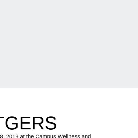
TGERS
 8, 2019 at the Campus Wellness and