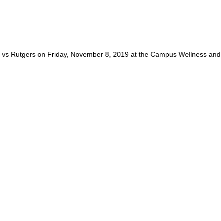
vs Rutgers on Friday, November 8, 2019 at the Campus Wellness and 