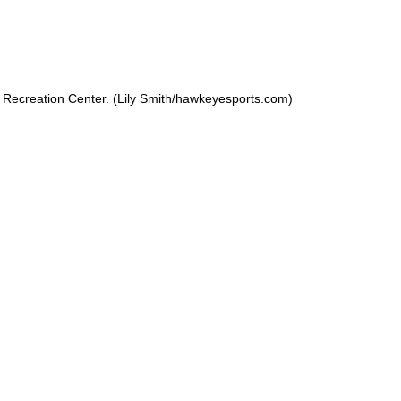
Recreation Center. (Lily Smith/hawkeyesports.com)