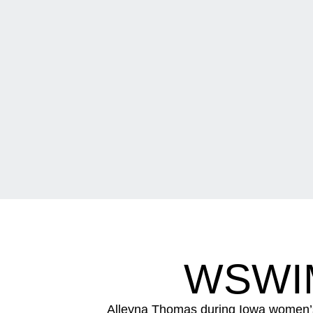
WSWI
Alleyna Thomas during Iowa women’s