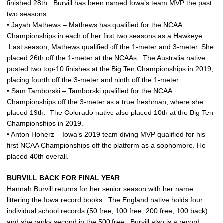
finished 28th. Burvill has been named Iowa’s team MVP the past
two seasons.
•
Jayah Mathews
– Mathews has qualified for the NCAA
Championships in each of her first two seasons as a Hawkeye.
Last season, Mathews qualified off the 1-meter and 3-meter. She
placed 26th off the 1-meter at the NCAAs. The Australia native
posted two top-10 finishes at the Big Ten Championships in 2019,
placing fourth off the 3-meter and ninth off the 1-meter.
•
Sam Tamborski
– Tamborski qualified for the NCAA
Championships off the 3-meter as a true freshman, where she
placed 19th. The Colorado native also placed 10th at the Big Ten
Championships in 2019.
• Anton Hoherz – Iowa’s 2019 team diving MVP qualified for his
first NCAA Championships off the platform as a sophomore. He
placed 40th overall.
BURVILL BACK FOR FINAL YEAR
Hannah Burvill
returns for her senior season with her name
littering the Iowa record books. The England native holds four
individual school records (50 free, 100 free, 200 free, 100 back)
and she ranks second in the 500 free. Burvill also is a record