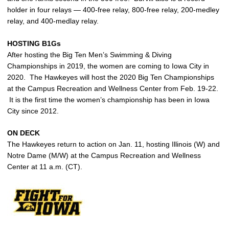
holder in four relays — 400-free relay, 800-free relay, 200-medley
relay, and 400-medlay relay.
HOSTING B1Gs
After hosting the Big Ten Men’s Swimming & Diving
Championships in 2019, the women are coming to Iowa City in
2020. The Hawkeyes will host the 2020 Big Ten Championships
at the Campus Recreation and Wellness Center from Feb. 19-22.
It is the first time the women’s championship has been in Iowa
City since 2012.
ON DECK
The Hawkeyes return to action on Jan. 11, hosting Illinois (W) and
Notre Dame (M/W) at the Campus Recreation and Wellness
Center at 11 a.m. (CT).