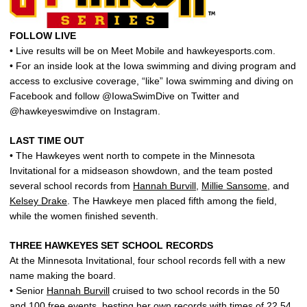
FOLLOW LIVE
• Live results will be on Meet Mobile and hawkeyesports.com.
• For an inside look at the Iowa swimming and diving program and
access to exclusive coverage, “like” Iowa swimming and diving on
Facebook and follow @IowaSwimDive on Twitter and
@hawkeyeswimdive on Instagram.
LAST TIME OUT
• The Hawkeyes went north to compete in the Minnesota
Invitational for a midseason showdown, and the team posted
several school records from
Hannah Burvill
,
Millie Sansome
, and
Kelsey Drake
. The Hawkeye men placed fifth among the field,
while the women finished seventh.
THREE HAWKEYES SET SCHOOL RECORDS
At the Minnesota Invitational, four school records fell with a new
name making the board.
• Senior
Hannah Burvill
cruised to two school records in the 50
and 100 free events, besting her own records with times of 22.54