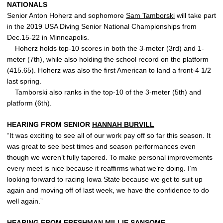
NATIONALS
Senior Anton Hoherz and sophomore
Sam Tamborski
will take part
in the 2019 USA Diving Senior National Championships from
Dec.15-22 in Minneapolis.
Hoherz holds top-10 scores in both the 3-meter (3rd) and 1-
meter (7th), while also holding the school record on the platform
(415.65). Hoherz was also the first American to land a front-4 1/2
last spring.
Tamborski also ranks in the top-10 of the 3-meter (5th) and
platform (6th).
HEARING FROM SENIOR
HANNAH BURVILL
“It was exciting to see all of our work pay off so far this season. It
was great to see best times and season performances even
though we weren’t fully tapered. To make personal improvements
every meet is nice because it reaffirms what we’re doing. I’m
looking forward to racing Iowa State because we get to suit up
again and moving off of last week, we have the confidence to do
well again.”
HEARING FROM FRESHMAN
MILLIE SANSOME