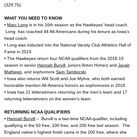
(329.75)
WHAT YOU NEED TO KNOW
•
Marc Long
is in his 16th season as the Hawkeyes’ head coach.
Long has coached 44 All-Americans during his tenure as Iowa’s
head coach.
• Long was inducted into the National Varsity Club Athletics Hall of
Fame in 2019.
• The Hawkeyes return four NCAA qualifiers from the 2018-19
season in senior
Hannah Burvill
, juniors Anton Hoherz and
Jayah
Mathews
, and sophomore
Sam Tamborski
.
• Iowa also returns Will Scott and Joe Myhre, who both earned
honorable mention All-America honors as sophomores in 2018.
• Iowa has 21 letterwinners returning on the men’s team and 17
returning letterwinners on the women’s team.
RETURNING NCAA QUALIFIERS
•
Hannah Burvill
– Burvill is a two-time NCAA qualifier, including
qualifying in the 50 free, 100 free, and 200 free last season. The
England native’s highest finish came in the 200 free, where she