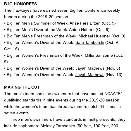
B1G HONOREES
The Hawkeyes have earned seven Big Ten Conference weekly
honors during the 2019-20 season.
• Big Ten Men’s Swimmer of Week: Anze Fers Erzen (Oct. 9)
• Big Ten Men’s Diver of the Week: Anton Hoherz (Oct. 9)
• Big Ten Men’s Freshman of the Week: Michael Huebner (Oct. 9)
• Big Ten Women’s Diver of the Week:
Sam Tamborski
(Oct. 9,
Oct. 16)
• Big Ten Women’s Freshman of the Week:
Millie Sansome
(Oct.
9)
• Big Ten Women’s Diver of the Week:
Jayah Mathews
(Nov. 6)
• Big Ten Women’s Diver of the Week:
Jayah Mathews
(Nov. 13)
MAKING THE CUT
The men’s team has nine swimmers that have posted NCAA “B”
qualifying standards in nine events during the 2019-20 season,
while the women’s team has three swimmers notch “B” times in
seven events.
Three men’s swimmers have standards in multiple events; they
include sophomore Aleksey Tarasenko (50 free, 100 free, 200