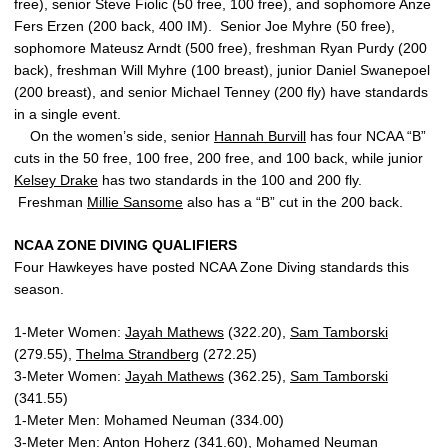
free), senior Steve Fiolic (50 free, 100 free), and sophomore Anze
Fers Erzen (200 back, 400 IM). Senior Joe Myhre (50 free),
sophomore Mateusz Arndt (500 free), freshman Ryan Purdy (200
back), freshman Will Myhre (100 breast), junior Daniel Swanepoel
(200 breast), and senior Michael Tenney (200 fly) have standards
in a single event.
On the women’s side, senior
Hannah Burvill
has four NCAA “B”
cuts in the 50 free, 100 free, 200 free, and 100 back, while junior
Kelsey Drake
has two standards in the 100 and 200 fly.
Freshman
Millie Sansome
also has a “B” cut in the 200 back.
NCAA ZONE DIVING QUALIFIERS
Four Hawkeyes have posted NCAA Zone Diving standards this
season.
1-Meter Women:
Jayah Mathews
(322.20),
Sam Tamborski
(279.55),
Thelma Strandberg
(272.25)
3-Meter Women:
Jayah Mathews
(362.25),
Sam Tamborski
(341.55)
1-Meter Men: Mohamed Neuman (334.00)
3-Meter Men: Anton Hoherz (341.60), Mohamed Neuman