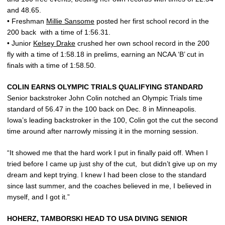
and 48.65.
• Freshman
Millie Sansome
posted her first school record in the
200 back with a time of 1:56.31.
• Junior
Kelsey Drake
crushed her own school record in the 200
fly with a time of 1:58.18 in prelims, earning an NCAA ‘B’ cut in
finals with a time of 1:58.50.
COLIN EARNS OLYMPIC TRIALS QUALIFYING STANDARD
Senior backstroker John Colin notched an Olympic Trials time
standard of 56.47 in the 100 back on Dec. 8 in Minneapolis.
Iowa’s leading backstroker in the 100, Colin got the cut the second
time around after narrowly missing it in the morning session.
“It showed me that the hard work I put in finally paid off. When I
tried before I came up just shy of the cut, but didn’t give up on my
dream and kept trying. I knew I had been close to the standard
since last summer, and the coaches believed in me, I believed in
myself, and I got it.”
HOHERZ, TAMBORSKI HEAD TO USA DIVING SENIOR