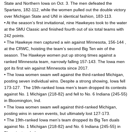
State and Northern Iowa on Oct. 3. The men defeated the
Spartans, 182-112, while the women pulled out the double victory
over Michigan State and UNI in identical fashion, 183-113.
• At the season’s first invitational, nine Hawkeyes took to the water
at the SMU Classic and finished fourth out of six total teams with
242 points.
• The Hawkeye men captured a win against Minnesota, 156-144 ,
at the CRWC, hoisting the team’s second Big Ten win of the
season. The Hawkeye women put up strong times against a
ranked Minnesota team, narrowly falling 157-143. The Iowa men
got its first win against Minnesota since 2017.
• The Iowa women swam well against the third-ranked Michigan,
posting seven individual wins. Despite a strong showing, Iowa fell
173-127. The 19th-ranked Iowa men’s team dropped its contests
against No. 1 Michigan (218-82) and fell to No. 6 Indiana (245-55)
in Bloomington, Ind.
• The Iowa women swam well against third-ranked Michigan,
posting wins in seven events, but ultimately lost 127-173.
• The 19th-ranked Iowa men’s team dropped its Big Ten duals
against No. 1 Michigan (218-82) and No. 6 Indiana (245-55) in