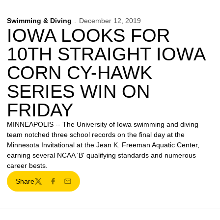
Swimming & Diving
December 12, 2019
IOWA LOOKS FOR
10TH STRAIGHT IOWA
CORN CY-HAWK
SERIES WIN ON
FRIDAY
MINNEAPOLIS -- The University of Iowa swimming and diving
team notched three school records on the final day at the
Minnesota Invitational at the Jean K. Freeman Aquatic Center,
earning several NCAA 'B' qualifying standards and numerous
career bests.
Share
Twitter
Facebook
Email