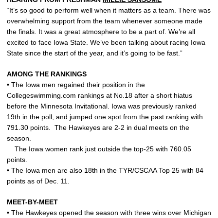
“It’s so good to perform well when it matters as a team. There was
overwhelming support from the team whenever someone made
the finals. It was a great atmosphere to be a part of. We’re all
excited to face Iowa State. We’ve been talking about racing Iowa
State since the start of the year, and it’s going to be fast.”
AMONG THE RANKINGS
• The Iowa men regained their position in the
Collegeswimming.com rankings at No.18 after a short hiatus
before the Minnesota Invitational. Iowa was previously ranked
19th in the poll, and jumped one spot from the past ranking with
791.30 points. The Hawkeyes are 2-2 in dual meets on the
season.
The Iowa women rank just outside the top-25 with 760.05
points.
• The Iowa men are also 18th in the TYR/CSCAA Top 25 with 84
points as of Dec. 11.
MEET-BY-MEET
• The Hawkeyes opened the season with three wins over Michigan