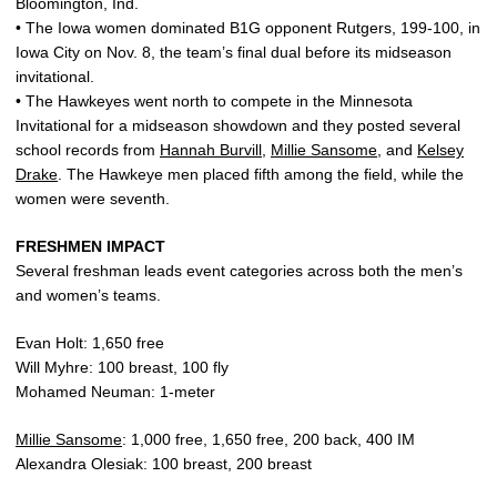
Bloomington, Ind.
• The Iowa women dominated B1G opponent Rutgers, 199-100, in
Iowa City on Nov. 8, the team’s final dual before its midseason
invitational.
• The Hawkeyes went north to compete in the Minnesota
Invitational for a midseason showdown and they posted several
school records from
Hannah Burvill
,
Millie Sansome
, and
Kelsey
Drake
. The Hawkeye men placed fifth among the field, while the
women were seventh.
FRESHMEN IMPACT
Several freshman leads event categories across both the men’s
and women’s teams.
Evan Holt: 1,650 free
Will Myhre: 100 breast, 100 fly
Mohamed Neuman: 1-meter
Millie Sansome
: 1,000 free, 1,650 free, 200 back, 400 IM
Alexandra Olesiak: 100 breast, 200 breast