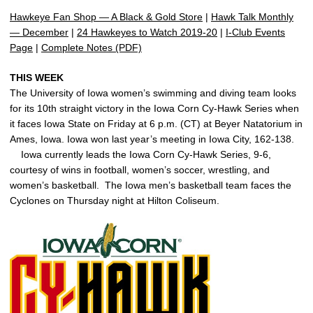
Hawkeye Fan Shop — A Black & Gold Store
|
Hawk Talk Monthly
— December
|
24 Hawkeyes to Watch 2019-20
|
I-Club Events
Page
|
Complete Notes (PDF)
THIS WEEK
The University of Iowa women’s swimming and diving team looks
for its 10th straight victory in the Iowa Corn Cy-Hawk Series when
it faces Iowa State on Friday at 6 p.m. (CT) at Beyer Natatorium in
Ames, Iowa. Iowa won last year’s meeting in Iowa City, 162-138.
Iowa currently leads the Iowa Corn Cy-Hawk Series, 9-6,
courtesy of wins in football, women’s soccer, wrestling, and
women’s basketball. The Iowa men’s basketball team faces the
Cyclones on Thursday night at Hilton Coliseum.