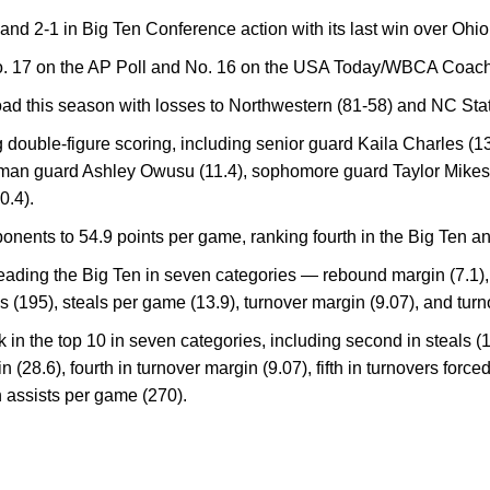
 and 2-1 in Big Ten Conference action with its last win over Ohio
o. 17 on the AP Poll and No. 16 on the USA Today/WBCA Coach
oad this season with losses to Northwestern (81-58) and NC Stat
 double-figure scoring, including senior guard Kaila Charles (
shman guard Ashley Owusu (11.4), sophomore guard Taylor Mikese
0.4).
nents to 54.9 points per game, ranking fourth in the Big Ten and
eading the Big Ten in seven categories — rebound margin (7.1), 
ls (195), steals per game (13.9), turnover margin (9.07), and turn
nk in the top 10 in seven categories, including second in steals 
in (28.6), fourth in turnover margin (9.07), fifth in turnovers forc
n assists per game (270).