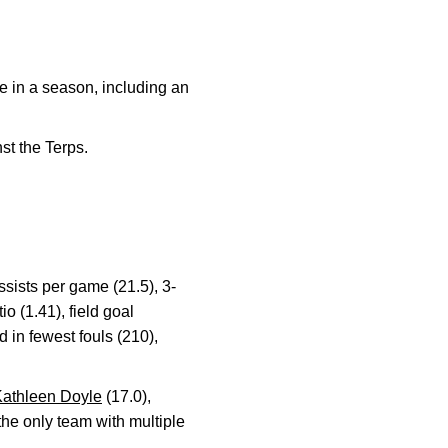
e in a season, including an
st the Terps.
ssists per game (21.5), 3-
o (1.41), field goal
d in fewest fouls (210),
athleen Doyle
(17.0),
he only team with multiple