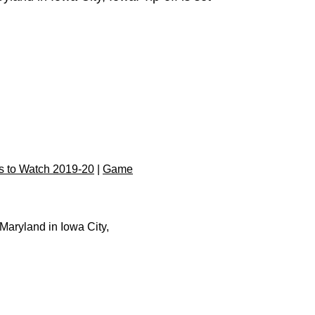
 to Watch 2019-20
|
Game
Maryland in Iowa City,