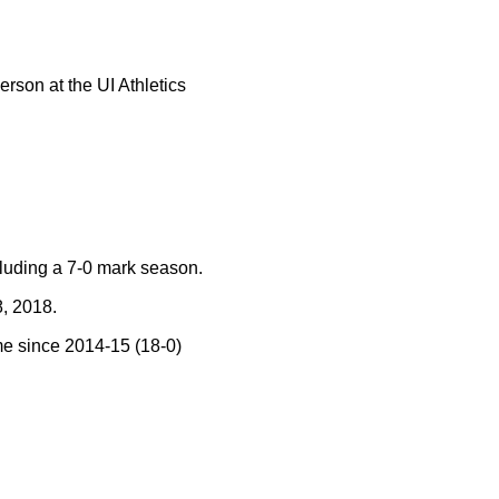
rson at the UI Athletics
uding a 7-0 mark season.
, 2018.
me since 2014-15 (18-0)