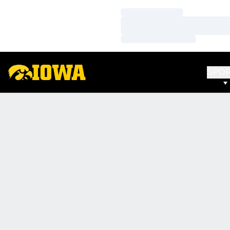
Loading…
Loading…
Loading…
SPO