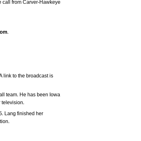
he call from Carver-Hawkeye
com
.
link to the broadcast is
ball team. He has been Iowa
 television.
5. Lang finished her
tion.