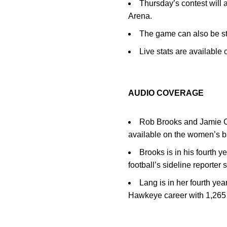
Thursday’s contest will
Arena.
The game can also be st
Live stats are availabl
AUDIO COVERAGE
Rob Brooks and Jamie Ca
available on the women’s 
Brooks is in his fourth 
football’s sideline reporter
Lang is in her fourth ye
Hawkeye career with 1,265 