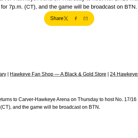
for 7p.m. (CT), and the game will be broadcast on BTN.
Share
Twitter
Facebook
Email
ary
|
Hawkeye Fan Shop — A Black & Gold Store
|
24 Hawkeyes
eturns to Carver-Hawkeye Arena on Thursday to host No. 17/16 
m. (CT), and the game will be broadcast on BTN.