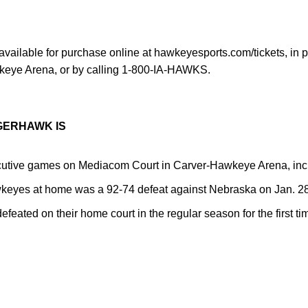
available for purchase online at hawkeyesports.com/tickets, in pe
wkeye Arena, or by calling 1-800-IA-HAWKS.
GERHAWK IS
utive games on Mediacom Court in Carver-Hawkeye Arena, incl
awkeyes at home was a 92-74 defeat against Nebraska on Jan. 28
ated on their home court in the regular season for the first ti