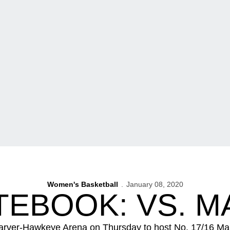
Women's Basketball
January 08, 2020
EBOOK: VS. 
arver-Hawkeye Arena on Thursday to host No. 17/16 Maryla