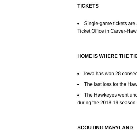
TICKETS
Single-game tickets are 
Ticket Office in Carver-Ha
HOME IS WHERE THE TI
Iowa has won 28 consec
The last loss for the H
The Hawkeyes went undefe
during the 2018-19 season.
SCOUTING MARYLAND