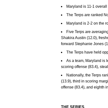
Maryland is 11-1 overall
The Terps are ranked N
Maryland is 2-2 on the r
Five Terps are averaging
Shakira Austin (12.0), fre
forward Stephanie Jones (1
The Terps have held oppo
As a team, Maryland is l
scoring offense (83.4), stea
Nationally, the Terps ra
(13.9), third in scoring marg
offense (83.4), and eighth i
THE SERIES