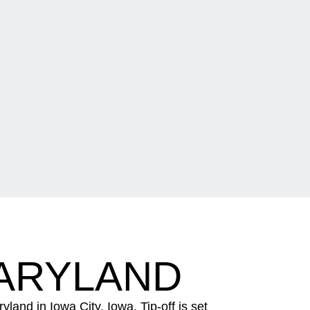
MARYLAND
nd in Iowa City, Iowa. Tip-off is set