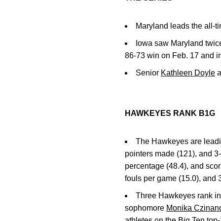
Maryland leads the all-ti
Iowa saw Maryland twice 
86-73 win on Feb. 17 and in
Senior
Kathleen Doyle
a
HAWKEYES RANK B1G
The Hawkeyes are leading
pointers made (121), and 3-p
percentage (48.4), and scori
fouls per game (15.0), and 
Three Hawkeyes rank in t
sophomore
Monika Czinan
athletes on the Big Ten top-1