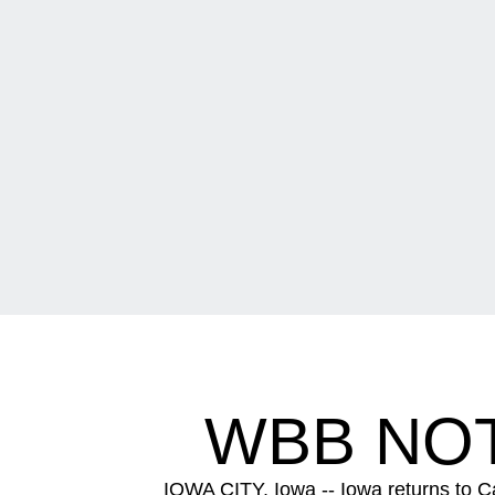
WBB NOT
IOWA CITY, Iowa -- Iowa returns to C