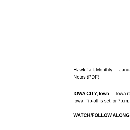
Hawk Talk Monthly — Janu
Notes (PDF)
IOWA CITY, Iowa —
Iowa r
Iowa. Tip-off is set for 7p.
WATCH/FOLLOW ALONG