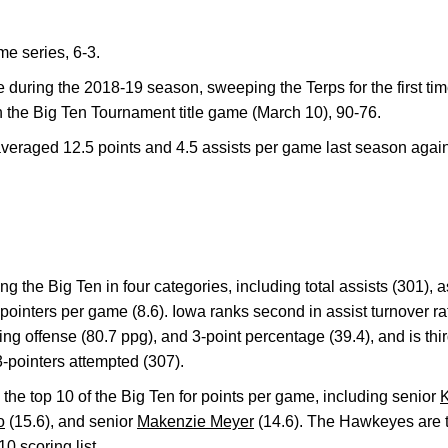
me series, 6-3.
during the 2018-19 season, sweeping the Terps for the first tim
 the Big Ten Tournament title game (March 10), 90-76.
veraged 12.5 points and 4.5 assists per game last season again
 the Big Ten in four categories, including total assists (301), a
ointers per game (8.6). Iowa ranks second in assist turnover rati
ng offense (80.7 ppg), and 3-point percentage (39.4), and is thir
3-pointers attempted (307).
he top 10 of the Big Ten for points per game, including senior
K
o
(15.6), and senior
Makenzie Meyer
(14.6). The Hawkeyes are t
0 scoring list.