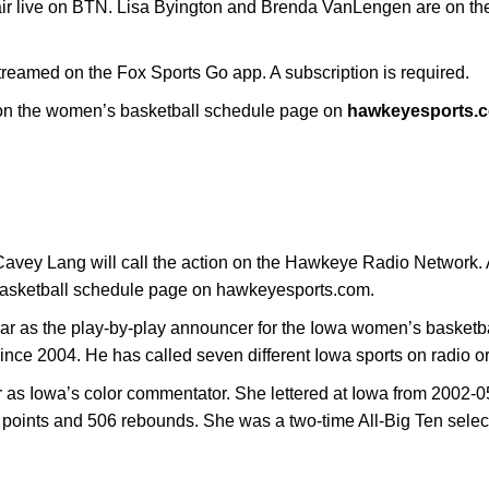
 air live on BTN. Lisa Byington and Brenda VanLengen are on t
reamed on the Fox Sports Go app. A subscription is required.
e on the women’s basketball schedule page on
hawkeyesports.
vey Lang will call the action on the Hawkeye Radio Network. A 
basketball schedule page on hawkeyesports.com.
year as the play-by-play announcer for the Iowa women’s basket
 since 2004. He has called seven different Iowa sports on radio or
ar as Iowa’s color commentator. She lettered at Iowa from 2002-0
points and 506 rebounds. She was a two-time All-Big Ten selec