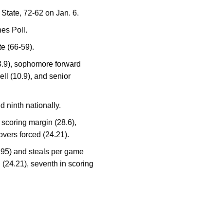
 State, 72-62 on Jan. 6.
es Poll.
e (66-59).
13.9), sophomore forward
ll (10.9), and senior
 ninth nationally.
scoring margin (28.6),
overs forced (24.21).
(195) and steals per game
ed (24.21), seventh in scoring