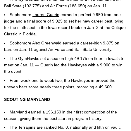
Ball State (192.775) and Air Force (188.650) on Jan. 11.
Sophomore
Lauren Guerin
earned a perfect 9.950 from one
judge and a final score of 9.925 to set her new career best, tying
for the ninth spot in the Iowa record book on Jan. 3 at the Critique
Classic in Florida.
Sophomore
Alex Greenwald
earned a career-high 9.875 on
bars on Jan. 11 against Air Force and Ball State University.
The GymHawks set a season high 49.175 on floor in Iowa’s tri-
meet on Jan. 11 — Guerin led the Hawkeyes with a 9.900 to win
the event.
From week one to week two, the Hawkeyes improved their
uneven bars score nearly three points, recording a 49.600.
SCOUTING MARYLAND
Maryland earned a 196.150 in their first competition of the
season, giving them the best start in program history.
The Terrapins are ranked No. 8, nationally and fifth on vault,