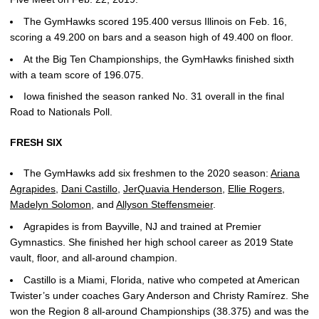
The GymHawks scored 195.400 versus Illinois on Feb. 16,
scoring a 49.200 on bars and a season high of 49.400 on floor.
At the Big Ten Championships, the GymHawks finished sixth
with a team score of 196.075.
Iowa finished the season ranked No. 31 overall in the final
Road to Nationals Poll.
FRESH SIX
The GymHawks add six freshmen to the 2020 season:
Ariana
Agrapides
,
Dani Castillo
,
JerQuavia Henderson
,
Ellie Rogers
,
Madelyn Solomon
, and
Allyson Steffensmeier
.
Agrapides is from Bayville, NJ and trained at Premier
Gymnastics. She finished her high school career as 2019 State
vault, floor, and all-around champion.
Castillo is a Miami, Florida, native who competed at American
Twister’s under coaches Gary Anderson and Christy Ramírez. She
won the Region 8 all-around Championships (38.375) and was the