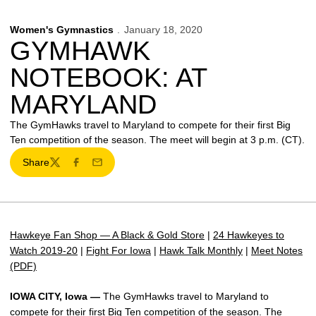
Women's Gymnastics
January 18, 2020
GYMHAWK
NOTEBOOK: AT
MARYLAND
The GymHawks travel to Maryland to compete for their first Big
Ten competition of the season. The meet will begin at 3 p.m. (CT).
Share
Twitter
Facebook
Email
Hawkeye Fan Shop — A Black & Gold Store
|
24 Hawkeyes to
Watch 2019-20
|
Fight For Iowa
|
Hawk Talk Monthly
|
Meet Notes
(PDF)
IOWA CITY, Iowa —
The GymHawks travel to Maryland to
compete for their first Big Ten competition of the season. The