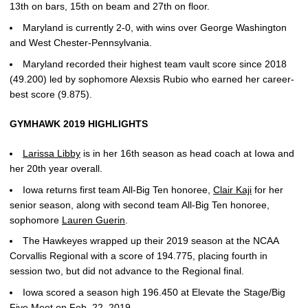
13th on bars, 15th on beam and 27th on floor.
Maryland is currently 2-0, with wins over George Washington
and West Chester-Pennsylvania.
Maryland recorded their highest team vault score since 2018
(49.200) led by sophomore Alexsis Rubio who earned her career-
best score (9.875).
GYMHAWK 2019 HIGHLIGHTS
Larissa Libby
is in her 16th season as head coach at Iowa and
her 20th year overall.
Iowa returns first team All-Big Ten honoree,
Clair Kaji
for her
senior season, along with second team All-Big Ten honoree,
sophomore
Lauren Guerin
.
The Hawkeyes wrapped up their 2019 season at the NCAA
Corvallis Regional with a score of 194.775, placing fourth in
session two, but did not advance to the Regional final.
Iowa scored a season high 196.450 at Elevate the Stage/Big
Five Meet on Feb. 22, 2019.