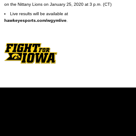
on the Nittany Lions on January 25, 2020 at 3 p.m. (CT)
Live results will be available at
hawkeyesports.com/wgymlive
.
Opens in a new window
Opens in a new w