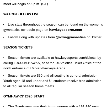
meet will begin at 3 p.m. (CT).
WATCH/FOLLOW LIVE
Live stats throughout the season can be found on the women’s
gymnastics schedule page on
hawkeyesports.com
Follow along with updates from
@iowagymnastics
on Twitter.
SEASON TICKETS
Season tickets are available at hawkeyesports.com/tickets, by
calling 1-800-IA-HAWKS, or at the UI Athletics Ticket Office at the
north entrance of Carver-Hawkeye Arena.
Season tickets are $30 and all seating is general admission.
Youth ages 18 and under and UI students receive free admission
to all regular season home meets.
GYMHAWKS’ 2020 START
The GymHawks won their home opener with a 195.550 over