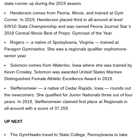
state runner up during the 2019 season.
Henderson comes from Peoria, Illinois, and trained at Gym
Corner. In 2019, Henderson placed third in all-around at level
6/9/10 State Championship and was named Peoria Journal Star’s
2018 Central Illinois Best of Preps: Gymnast of the Year.
Rogers — a native of Spotsylvania, Virginia — trained at
Paragon Gymnastics. She was a regionals qualifier sophomore-
senior year.
Solomon comes from Waterloo, Iowa where she was trained by
Kevin Crowley. Solomon was awarded United States Marines
Distinguished Female Athletic Excellence Award in 2019.
Steffensmeier — a native of Cedar Rapids, Iowa — rounds out
the newcomers. She qualified for Junior Nationals three out of four
years. In 2019, Steffensmeier claimed first place at Regionals in
all-around with a score of 37.259.
UP NEXT
The GymHawks travel to State College, Pennsylvania to take