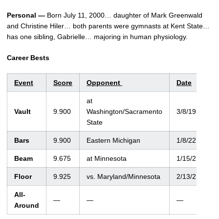
Personal —
Born July 11, 2000… daughter of Mark Greenwald
and Christine Hiler… both parents were gymnasts at Kent State…
has one sibling, Gabrielle… majoring in human physiology.
Career Bests
Event
Score
Opponent
Date
at
Vault
9.900
Washington/Sacramento
3/8/19
State
Bars
9.900
Eastern Michigan
1/8/22
Beam
9.675
at Minnesota
1/15/21
Floor
9.925
vs. Maryland/Minnesota
2/13/21
All-
—
—
—
Around