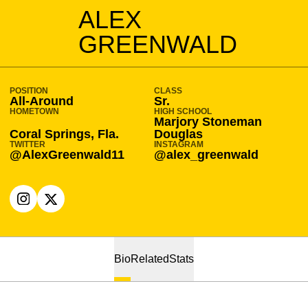
SEASON 2021-22
ALEX
GREENWALD
POSITION
CLASS
All-Around
Sr.
HOMETOWN
HIGH SCHOOL
Marjory Stoneman
Coral Springs, Fla.
Douglas
TWITTER
INSTAGRAM
@AlexGreenwald11
@alex_greenwald
OPENS IN A NEW WINDOW
INSTAGRAM
OPENS IN A NEW WINDOW
X
Bio
Related
Stats