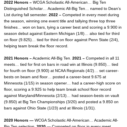
2022 Honors –
WCGA Scholastic All-American… Big Ten
Distinguished Scholar… Academic All-Big Ten… named to Dean’s
List during fall semester.
2022 –
Competed in every meet during
the season, winning one event title and tallying three top three
finishes… won on bars, tying a career best and scoring a 9.900 in
season debut against Eastern Michigan (1/8)… also tied for third
on floor (9.825)… tied for third on floor against Penn State (2/4),
helping team break the floor record.
2021 Honors –
Academic All-Big Ten.
2021 –
Competed in all 11
meets… tied for first on bars in road win at Illinois (9.850)… tied
for fourth on floor (9.900) at NCAA Regionals (4/2)… set career-
bests on beam and floor… posted a career-best 9.675 at
Minnesota (1/15) in season opener… had a career-high score on
floor, scoring a 9.925 to help team break school floor record
against Maryland/Minnesota (2/13)… had season-bests on vault
(9.850) at Big Ten Championships (3/20) and posted a 9.850 on
bars against Ohio State (1/23) and at Illinois (1/31).
2020 Honors —
WCGA Scholastic All-American… Academic All-
Big Ten selection.
2020 —
Competed on floor in every meet…