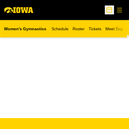
Open
Open Sche
Women's Gymnastics
Schedule
Roster
Tickets
Meet Day
S
Opens in a new wind