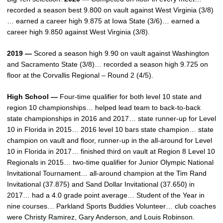
recorded a season best 9.800 on vault against West Virginia (3/8)
… earned a career high 9.875 at Iowa State (3/6)… earned a
career high 9.850 against West Virginia (3/8).
2019 —
Scored a season high 9.90 on vault against Washington
and Sacramento State (3/8)… recorded a season high 9.725 on
floor at the Corvallis Regional – Round 2 (4/5).
High School —
Four-time qualifier for both level 10 state and
region 10 championships… helped lead team to back-to-back
state championships in 2016 and 2017… state runner-up for Level
10 in Florida in 2015… 2016 level 10 bars state champion… state
champion on vault and floor, runner-up in the all-around for Level
10 in Florida in 2017… finished third on vault at Region 8 Level 10
Regionals in 2015… two-time qualifier for Junior Olympic National
Invitational Tournament… all-around champion at the Tim Rand
Invitational (37.875) and Sand Dollar Invitational (37.650) in
2017… had a 4.0 grade point average… Student of the Year in
nine courses… Parkland Sports Buddies Volunteer… club coaches
were Christy Ramirez, Gary Anderson, and Louis Robinson.