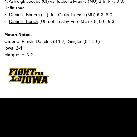
4:
Ashleigh Jacobs
(UI) vs. Isabella Franks (MU) 2-6, 6-4, 3-3,
Unfinished
5:
Danielle Bauers
(UI) def. Giulia Turconi (MU) 6-3, 6-0
6:
Danielle Burich
(UI) def. Lesley Foe (MU) 7-5, 0-6, 6-3
Match Notes:
Order of Finish: Doubles (3,1,2); Singles (5,1,3,6)
Iowa: 2-4
Marquette: 3-2
Opens in a new window
Opens in a new w