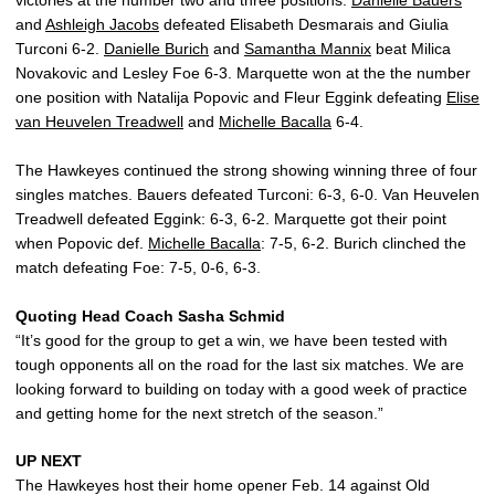
victories at the number two and three positions.
Danielle Bauers
and
Ashleigh Jacobs
defeated Elisabeth Desmarais and Giulia
Turconi 6-2.
Danielle Burich
and
Samantha Mannix
beat Milica
Novakovic and Lesley Foe 6-3. Marquette won at the the number
one position with Natalija Popovic and Fleur Eggink defeating
Elise
van Heuvelen Treadwell
and
Michelle Bacalla
6-4.
The Hawkeyes continued the strong showing winning three of four
singles matches. Bauers defeated Turconi: 6-3, 6-0. Van Heuvelen
Treadwell defeated Eggink: 6-3, 6-2. Marquette got their point
when Popovic def.
Michelle Bacalla
: 7-5, 6-2. Burich clinched the
match defeating Foe: 7-5, 0-6, 6-3.
Quoting Head Coach Sasha Schmid
“It’s good for the group to get a win, we have been tested with
tough opponents all on the road for the last six matches. We are
looking forward to building on today with a good week of practice
and getting home for the next stretch of the season.”
UP NEXT
The Hawkeyes host their home opener Feb. 14 against Old