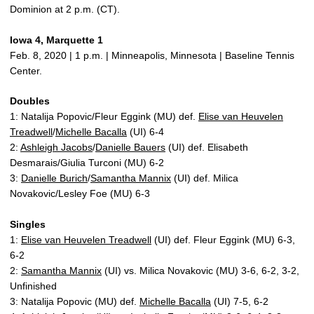
Dominion at 2 p.m. (CT).
Iowa 4, Marquette 1
Feb. 8, 2020 | 1 p.m. | Minneapolis, Minnesota | Baseline Tennis
Center.
Doubles
1: Natalija Popovic/Fleur Eggink (MU) def.
Elise van Heuvelen
Treadwell
/
Michelle Bacalla
(UI) 6-4
2:
Ashleigh Jacobs
/
Danielle Bauers
(UI) def. Elisabeth
Desmarais/Giulia Turconi (MU) 6-2
3:
Danielle Burich
/
Samantha Mannix
(UI) def. Milica
Novakovic/Lesley Foe (MU) 6-3
Singles
1:
Elise van Heuvelen Treadwell
(UI) def. Fleur Eggink (MU) 6-3,
6-2
2:
Samantha Mannix
(UI) vs. Milica Novakovic (MU) 3-6, 6-2, 3-2,
Unfinished
3: Natalija Popovic (MU) def.
Michelle Bacalla
(UI) 7-5, 6-2