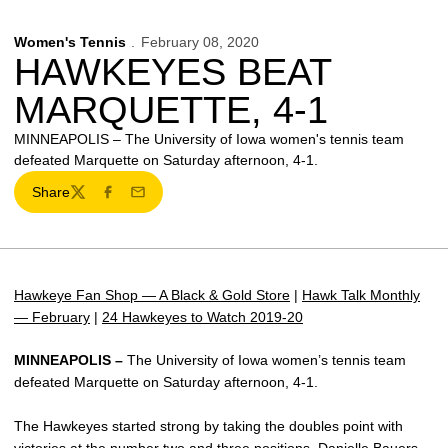
Women's Tennis
February 08, 2020
HAWKEYES BEAT
MARQUETTE, 4-1
MINNEAPOLIS – The University of Iowa women's tennis team
defeated Marquette on Saturday afternoon, 4-1.
Share
Twitter
Facebook
Email
Hawkeye Fan Shop — A Black & Gold Store
|
Hawk Talk Monthly
— February
|
24 Hawkeyes to Watch 2019-20
MINNEAPOLIS –
The University of Iowa women’s tennis team
defeated Marquette on Saturday afternoon, 4-1.
The Hawkeyes started strong by taking the doubles point with