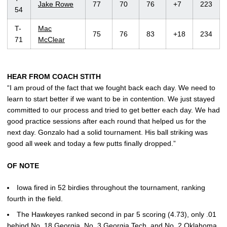
Jake Rowe
77
70
76
+7
223
54
T-
Mac
75
76
83
+18
234
71
McClear
HEAR FROM COACH STITH
“I am proud of the fact that we fought back each day. We need to
learn to start better if we want to be in contention. We just stayed
committed to our process and tried to get better each day. We had
good practice sessions after each round that helped us for the
next day. Gonzalo had a solid tournament. His ball striking was
good all week and today a few putts finally dropped.”
OF NOTE
Iowa fired in 52 birdies throughout the tournament, ranking
fourth in the field.
The Hawkeyes ranked second in par 5 scoring (4.73), only .01
behind No. 18 Georgia, No. 3 Georgia Tech, and No. 2 Oklahoma