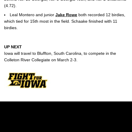
(4.72).
Leal Montero and junior
Jake Rowe
both recorded 12 birdies,
which tied for 15th most in the field. Schaake finished with 11
birdies.
UP NEXT
Iowa will travel to Bluffton, South Carolina, to compete in the
Colleton River Collegiate on March 2-3.
Opens in a new window
Opens in a new w