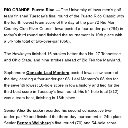
RIO GRANDE, Puerto Rico —
The University of Iowa men’s golf
team finished Tuesday’s final round of the Puerto Rico Classic with
the fourth lowest team score of the day at the par-72 Rio Mar
Country Club River Course. Iowa posted a four-under-par (284) in
today’s third round and finished the tournament in 10th place with
a 54-hole total of two-over-par (866).
The Hawkeyes finished 16 strokes better than No. 27 Tennessee
and Ohio State, and nine strokes ahead of Big Ten foe Maryland.
Sophomore
Gonzalo Leal Montero
posted Iowa’s low score of
the day, carding a four-under-par 68. Leal Montero’s 68 ties for
the seventh lowest 18-hole score in Iowa history and tied for the
third best score in Tuesday’s final round. His 54-hole total (212)
was a team best, finishing in 13th place.
Senior
Alex Schaake
recorded his second consecutive two-
under-par 70 and finished the three-day tournament in 24th place.
Senior
Benton Weinberg
‘s final round (70) and 54-hole score