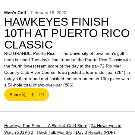
Men's Golf
February 18, 2020
HAWKEYES FINISH
10TH AT PUERTO RICO
CLASSIC
RIO GRANDE, Puerto Rico -- The University of Iowa men's golf
team finished Tuesday's final round of the Puerto Rico Classic with
the fourth lowest team score of the day at the par-72 Rio Mar
Country Club River Course. Iowa posted a four-under-par (284) in
today's third round and finished the tournament in 10th place with
a 54-hole total of two-over-par (866).
Share
Twitter
Facebook
Email
Hawkeye Fan Shop — A Black & Gold Store
|
24 Hawkeyes to
Watch 2019-20
|
Hawk Talk Monthly
|
Day 3 Results (PDF)