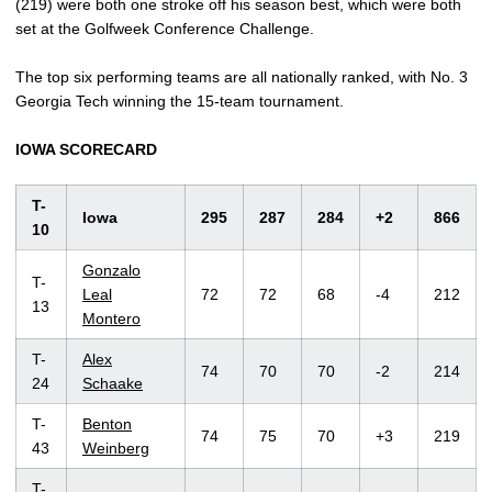
(219) were both one stroke off his season best, which were both
set at the Golfweek Conference Challenge.
The top six performing teams are all nationally ranked, with No. 3
Georgia Tech winning the 15-team tournament.
IOWA SCORECARD
T-
Iowa
295
287
284
+2
866
10
Gonzalo
T-
Leal
72
72
68
-4
212
13
Montero
T-
Alex
74
70
70
-2
214
24
Schaake
T-
Benton
74
75
70
+3
219
43
Weinberg
T-