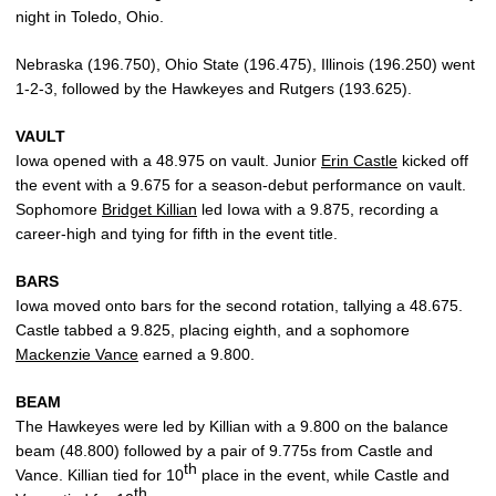
night in Toledo, Ohio.
Nebraska (196.750), Ohio State (196.475), Illinois (196.250) went
1-2-3, followed by the Hawkeyes and Rutgers (193.625).
VAULT
Iowa opened with a 48.975 on vault. Junior
Erin Castle
kicked off
the event with a 9.675 for a season-debut performance on vault.
Sophomore
Bridget Killian
led Iowa with a 9.875, recording a
career-high and tying for fifth in the event title.
BARS
Iowa moved onto bars for the second rotation, tallying a 48.675.
Castle tabbed a 9.825, placing eighth, and a sophomore
Mackenzie Vance
earned a 9.800.
BEAM
The Hawkeyes were led by Killian with a 9.800 on the balance
beam (48.800) followed by a pair of 9.775s from Castle and
th
Vance. Killian tied for 10
place in the event, while Castle and
th