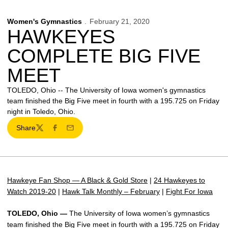
Women's Gymnastics
February 21, 2020
HAWKEYES
COMPLETE BIG FIVE
MEET
TOLEDO, Ohio -- The University of Iowa women's gymnastics
team finished the Big Five meet in fourth with a 195.725 on Friday
night in Toledo, Ohio.
Share
Twitter
Facebook
Email
Hawkeye Fan Shop — A Black & Gold Store
|
24 Hawkeyes to
Watch 2019-20
|
Hawk Talk Monthly – February
|
Fight For Iowa
TOLEDO, Ohio —
The University of Iowa women’s gymnastics
team finished the Big Five meet in fourth with a 195.725 on Friday