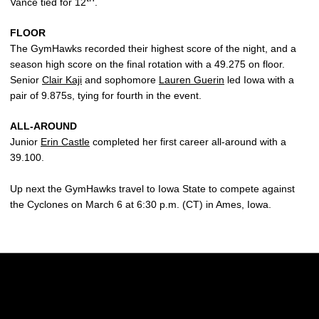
Vance tied for 12
.
FLOOR
The GymHawks recorded their highest score of the night, and a
season high score on the final rotation with a 49.275 on floor.
Senior
Clair Kaji
and sophomore
Lauren Guerin
led Iowa with a
pair of 9.875s, tying for fourth in the event.
ALL-AROUND
Junior
Erin Castle
completed her first career all-around with a
39.100.
Up next the GymHawks travel to Iowa State to compete against
the Cyclones on March 6 at 6:30 p.m. (CT) in Ames, Iowa.
Opens in a new window
Opens in a new w