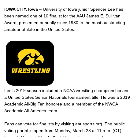
IOWA CITY, Iowa
– University of Iowa junior
Spencer Lee
has
been named one of 10 finalist for the AAU James E. Sullivan
Award, presented annually since 1930 to the most outstanding
amateur athlete in the United States.
Lee’s 2019 season included a NCAA wrestling championship and
a United States Senior Nationals tournament title. He was a 2019
Academic All-Big Ten honoree and a member of the NWCA
Academic All-America team.
Fans can vote for finalists by visiting
aausports.org
. The public
voting portal is open from Monday, March 23 at 11 a.m. (CT)