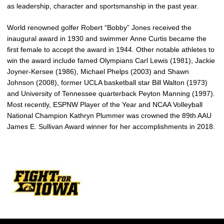
as leadership, character and sportsmanship in the past year.
World renowned golfer Robert “Bobby” Jones received the
inaugural award in 1930 and swimmer Anne Curtis became the
first female to accept the award in 1944. Other notable athletes to
win the award include famed Olympians Carl Lewis (1981), Jackie
Joyner-Kersee (1986), Michael Phelps (2003) and Shawn
Johnson (2008), former UCLA basketball star Bill Walton (1973)
and University of Tennessee quarterback Peyton Manning (1997).
Most recently, ESPNW Player of the Year and NCAA Volleyball
National Champion Kathryn Plummer was crowned the 89th AAU
James E. Sullivan Award winner for her accomplishments in 2018.