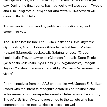
through Monday, March 30 at 11 p.m. Fans can vote once per
day. During the final round, hashtag voting will also count. Tweets
and RTs using #VoteForSpencer and #AAUSullivanAward will
count in the final tally.
The winner is determined by public vote, media vote, and
committee vote.
The 10 finalists include Lee, Evita Griskenas (USA Rhythmic
Gymnastics, Grant Holloway (Florida track & field), Markus
Howard (Marquette basketball), Sabrina Ionescu (Oregon
basketball), Trevor Lawrence (Clemson football), Dana Rettke
(Wisconsin volleyball), Kyla Ross (UCLA gymnastics), Megan
Taylor (Maryland Lacrosse), and Abby Weitzeil (Cal swimming &
diving).
Representatives from the AAU created the AAU James E. Sullivan
Award with the intent to recognize amateur contributions and
achievements from non-professional athletes across the country.
The AAU Sullivan Award is presented to the athlete who has
demonstrated the most athletic success, as well