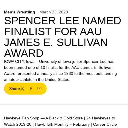
Men's Wrestling
March 23, 2020
SPENCER LEE NAMED
FINALIST FOR AAU
JAMES E. SULLIVAN
AWARD
IOWA CITY, Iowa – University of Iowa junior Spencer Lee has
been named one of 10 finalist for the AAU James E. Sullivan
Award, presented annually since 1930 to the most outstanding
amateur athlete in the United States.
Share
Twitter
Facebook
Email
Hawkeye Fan Shop — A Black & Gold Store
|
24 Hawkeyes to
Watch 2019-20
|
Hawk Talk Monthly – February
|
Carver Circle