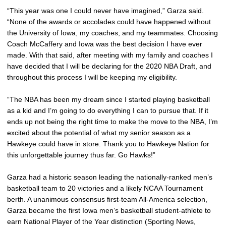
“This year was one I could never have imagined,” Garza said.
“None of the awards or accolades could have happened without
the University of Iowa, my coaches, and my teammates. Choosing
Coach McCaffery and Iowa was the best decision I have ever
made. With that said, after meeting with my family and coaches I
have decided that I will be declaring for the 2020 NBA Draft, and
throughout this process I will be keeping my eligibility.
“The NBA has been my dream since I started playing basketball
as a kid and I’m going to do everything I can to pursue that. If it
ends up not being the right time to make the move to the NBA, I’m
excited about the potential of what my senior season as a
Hawkeye could have in store. Thank you to Hawkeye Nation for
this unforgettable journey thus far. Go Hawks!”
Garza had a historic season leading the nationally-ranked men’s
basketball team to 20 victories and a likely NCAA Tournament
berth. A unanimous consensus first-team All-America selection,
Garza became the first Iowa men’s basketball student-athlete to
earn National Player of the Year distinction (Sporting News,