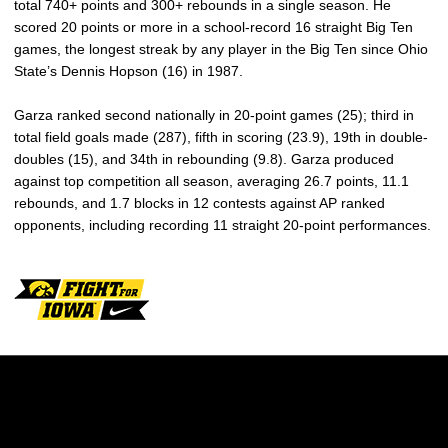
total 740+ points and 300+ rebounds in a single season. He
scored 20 points or more in a school-record 16 straight Big Ten
games, the longest streak by any player in the Big Ten since Ohio
State’s Dennis Hopson (16) in 1987.
Garza ranked second nationally in 20-point games (25); third in
total field goals made (287), fifth in scoring (23.9), 19th in double-
doubles (15), and 34th in rebounding (9.8). Garza produced
against top competition all season, averaging 26.7 points, 11.1
rebounds, and 1.7 blocks in 12 contests against AP ranked
opponents, including recording 11 straight 20-point performances.
Opens in a new window
Opens in a new w