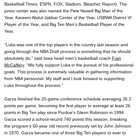
Basketball Times, ESPN, FOX, Stadium, Bleacher Report). The
junior center was also named the Pete Newell Big Man of the
Year, Kareem Abdul-Jabbar Center of the Year, USBWA District VI
Player of the Year, and Big Ten Men’s Basketball Player of the
Year.
“Luka was one of the top players in the country last season and
going through the NBA Draft process is something that he should
absolutely do,” said Iowa head men’s basketball coach
Fran
McCaffery
. “We fully support Luka in the pursuit of his professional
goals. This process is extremely valuable in gathering information
from NBA personnel. My staff and I look forward to supporting
Luka throughout the process.”
Garza finished the 20-game conference schedule averaging 26.2
points per game, becoming the first player to average at least 26
points in Big Ten play since Purdue’s Glenn Robinson in 1994.
Garza scored a school-record 740 points this season, breaking
the program’s 50-year old record previously set by John Johnson
in 1970. Garza became one of three Big Ten players to ever to