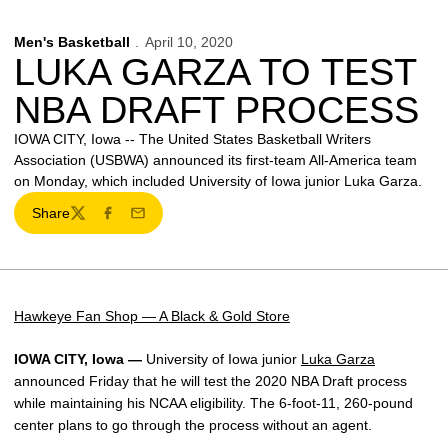
Men's Basketball
April 10, 2020
LUKA GARZA TO TEST
NBA DRAFT PROCESS
IOWA CITY, Iowa -- The United States Basketball Writers
Association (USBWA) announced its first-team All-America team
on Monday, which included University of Iowa junior Luka Garza.
Share
Twitter
Facebook
Email
Hawkeye Fan Shop — A Black & Gold Store
IOWA CITY, Iowa —
University of Iowa junior
Luka Garza
announced Friday that he will test the 2020 NBA Draft process
while maintaining his NCAA eligibility. The 6-foot-11, 260-pound
center plans to go through the process without an agent.