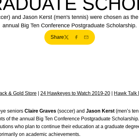
ADUATE SCHO
er) and Jason Kerst (men's tennis) were chosen as the Un
annual Big Ten Conference Postgraduate Scholarship.
Share
Twitter
Facebook
Email
ck & Gold Store
|
24 Hawkeyes to Watch 2019-20
|
Hawk Talk 
ye seniors
Claire Graves
(soccer) and
Jason Kerst
(men’s ten
ents of the annual Big Ten Conference Postgraduate Scholarship
itutions who plan to continue their education at a graduate de
primarily on academic achievements.