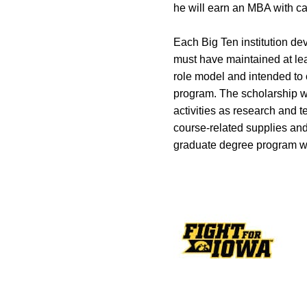
he will earn an MBA with car
Each Big Ten institution d
must have maintained at lea
role model and intended to
program. The scholarship wi
activities as research and 
course-related supplies and 
graduate degree program with