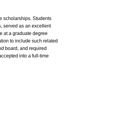
e scholarships. Students
, served as an excellent
e at a graduate degree
tion to include such related
and board, and required
ccepted into a full-time