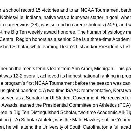
 a school record 15 victories and to an NCAA Tournament berth 
Noblesville, Indiana, native was a four-year starter in goal, whe
 in career wins (38), was second in career shutouts (24.5), and 
e-time Big Ten weekly award honoree. The human physiology m
entral Region honors as a senior. She is a three-time Academic
ished Scholar, while earning Dean’s List and/or President’s Lis
winner on the men’s tennis team from Ann Arbor, Michigan. This p
t was 12-2 overall, achieved its highest national ranking in pro
 the program’s first NCAA Tournament before the season was can
us global pandemic. A two-time ISAAC representative, Kerst was
 served as a Senator for UI Student Government. He received on
 Awards, earned the Presidential Committee on Athletics (PCA)
oree, a Big Ten Distinguished Scholar, two-time Academic All-B
ation (ITA) Scholar Athlete, was the Male Hawkeye of the Year r
n, he will attend the University of South Carolina (on a full ac