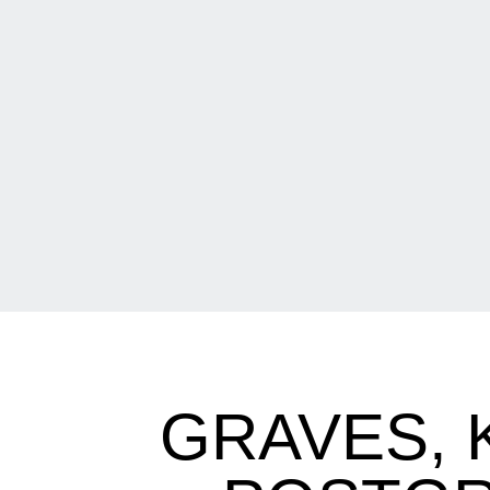
GRAVES, 