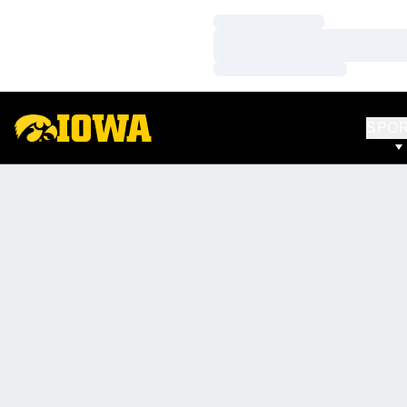
Loading…
Loading…
Loading…
SPO