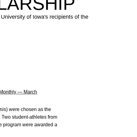
LARSHIP
iversity of Iowa's recipients of the
Monthly — March
nis) were chosen as the
. Two student-athletes from
gree program were awarded a