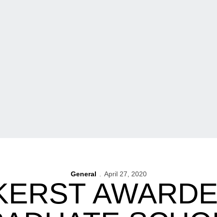
General
April 27, 2020
KERST AWARDE