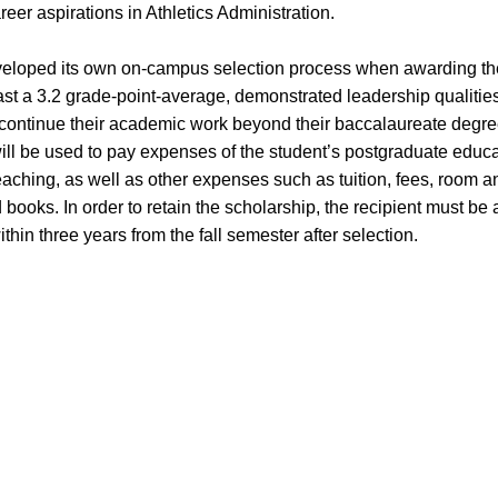
eer aspirations in Athletics Administration.
eveloped its own on-campus selection process when awarding th
st a 3.2 grade-point-average, demonstrated leadership qualities
 continue their academic work beyond their baccalaureate degre
ll be used to pay expenses of the student’s postgraduate educa
teaching, as well as other expenses such as tuition, fees, room 
books. In order to retain the scholarship, the recipient must be a
in three years from the fall semester after selection.