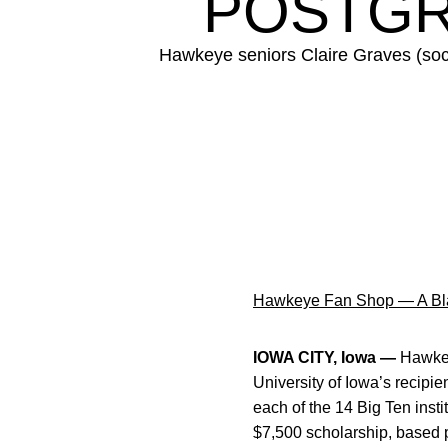
POSTGR
Hawkeye seniors Claire Graves (socc
Hawkeye Fan Shop — A Bla
IOWA CITY, Iowa —
Hawke
University of Iowa’s recipi
each of the 14 Big Ten inst
$7,500 scholarship, based 