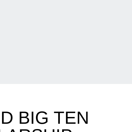
D BIG TEN