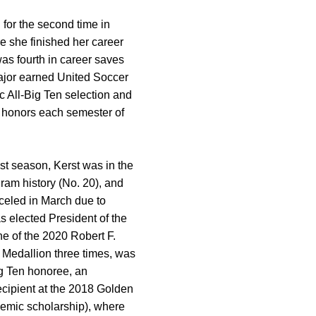
for the second time in
re she finished her career
was fourth in career saves
ajor earned United Soccer
 All-Big Ten selection and
t honors each semester of
ast season, Kerst was in the
gram history (No. 20), and
celed in March due to
 elected President of the
e of the 2020 Robert F.
 Medallion three times, was
ig Ten honoree, an
ecipient at the 2018 Golden
ademic scholarship), where