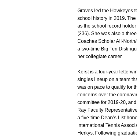
Graves led the Hawkeyes to
school history in 2019. The 
as the school record holder
(236). She was also a thre
Coaches Scholar All-North/C
a two-time Big Ten Distingu
her collegiate career.
Kerst is a four-year letter
singles lineup on a team tha
was on pace to qualify for
concerns over the coronavir
committee for 2019-20, and
Ray Faculty Representative
a five-time Dean’s List hon
International Tennis Associ
Herkys. Following graduatio